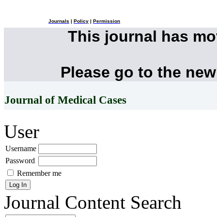
Journals
|
Policy
|
Permission
This journal has m
Please go to the new
Journal of Medical Cases
User
Username
Password
Remember me
Journal Content
Search