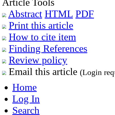
Article Tools
Abstract
HTML
PDF
Print this article
How to cite item
Finding References
Review policy
Email this article
(Login req
Home
Log In
Search