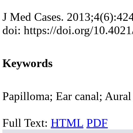
J Med Cases. 2013;4(6):42
doi: https://doi.org/10.40
Keywords
Papilloma; Ear canal; Aural
Full Text:
HTML
PDF