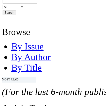
Browse
By Issue
By Author
By Title
MOST READ
(For the last 6-month publis