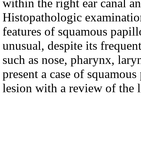
within the right ear canal a
Histopathologic examinatio
features of squamous papill
unusual, despite its frequen
such as nose, pharynx, lary
present a case of squamous 
lesion with a review of the l