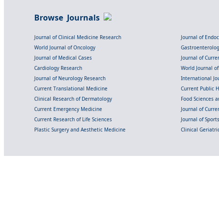
Browse Journals
Journal of Clinical Medicine Research
Journal of Endo
World Journal of Oncology
Gastroenterolo
Journal of Medical Cases
Journal of Curre
Cardiology Research
World Journal o
Journal of Neurology Research
International Jou
Current Translational Medicine
Current Public 
Clinical Research of Dermatology
Food Sciences an
Current Emergency Medicine
Journal of Curr
Current Research of Life Sciences
Journal of Spor
Plastic Surgery and Aesthetic Medicine
Clinical Geriatr