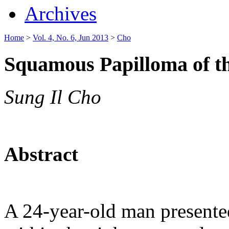
Archives
Home
>
Vol. 4, No. 6, Jun 2013
>
Cho
Squamous Papilloma of t
Sung Il Cho
Abstract
A 24-year-old man presente