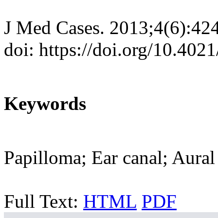
J Med Cases. 2013;4(6):42
doi: https://doi.org/10.40
Keywords
Papilloma; Ear canal; Aural
Full Text:
HTML
PDF