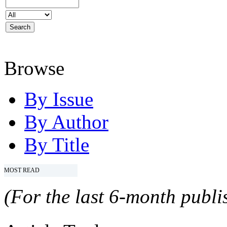
Browse
By Issue
By Author
By Title
MOST READ
(For the last 6-month publis