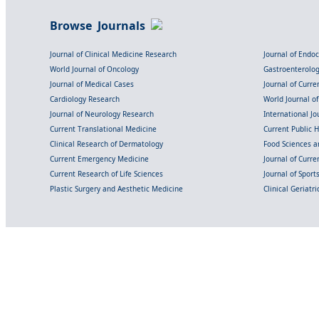
Browse Journals
Journal of Clinical Medicine Research
Journal of Endo
World Journal of Oncology
Gastroenterolo
Journal of Medical Cases
Journal of Curre
Cardiology Research
World Journal o
Journal of Neurology Research
International Jou
Current Translational Medicine
Current Public 
Clinical Research of Dermatology
Food Sciences an
Current Emergency Medicine
Journal of Curr
Current Research of Life Sciences
Journal of Spor
Plastic Surgery and Aesthetic Medicine
Clinical Geriatr