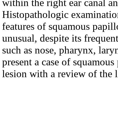
within the right ear canal a
Histopathologic examinatio
features of squamous papill
unusual, despite its frequen
such as nose, pharynx, lary
present a case of squamous 
lesion with a review of the l