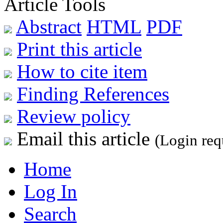
Article Tools
Abstract
HTML
PDF
Print this article
How to cite item
Finding References
Review policy
Email this article
(Login req
Home
Log In
Search