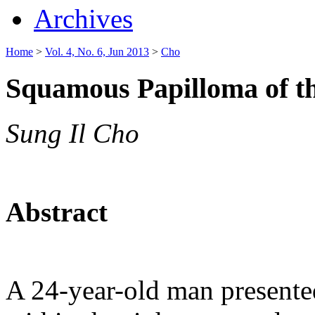
Archives
Home
>
Vol. 4, No. 6, Jun 2013
>
Cho
Squamous Papilloma of t
Sung Il Cho
Abstract
A 24-year-old man presente