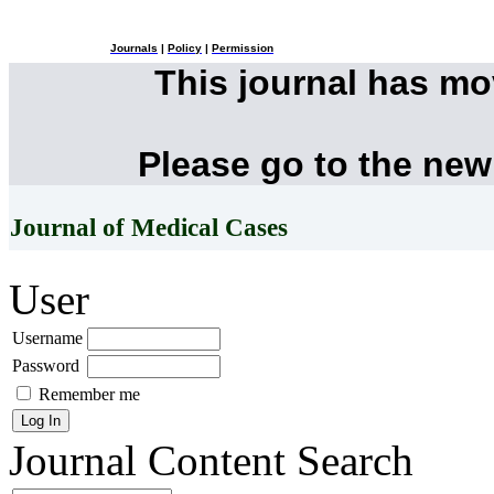
Journals
|
Policy
|
Permission
This journal has m
Please go to the new
Journal of Medical Cases
User
Username
Password
Remember me
Journal Content
Search