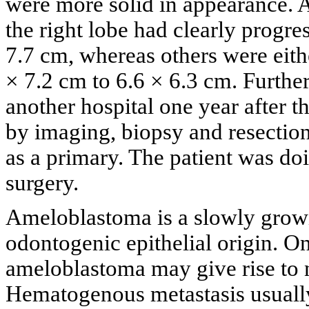
were more solid in appearance. A
the right lobe had clearly progre
7.7 cm, whereas others were eithe
× 7.2 cm to 6.6 × 6.3 cm. Furthe
another hospital one year after th
by imaging, biopsy and resection
as a primary. The patient was do
surgery.
Ameloblastoma is a slowly growi
odontogenic epithelial origin. On
ameloblastoma may give rise to 
Hematogenous metastasis usually 