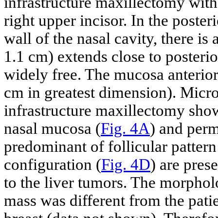
infrastructure maxillectomy with
right upper incisor. In the poster
wall of the nasal cavity, there is
1.1 cm) extends close to posterio
widely free. The mucosa anterior
cm in greatest dimension). Micro
infrastructure maxillectomy sho
nasal mucosa (
Fig. 4A
) and perm
predominant of follicular pattern
configuration (
Fig. 4D
) are pres
to the liver tumors. The morpholo
mass was different from the patie