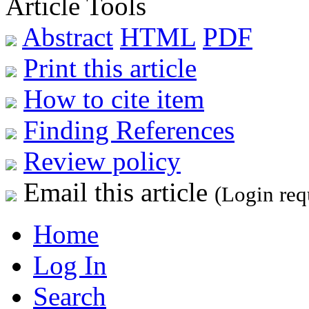
Article Tools
Abstract
HTML
PDF
Print this article
How to cite item
Finding References
Review policy
Email this article
(Login req
Home
Log In
Search