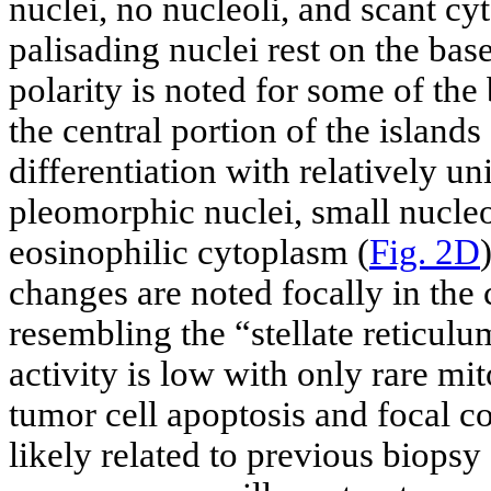
nuclei, no nucleoli, and scant cy
palisading nuclei rest on the ba
polarity is noted for some of the 
the central portion of the islan
differentiation with relatively un
pleomorphic nuclei, small nucle
eosinophilic cytoplasm (
Fig. 2D
changes are noted focally in the c
resembling the “stellate reticulu
activity is low with only rare mit
tumor cell apoptosis and focal c
likely related to previous biops