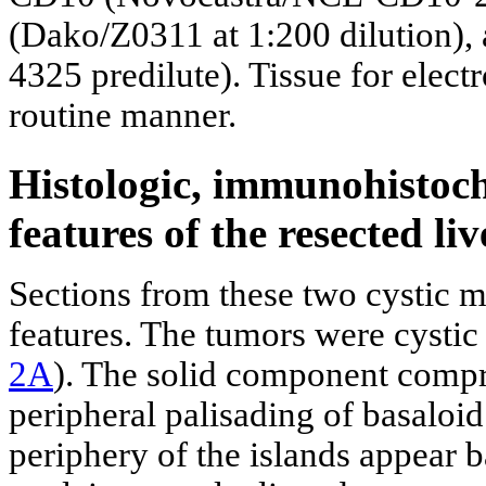
(Dako/Z0311 at 1:200 dilution),
4325 predilute). Tissue for elec
routine manner.
Histologic, immunohistoch
features of the resected liv
Sections from these two cystic 
features. The tumors were cystic
2A
). The solid component compri
peripheral palisading of basaloid 
periphery of the islands appear 