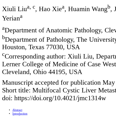
a, c
a
b
Xiuli Liu
, Hao Xie
, Huamin Wang
,
a
Yerian
a
Department of Anatomic Pathology, Cle
b
Department of Pathology, The Universi
Houston, Texas 77030, USA
c
Corresponding author: Xiuli Liu, Depart
Lerner College of Medicine of Case West
Cleveland, Ohio 44195, USA
Manuscript accepted for publication May
Short title: Multifocal Cystic Liver Meta
doi: https://doi.org/10.4021/jmc1314w
Abstract
Introduction