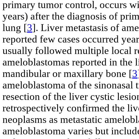
primary tumor control, occurs wi
years) after the diagnosis of pr
lung [
3
]. Liver metastasis of am
reported few cases occurred year
usually followed multiple local r
ameloblastomas reported in the li
mandibular or maxillary bone [
3
ameloblastoma of the sinonasal t
resection of the liver cystic lesi
retrospectively confirmed the liv
neoplasms as metastatic amelobl
ameloblastoma varies but include