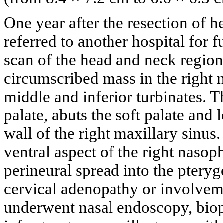
One year after the resection of he
referred to another hospital for 
scan of the head and neck regio
circumscribed mass in the right 
middle and inferior turbinates. T
palate, abuts the soft palate and 
wall of the right maxillary sinus
ventral aspect of the right nasop
perineural spread into the pteryg
cervical adenopathy or involvem
underwent nasal endoscopy, biop