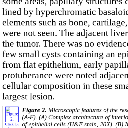
some areas, papillary structures
lined by hyperchromatic basaloid
elements such as bone, cartilage, 
were not seen. The adjacent live
the tumor. There was no evidence 
few small cysts containing an epi
from flat epithelium, early papil
protuberance were noted adjacentl
cellular composition in these smal
largest lesion.
Figure 2.
Microscopic features of the res
(A-F). (A) Complex architecture of inter
of epithelial cells (H&E stain, 20X). (B) 
Click for