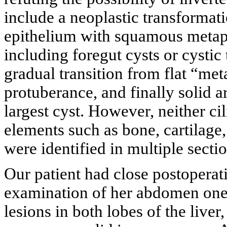
include a neoplastic transformati
epithelium with squamous metapl
including foregut cysts or cysti
gradual transition from flat “meta
protuberance, and finally solid a
largest cyst. However, neither ci
elements such as bone, cartilage, 
were identified in multiple sect
Our patient had close postopera
examination of her abdomen one y
lesions in both lobes of the live