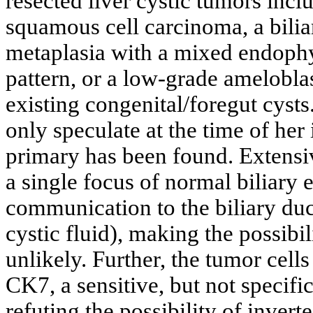
resected liver cystic tumors incl
squamous cell carcinoma, a bili
metaplasia with a mixed endophy
pattern, or a low-grade amelobla
existing congenital/foregut cysts
only speculate at the time of her 
primary has been found. Extensi
a single focus of normal biliary 
communication to the biliary duc
cystic fluid), making the possibi
unlikely. Further, the tumor cel
CK7, a sensitive, but not specifi
refuting the possibility of invert