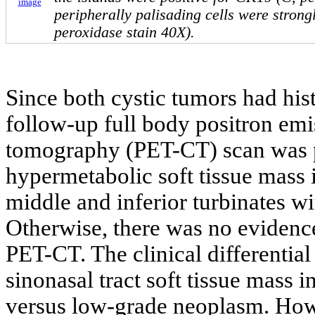
image
peripherally palisading cells were strong
peroxidase stain 40X).
Since both cystic tumors had hi
follow-up full body positron e
tomography (PET-CT) scan was 
hypermetabolic soft tissue mass i
middle and inferior turbinates w
Otherwise, there was no evidence 
PET-CT. The clinical differential
sinonasal tract soft tissue mass
versus low-grade neoplasm. How