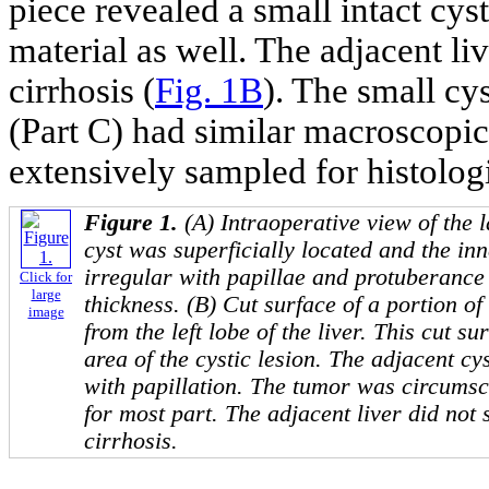
piece revealed a small intact cys
material as well. The adjacent l
cirrhosis (
Fig. 1B
). The small cys
(Part C) had similar macroscopi
extensively sampled for histolog
Figure 1.
(A) Intraoperative view of the l
cyst was superficially located and the inn
irregular with papillae and protuberance 
Click for
large
thickness. (B) Cut surface of a portion of 
image
from the left lobe of the liver. This cut s
area of the cystic lesion. The adjacent cy
with papillation. The tumor was circums
for most part. The adjacent liver did not
cirrhosis.