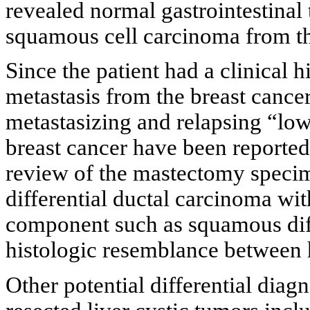
revealed normal gastrointestinal 
squamous cell carcinoma from the 
Since the patient had a clinical hi
metastasis from the breast cance
metastasizing and relapsing “l
breast cancer have been reported
review of the mastectomy specim
differential ductal carcinoma wi
component such as squamous diff
histologic resemblance between h
Other potential differential diag