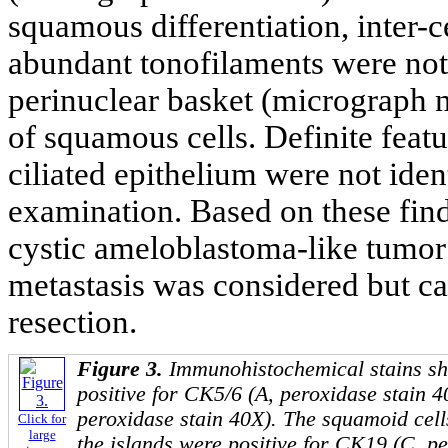
squamous differentiation, inter-
abundant tonofilaments were not
perinuclear basket (micrograph n
of squamous cells. Definite featu
ciliated epithelium were not iden
examination. Based on these fin
cystic ameloblastoma-like tumor 
metastasis was considered but ca
resection.
Figure 3.
Immunohistochemical stains sh
positive for CK5/6 (A, peroxidase stain 
peroxidase stain 40X). The squamoid cells
Click for
large
the islands were positive for CK19 (C, p