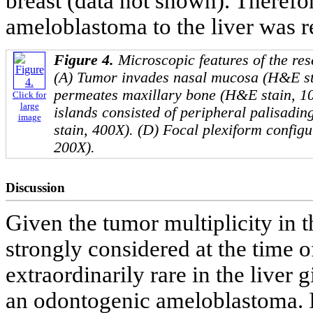
breast (data not shown). Therefor
ameloblastoma to the liver was r
Figure 4.
Microscopic features of the re
(A) Tumor invades nasal mucosa (H&E st
permeates maxillary bone (H&E stain, 10
Click for
large
islands consisted of peripheral palisadin
image
stain, 400X). (D) Focal plexiform config
200X).
Discussion
Given the tumor multiplicity in 
strongly considered at the time of
extraordinarily rare in the liver
an odontogenic ameloblastoma. 