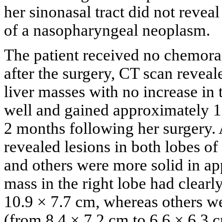
her sinonasal tract did not revea
of a nasopharyngeal neoplasm.
The patient received no chemora
after the surgery, CT scan reveal
liver masses with no increase in 
well and gained approximately 
2 months following her surgery.
revealed lesions in both lobes of
and others were more solid in ap
mass in the right lobe had clearl
10.9 × 7.7 cm, whereas others wer
(from 8.4 × 7.2 cm to 6.6 × 6.3 