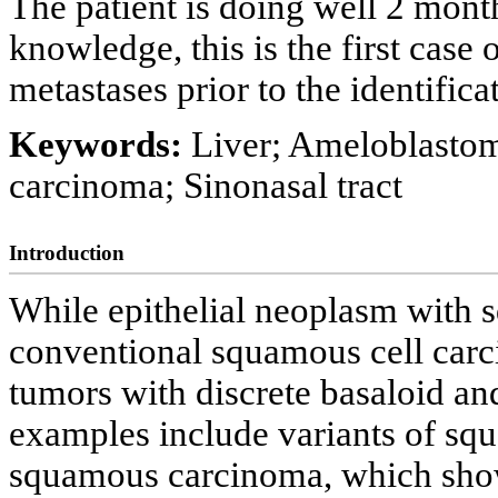
The patient is doing well 2 month
knowledge, this is the first case
metastases prior to the identifica
Keywords:
Liver; Ameloblasto
carcinoma; Sinonasal tract
Introduction
While epithelial neoplasm with s
conventional squamous cell carc
tumors with discrete basaloid an
examples include variants of sq
squamous carcinoma, which show