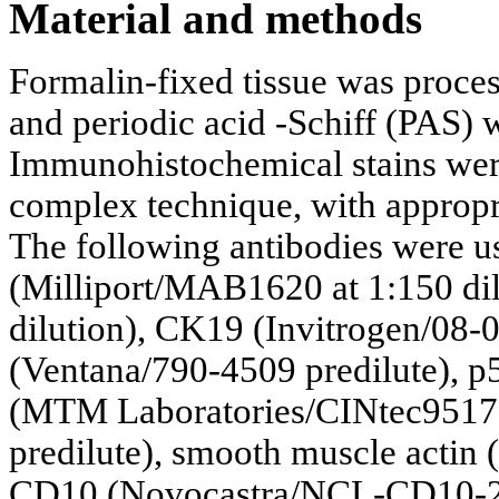
Material and methods
Formalin-fixed tissue was proce
and periodic acid -Schiff (PAS) w
Immunohistochemical stains were
complex technique, with appropri
The following antibodies were u
(Milliport/MAB1620 at 1:150 di
dilution), CK19 (Invitrogen/08-0
(Ventana/790-4509 predilute), p
(MTM Laboratories/CINtec9517 p
predilute), smooth muscle actin
CD10 (Novocastra/NCL-CD10-270