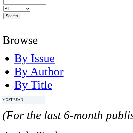
Browse
By Issue
By Author
By Title
MOST READ
(For the last 6-month publis