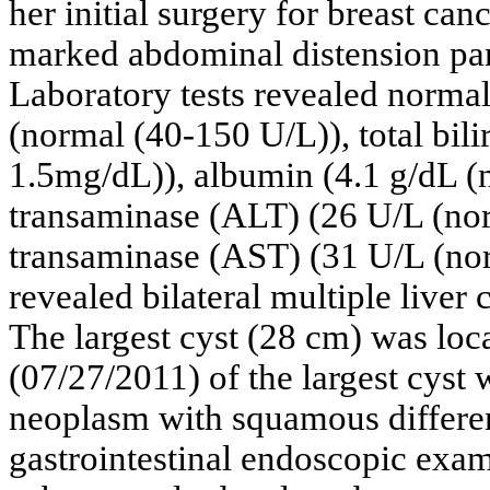
her initial surgery for breast ca
marked abdominal distension part
Laboratory tests revealed norma
(normal (40-150 U/L)), total bil
1.5mg/dL)), albumin (4.1 g/dL (n
transaminase (ALT) (26 U/L (nor
transaminase (AST) (31 U/L (nor
revealed bilateral multiple liver 
The largest cyst (28 cm) was loca
(07/27/2011) of the largest cyst
neoplasm with squamous differen
gastrointestinal endoscopic exa