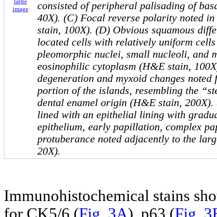
large
consisted of peripheral palisading of bas
image
40X). (C) Focal reverse polarity noted i
stain, 100X). (D) Obvious squamous differ
located cells with relatively uniform cells
pleomorphic nuclei, small nucleoli, and
eosinophilic cytoplasm (H&E stain, 100X)
degeneration and myxoid changes noted fo
portion of the islands, resembling the “st
dental enamel origin (H&E stain, 200X). 
lined with an epithelial lining with gradua
epithelium, early papillation, complex pap
protuberance noted adjacently to the larg
20X).
Immunohistochemical stains show
for CK5/6 (
Fig. 3A
), p63 (
Fig. 3