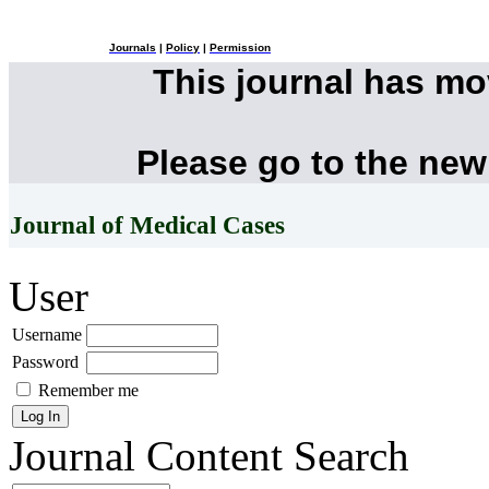
Journals
|
Policy
|
Permission
This journal has m
Please go to the new
Journal of Medical Cases
User
Username
Password
Remember me
Journal Content
Search