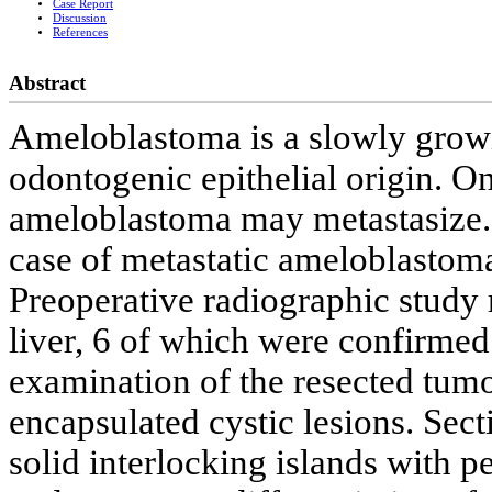
Case Report
Discussion
References
Abstract
Ameloblastoma is a slowly growi
odontogenic epithelial origin. On
ameloblastoma may metastasize.
case of metastatic ameloblastoma
Preoperative radiographic study r
liver, 6 of which were confirmed
examination of the resected tumo
encapsulated cystic lesions. Sec
solid interlocking islands with p