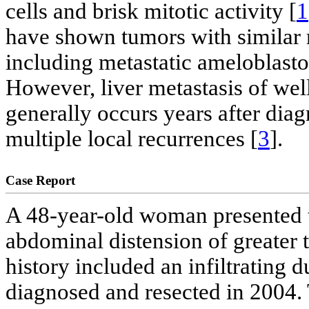
cells and brisk mitotic activity [
1
have shown tumors with similar
including metastatic ameloblas
However, liver metastasis of wel
generally occurs years after diag
multiple local recurrences [
3
].
Case Report
A 48-year-old woman presented t
abdominal distension of greater 
history included an infiltrating 
diagnosed and resected in 2004. 