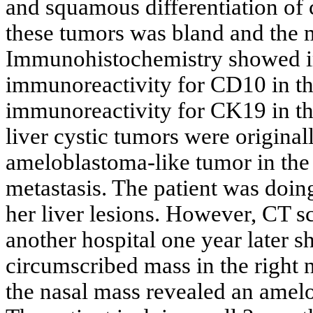
and squamous differentiation of c
these tumors was bland and the m
Immunohistochemistry showed i
immunoreactivity for CD10 in the
immunoreactivity for CK19 in the
liver cystic tumors were origina
ameloblastoma-like tumor in the 
metastasis. The patient was doing 
her liver lesions. However, CT s
another hospital one year later 
circumscribed mass in the right n
the nasal mass revealed an amel