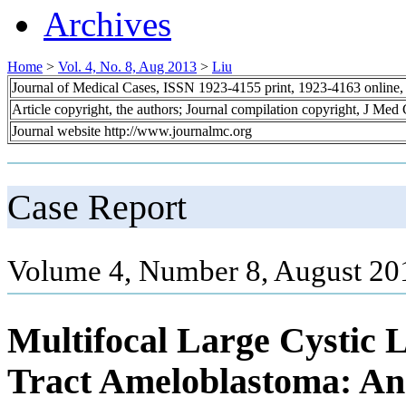
Archives
Home
>
Vol. 4, No. 8, Aug 2013
>
Liu
Journal of Medical Cases, ISSN 1923-4155 print, 1923-4163 online
Article copyright, the authors; Journal compilation copyright, J Med
Journal website http://www.journalmc.org
Case Report
Volume 4, Number 8, August 20
Multifocal Large Cystic L
Tract Ameloblastoma: An 