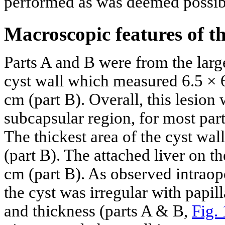
performed as was deemed possib
Macroscopic features of the
Parts A and B were from the larg
cyst wall which measured 6.5 × 
cm (part B). Overall, this lesion 
subcapsular region, for most par
The thickest area of the cyst wal
(part B). The attached liver on t
cm (part B). As observed intraope
the cyst was irregular with papil
and thickness (parts A & B,
Fig.