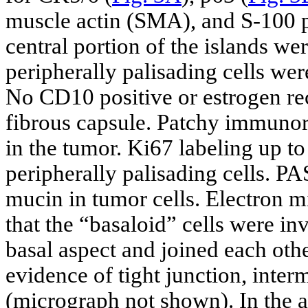
muscle actin (SMA), and S-100 p
central portion of the islands we
peripherally palisading cells wer
No CD10 positive or estrogen rece
fibrous capsule. Patchy immunor
in the tumor. Ki67 labeling up t
peripherally palisading cells. PA
mucin in tumor cells. Electron
that the “basaloid” cells were i
basal aspect and joined each othe
evidence of tight junction, inte
(micrograph not shown). In the a