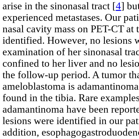
arise in the sinonasal tract [
4
] bu
experienced metastases. Our patie
nasal cavity mass on PET-CT at 
identified. However, no lesions 
examination of her sinonasal trac
confined to her liver and no lesio
the follow-up period. A tumor that
ameloblastoma is adamantinoma. 
found in the tibia. Rare example
adamantinoma have been reported
lesions were identified in our pa
addition, esophagogastroduoden