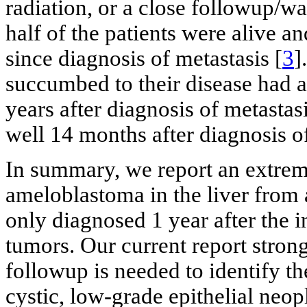
radiation, or a close followup/w
half of the patients were alive a
since diagnosis of metastasis [
3
]
succumbed to their disease had a
years after diagnosis of metastasi
well 14 months after diagnosis of
In summary, we report an extreme
ameloblastoma in the liver from 
only diagnosed 1 year after the in
tumors. Our current report strong
followup is needed to identify th
cystic, low-grade epithelial ne