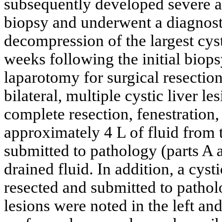
subsequently developed severe ab
biopsy and underwent a diagnost
decompression of the largest cyst
weeks following the initial biop
laparotomy for surgical resection
bilateral, multiple cystic liver l
complete resection, fenestration,
approximately 4 L of fluid from 
submitted to pathology (parts A 
drained fluid. In addition, a cyst
resected and submitted to patholo
lesions were noted in the left and