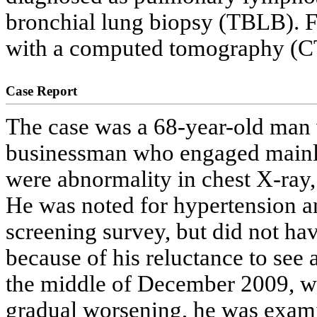
bronchial lung biopsy (TBLB). Fi
with a computed tomography (CT)
Case Report
The case was a 68-year-old man
businessman who engaged mainly
were abnormality in chest X-ray,
He was noted for hypertension an
screening survey, but did not hav
because of his reluctance to see
the middle of December 2009, w
gradual worsening, he was examin