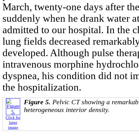
March, twenty-one days after the
suddenly when he drank water at
admitted to our hospital. In the 
lung fields decreased remarkably 
developed. Although pulse ther
intravenous morphine hydrochlor
dyspnea, his condition did not i
the hospitalization.
Figure 5.
Pelvic CT showing a remarkabl
heterogeneous interior density.
Click for
large
image