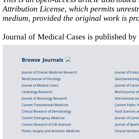
Attribution License, which permits unrestr
medium, provided the original work is pro
Journal of Medical Cases is published by
Browse Journals
Journal of Clinical Medicine Research
Journal of Endo
World Journal of Oncology
Gastroenterolo
Journal of Medical Cases
Journal of Curre
Cardiology Research
World Journal o
Journal of Neurology Research
International Jou
Current Translational Medicine
Current Public 
Clinical Research of Dermatology
Food Sciences an
Current Emergency Medicine
Journal of Curr
Current Research of Life Sciences
Journal of Spor
Plastic Surgery and Aesthetic Medicine
Clinical Geriatr