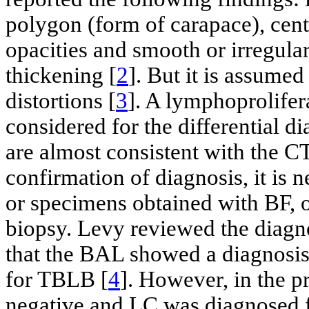
polygon (form of carapace), cent
opacities and smooth or irregular
thickening [
2
]. But it is assume
distortions [
3
]. A lymphoprolifera
considered for the differential 
are almost consistent with the CT
confirmation of diagnosis, it is 
or specimens obtained with BF, o
biopsy. Levy reviewed the diagn
that the BAL showed a diagnosi
for TBLB [
4
]. However, in the p
negative and LC was diagnosed f