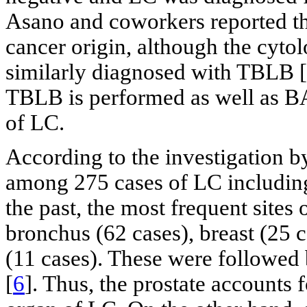
Asano and coworkers reported tha
cancer origin, although the cyt
similarly diagnosed with TBLB [
TBLB is performed as well as BA
of LC.
According to the investigation 
among 275 cases of LC including
the past, the most frequent sites
bronchus (62 cases), breast (25 c
(11 cases). These were followed 
[
6
]. Thus, the prostate accounts 