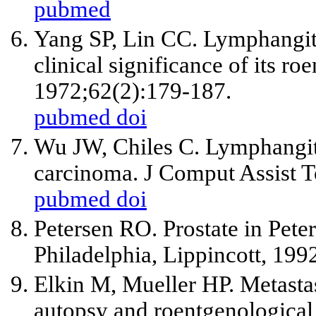
pubmed
Yang SP, Lin CC. Lymphangiti
clinical significance of its ro
1972;62(2):179-187.
pubmed
doi
Wu JW, Chiles C. Lymphangiti
carcinoma. J Comput Assist 
pubmed
doi
Petersen RO. Prostate in Pete
Philadelphia, Lippincott, 199
Elkin M, Mueller HP. Metastas
autopsy and roentgenological