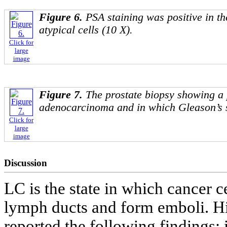
Figure 6.
PSA staining was positive in th
atypical cells (10 X).
Click for
large
image
Figure 7.
The prostate biopsy showing a 
adenocarcinoma and in which Gleason’s 
Click for
large
image
Discussion
LC is the state in which cancer c
lymph ducts and form emboli. Hi
reported the following findings: 