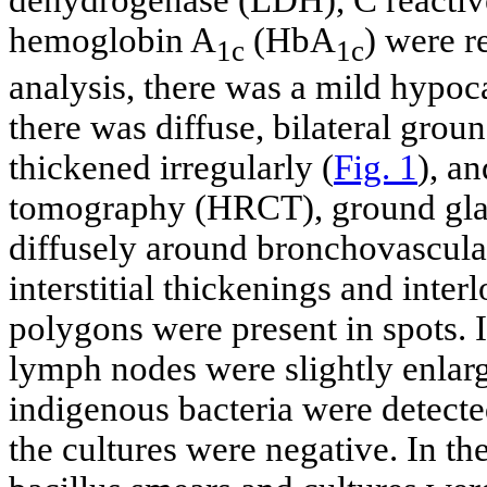
hemoglobin A
(HbA
) were r
1c
1c
analysis, there was a mild hypo
there was diffuse, bilateral grou
thickened irregularly (
Fig. 1
), a
tomography (HRCT), ground glass
diffusely around bronchovascula
interstitial thickenings and inte
polygons were present in spots. 
lymph nodes were slightly enlar
indigenous bacteria were detecte
the cultures were negative. In the