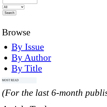
Browse
By Issue
By Author
By Title
MOST READ
(For the last 6-month publis