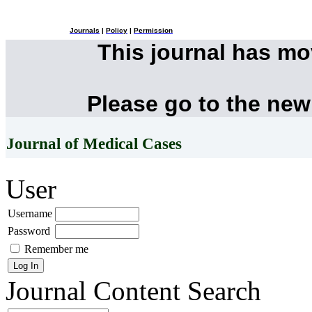
Journals
|
Policy
|
Permission
This journal has m
Please go to the new
Journal of Medical Cases
User
Username
Password
Remember me
Journal Content
Search