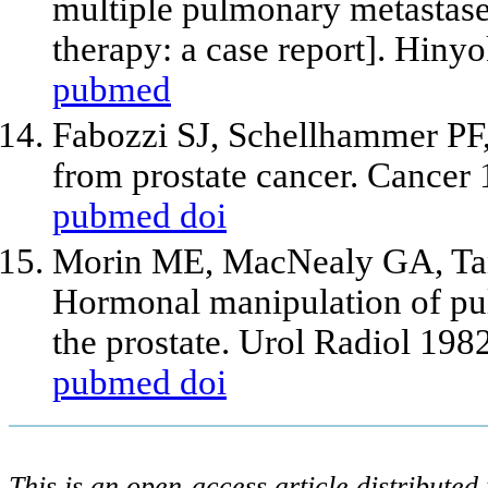
multiple pulmonary metastase
therapy: a case report]. Hin
pubmed
Fabozzi SJ, Schellhammer PF
from prostate cancer. Cancer
pubmed
doi
Morin ME, MacNealy GA, Tan
Hormonal manipulation of pu
the prostate. Urol Radiol 198
pubmed
doi
This is an open-access article distribute