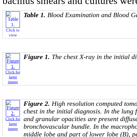
bacillus smears and cultures wer
Table 1.
Blood Examination and Blood Ga
Click to
view
Figure 1.
The chest X-ray in the initial d
Click for
large
image
Figure 2.
High resolution computed tom
chest in the initial diagnosis. In the lung 
and granular opacities are present diffus
Click for
large
bronchovascular bundle. In the macropho
image
middle lobe and part of lower lobe (B), 