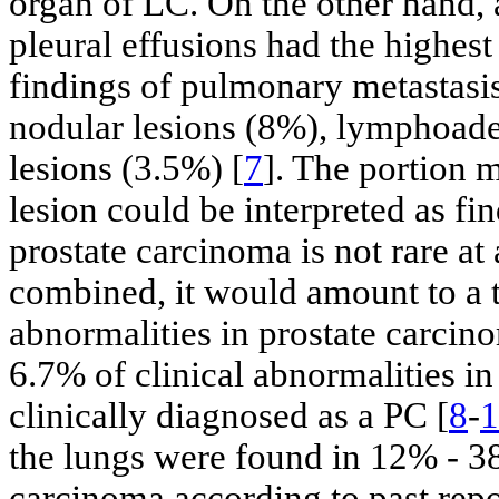
organ of LC. On the other hand, a
pleural effusions had the highe
findings of pulmonary metastasi
nodular lesions (8%), lymphoade
lesions (3.5%) [
7
]. The portion m
lesion could be interpreted as fi
prostate carcinoma is not rare at 
combined, it would amount to a 
abnormalities in prostate carci
6.7% of clinical abnormalities i
clinically diagnosed as a PC [
8
-
1
the lungs were found in 12% - 3
carcinoma according to past repo