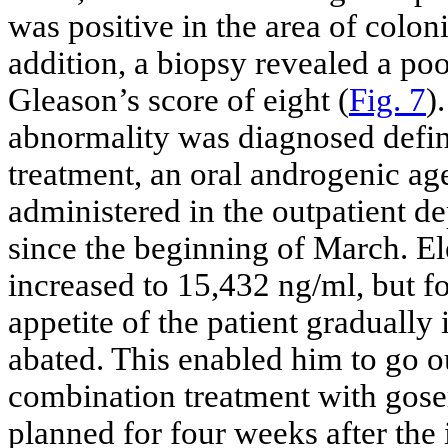
was positive in the area of coloni
addition, a biopsy revealed a po
Gleason’s score of eight (
Fig. 7
)
abnormality was diagnosed defini
treatment, an oral androgenic a
administered in the outpatient d
since the beginning of March. El
increased to 15,432 ng/ml, but fo
appetite of the patient graduall
abated. This enabled him to go o
combination treatment with gos
planned for four weeks after the 