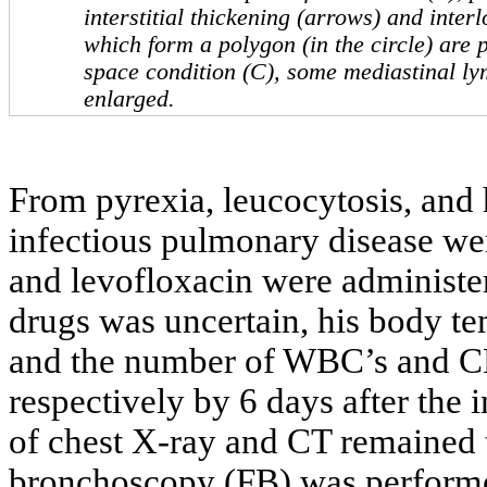
interstitial thickening (arrows) and inter
which form a polygon (in the circle) are p
space condition (C), some mediastinal ly
enlarged.
From pyrexia, leucocytosis, and 
infectious pulmonary disease wer
and levofloxacin were administer
drugs was uncertain, his body 
and the number of WBC’s and CR
respectively by 6 days after the 
of chest X-ray and CT remained t
bronchoscopy (FB) was performe