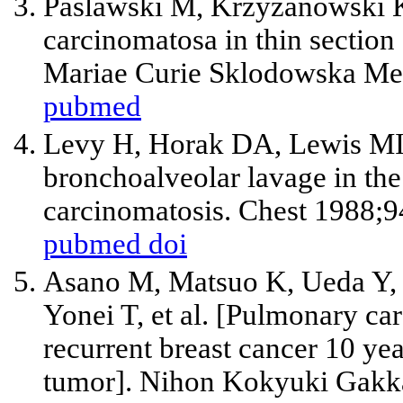
Paslawski M, Krzyzanowski K
carcinomatosa in thin secti
Mariae Curie Sklodowska Med
pubmed
Levy H, Horak DA, Lewis MI.
bronchoalveolar lavage in the
carcinomatosis. Chest 1988;
pubmed
doi
Asano M, Matsuo K, Ueda Y, 
Yonei T, et al. [Pulmonary c
recurrent breast cancer 10 yea
tumor]. Nihon Kokyuki Gakka