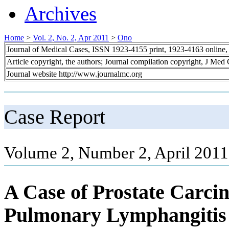
Archives
Home
>
Vol. 2, No. 2, Apr 2011
>
Ono
Journal of Medical Cases, ISSN 1923-4155 print, 1923-4163 online
Article copyright, the authors; Journal compilation copyright, J Med
Journal website http://www.journalmc.org
Case Report
Volume 2, Number 2, April 2011
A Case of Prostate Carc
Pulmonary Lymphangitis