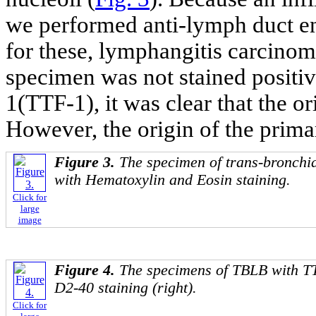
we performed anti-lymph duct e
for these, lymphangitis carcinom
specimen was not stained positive
1(TTF-1), it was clear that the o
However, the origin of the prima
Figure 3.
The specimen of trans-bronchi
with Hematoxylin and Eosin staining.
Click for
large
image
Figure 4.
The specimens of TBLB with TTF
D2-40 staining (right).
Click for