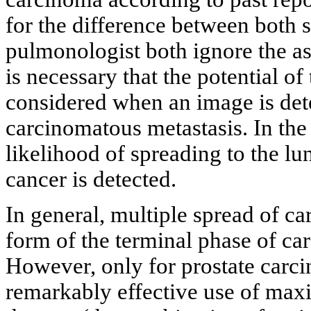
for the difference between both s
pulmonologist both ignore the ass
is necessary that the potential of
considered when an image is dete
carcinomatous metastasis. In the 
likelihood of spreading to the l
cancer is detected.
In general, multiple spread of ca
form of the terminal phase of ca
However, only for prostate carc
remarkably effective use of m