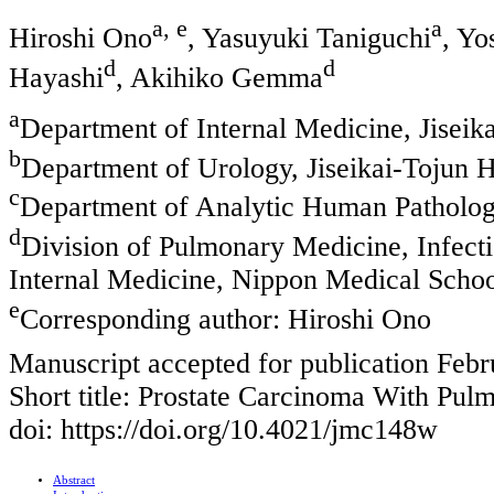
a, e
a
Hiroshi Ono
, Yasuyuki Taniguchi
, Y
d
d
Hayashi
, Akihiko Gemma
a
Department of Internal Medicine, Jiseik
b
Department of Urology, Jiseikai-Tojun H
c
Department of Analytic Human Patholog
d
Division of Pulmonary Medicine, Infect
Internal Medicine, Nippon Medical Schoo
e
Corresponding author: Hiroshi Ono
Manuscript accepted for publication Febr
Short title: Prostate Carcinoma With Pu
doi: https://doi.org/10.4021/jmc148w
Abstract