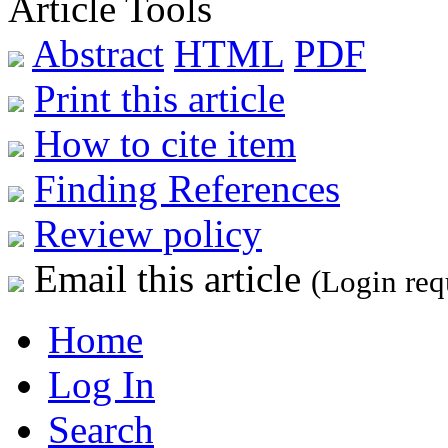
Article Tools
Abstract
HTML
PDF
Print this article
How to cite item
Finding References
Review policy
Email this article
(Login req
Home
Log In
Search