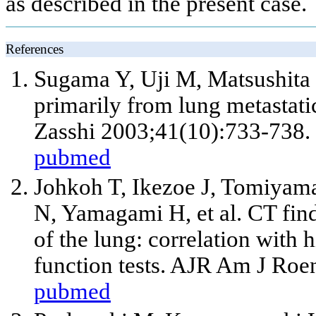
as described in the present case.
References
Sugama Y, Uji M, Matsushita 
primarily from lung metastat
Zasshi 2003;41(10):733-738.
pubmed
Johkoh T, Ikezoe J, Tomiyam
N, Yamagami H, et al. CT fin
of the lung: correlation with
function tests. AJR Am J Ro
pubmed