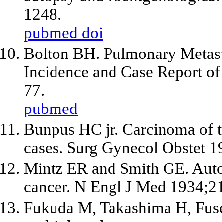
1248.
pubmed
doi
Bolton BH. Pulmonary Metasta
Incidence and Case Report of
77.
pubmed
Bunpus HC jr. Carcinoma of th
cases. Surg Gynecol Obstet 
Mintz ER and Smith GE. Autop
cancer. N Engl J Med 1934;2
Fukuda M, Takashima H, Fuse 