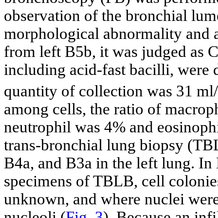
observation of the bronchial lum
morphological abnormality and 
from left B5b, it was judged as C
including acid-fast bacilli, were
quantity of collection was 31 ml
among cells, the ratio of macr
neutrophil was 4% and eosinoph
trans-bronchial lung biopsy (T
B4a, and B3a in the left lung. I
specimens of TBLB, cell coloni
unknown, and where nuclei were 
nucleoli (
Fig. 3
). Because an inf