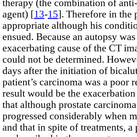
therapy (the combination of an
agent) [
13
-
15
]. Therefore in th
appropriate although his conditi
ensued. Because an autopsy was n
exacerbating cause of the CT ima
could not be determined. Howeve
days after the initiation of bica
patient’s carcinoma was a poor 
result would be the exacerbation 
that although prostate carcinoma
progressed considerably when mu
and that in spite of treatments, 