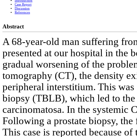
Introduction
Case Report
Discussion
References
Abstract
A 68-year-old man suffering fr
presented at our hospital in the
gradual worsening of the proble
tomography (CT), the density ex
peripheral interstitium. This was
biopsy (TBLB), which led to the 
carcinomatosa. In the systemic C
Following a prostate biopsy, the 
This case is reported because of 