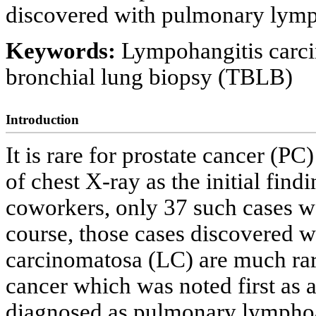
discovered with pulmonary lymp
Keywords:
Lympohangitis carci
bronchial lung biopsy (TBLB)
Introduction
It is rare for prostate cancer (P
of chest X-ray as the initial fi
coworkers, only 37 such cases w
course, those cases discovered 
carcinomatosa (LC) are much rare
cancer which was noted first as 
diagnosed as pulmonary lymphoan