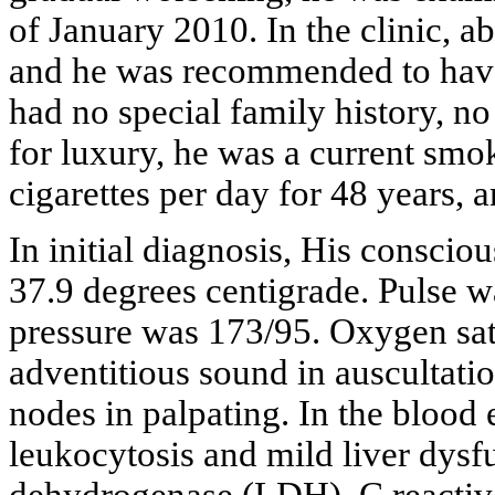
of January 2010. In the clinic, a
and he was recommended to have 
had no special family history, no
for luxury, he was a current sm
cigarettes per day for 48 years, 
In initial diagnosis, His consci
37.9 degrees centigrade. Pulse w
pressure was 173/95. Oxygen sa
adventitious sound in auscultati
nodes in palpating. In the blood
leukocytosis and mild liver dysfu
dehydrogenase (LDH), C reactiv