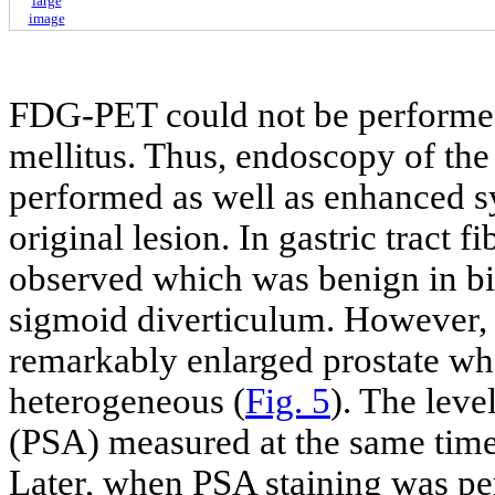
large
image
FDG-PET could not be performed 
mellitus. Thus, endoscopy of the 
performed as well as enhanced s
original lesion. In gastric tract
observed which was benign in b
sigmoid diverticulum. However,
remarkably enlarged prostate whe
heterogeneous (
Fig. 5
). The leve
(PSA) measured at the same time
Later, when PSA staining was per