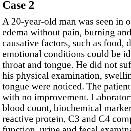
Case 2
A 20-year-old man was seen in our
edema without pain, burning and 
causative factors, such as food, 
emotional conditions could be id
throat and tongue. He did not s
his physical examination, swellin
tongue were noticed. The patient
with no improvement. Laboratory
blood count, biochemical markers
reactive protein, C3 and C4 comp
function, urine and fecal examin