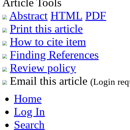
Article Tools
Abstract
HTML
PDF
Print this article
How to cite item
Finding References
Review policy
Email this article
(Login req
Home
Log In
Search