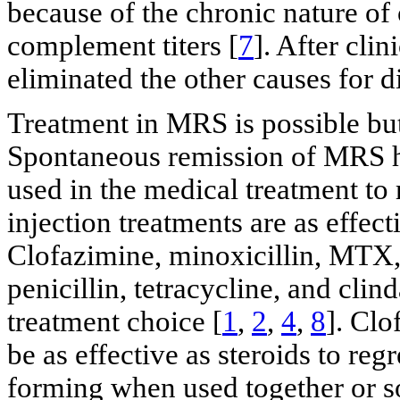
because of the chronic nature of
complement titers [
7
]. After cli
eliminated the other causes for 
Treatment in MRS is possible but
Spontaneous remission of MRS ha
used in the medical treatment to 
injection treatments are as effect
Clofazimine, minoxicillin, MTX, 
penicillin, tetracycline, and cli
treatment choice [
1
,
2
,
4
,
8
]. Clo
be as effective as steroids to re
forming when used together or so