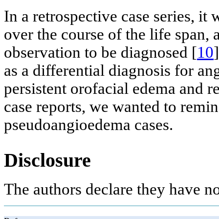
In a retrospective case series, i
over the course of the life span,
observation to be diagnosed [
10
as a differential diagnosis for a
persistent orofacial edema and re
case reports, we wanted to remind
pseudoangioedema cases.
Disclosure
The authors declare they have no 