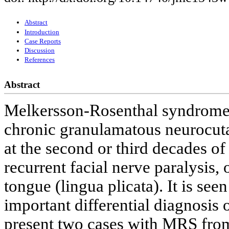
Abstract
Introduction
Case Reports
Discussion
References
Abstract
Melkersson-Rosenthal syndrome 
chronic granulamatous neurocuta
at the second or third decades of
recurrent facial nerve paralysis,
tongue (lingua plicata). It is se
important differential diagnosi
present two cases with MRS from 