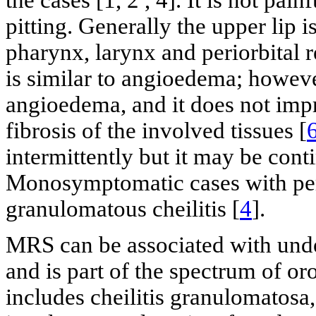
the cases [1, 2 , 4]. It is not pai
pitting. Generally the upper lip 
pharynx, larynx and periorbital re
is similar to angioedema; however
angioedema, and it does not impr
fibrosis of the involved tissues [
intermittently but it may be conti
Monosymptomatic cases with per
granulomatous cheilitis [
4
].
MRS can be associated with under
and is part of the spectrum of or
includes cheilitis granulomatosa,