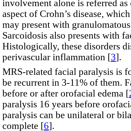
involvement alone is referred as 
aspect of Crohn’s disease, which
may present with granulomatous l
Sarcoidosis also presents with f
Histologically, these disorders
perivascular inflammation [
3
].
MRS-related facial paralysis is 
be recurrent in 3-11% of them. F
before or after orofacial edema [
paralysis 16 years before orofaci
paralysis can be unilateral or bila
complete [
6
].