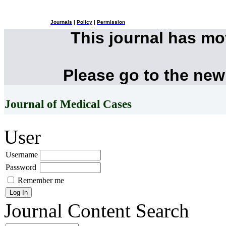
Journals
|
Policy
|
Permission
This journal has m
Please go to the new
Journal of Medical Cases
User
Username
Password
Remember me
Journal Content
Search