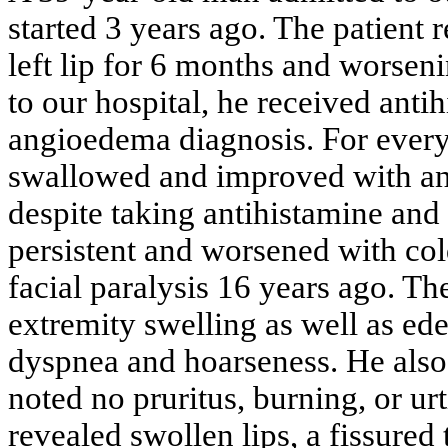
started 3 years ago. The patient r
left lip for 6 months and worseni
to our hospital, he received anti
angioedema diagnosis. For every 
swallowed and improved with ant
despite taking antihistamine and
persistent and worsened with col
facial paralysis 16 years ago. Th
extremity swelling as well as ed
dyspnea and hoarseness. He also 
noted no pruritus, burning, or ur
revealed swollen lips, a fissured