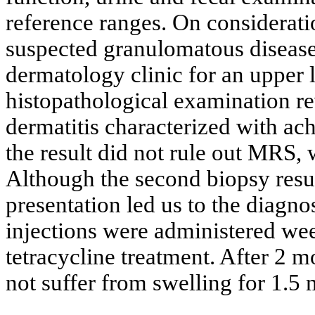
reference ranges. On consideratio
suspected granulomatous disease 
dermatology clinic for an upper 
histopathological examination re
dermatitis characterized with ac
the result did not rule out MRS, 
Although the second biopsy resul
presentation led us to the diagno
injections were administered we
tetracycline treatment. After 2 
not suffer from swelling for 1.5