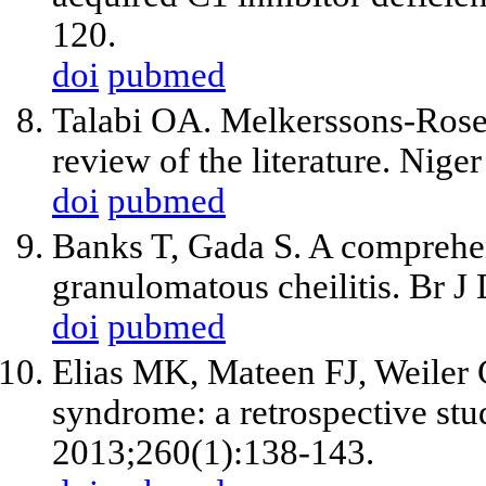
120.
doi
pubmed
Talabi OA. Melkerssons-Rosen
review of the literature. Nige
doi
pubmed
Banks T, Gada S. A comprehen
granulomatous cheilitis. Br 
doi
pubmed
Elias MK, Mateen FJ, Weiler
syndrome: a retrospective stu
2013;260(1):138-143.