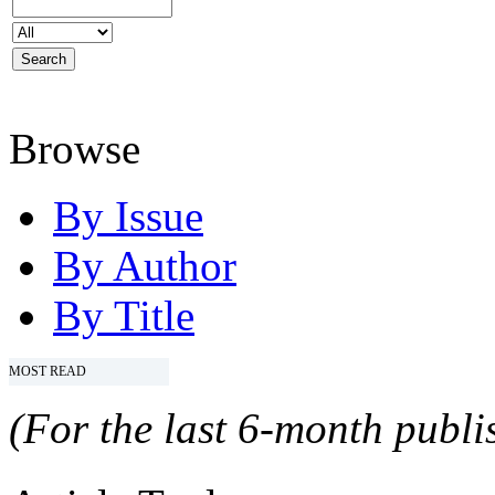
Browse
By Issue
By Author
By Title
MOST READ
(For the last 6-month publis