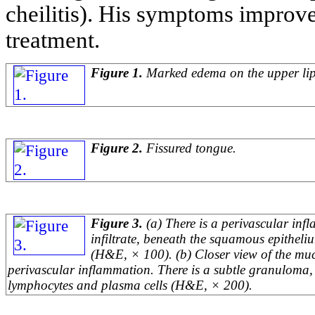
cheilitis). His symptoms improved
treatment.
Figure 1.
Marked edema on the upper lip
Figure 2.
Fissured tongue.
Figure 3.
(a) There is a perivascular in
infiltrate, beneath the squamous epithel
(H&E, × 100). (b) Closer view of the muc
perivascular inflammation. There is a subtle granuloma,
lymphocytes and plasma cells (H&E, × 200).