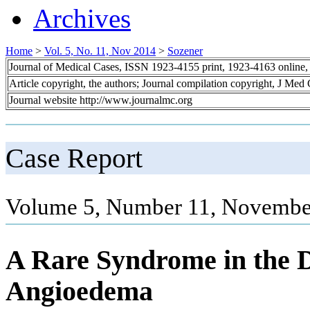
Archives
Home
>
Vol. 5, No. 11, Nov 2014
>
Sozener
Journal of Medical Cases, ISSN 1923-4155 print, 1923-4163 online
Article copyright, the authors; Journal compilation copyright, J Med
Journal website http://www.journalmc.org
Case Report
Volume 5, Number 11, Novembe
A Rare Syndrome in the Di
Angioedema