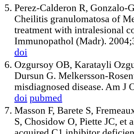
Perez-Calderon R, Gonzalo-G
Cheilitis granulomatosa of M
treatment with intralesional co
Immunopathol (Madr). 2004;3
doi
Ozgursoy OB, Karatayli Ozgu
Dursun G. Melkersson-Rosenth
misdiagnosed disease. Am J O
doi
pubmed
Masson F, Barete S, Fremeau
S, Chosidow O, Piette JC, et
acquired C1 inhibitor defici