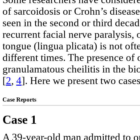
of sarcoidosis or Crohn’s disease
seen in the second or third decad
recurrent facial nerve paralysis,
tongue (lingua plicata) is not of
different times. The presence of
granulamatous cheilitis in the bi
[
2
,
4
]. Here we present two case
Case Reports
Case 1
A 39-year-old man admitted to ou