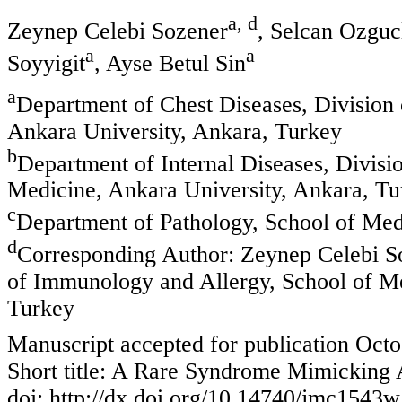
a, d
Zeynep Celebi Sozener
, Selcan Ozguc
a
a
Soyyigit
, Ayse Betul Sin
a
Department of Chest Diseases, Division
Ankara University, Ankara, Turkey
b
Department of Internal Diseases, Divisi
Medicine, Ankara University, Ankara, Tu
c
Department of Pathology, School of Med
d
Corresponding Author: Zeynep Celebi So
of Immunology and Allergy, School of Me
Turkey
Manuscript accepted for publication Octo
Short title: A Rare Syndrome Mimicking
doi: http://dx.doi.org/10.14740/jmc1543w