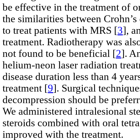
be effective in the treatment of 
the similarities between Crohn’s
to treat patients with MRS [
3
], a
treatment. Radiotherapy was also 
not found to be beneficial [
2
]. A
helium-neon laser radiation treat
disease duration less than 4 years
treatment [
9
]. Surgical technique
decompression should be preferr
We administered intralesional ster
steroids combined with oral tetr
improved with the treatment.