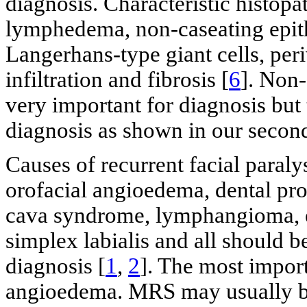
diagnosis. Characteristic histop
lymphedema, non-caseating epith
Langerhans-type giant cells, pe
infiltration and fibrosis [
6
]. Non
very important for diagnosis but 
diagnosis as shown in our second
Causes of recurrent facial paraly
orofacial angioedema, dental pr
cava syndrome, lymphangioma, e
simplex labialis and all should be
diagnosis [
1
,
2
]. The most import
angioedema. MRS may usually b