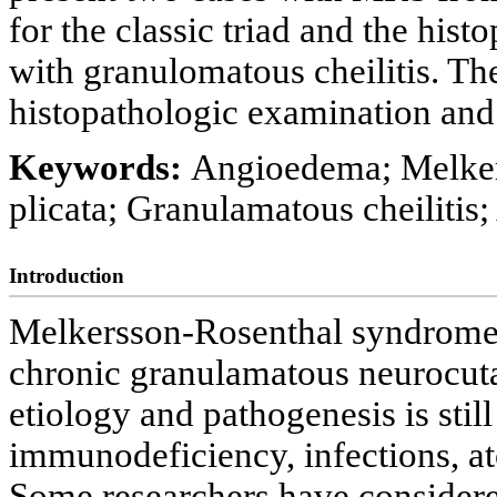
for the classic triad and the hist
with granulomatous cheilitis. Th
histopathologic examination and 
Keywords:
Angioedema; Melker
plicata; Granulamatous cheilitis;
Introduction
Melkersson-Rosenthal syndrome 
chronic granulamatous neurocuta
etiology and pathogenesis is stil
immunodeficiency, infections, at
Some researchers have considere