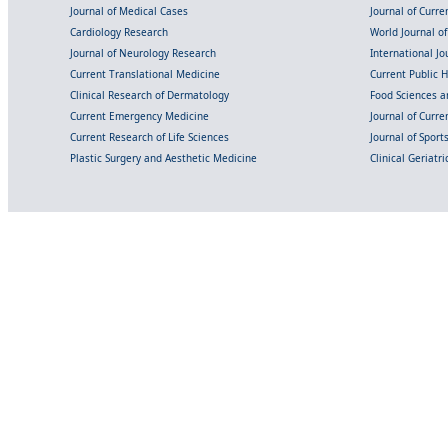
Journal of Medical Cases
Journal of Curre
Cardiology Research
World Journal o
Journal of Neurology Research
International Jou
Current Translational Medicine
Current Public 
Clinical Research of Dermatology
Food Sciences an
Current Emergency Medicine
Journal of Curr
Current Research of Life Sciences
Journal of Spor
Plastic Surgery and Aesthetic Medicine
Clinical Geriatr