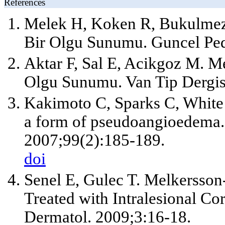
References
Melek H, Koken R, Bukulmez
Bir Olgu Sunumu. Guncel Pedi
Aktar F, Sal E, Acikgoz M. 
Olgu Sunumu. Van Tip Dergis
Kakimoto C, Sparks C, White
a form of pseudoangioedema
2007;99(2):185-189.
doi
Senel E, Gulec T. Melkersson
Treated with Intralesional Cor
Dermatol. 2009;3:16-18.