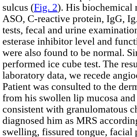
sulcus (
Fig. 2
). His biochemical
ASO, C-reactive protein, IgG, Ig
tests, fecal and urine examinatio
esterase inhibitor level and fun
were also found to be normal. S
performed ice cube test. The resu
laboratory data, we recede angio
Patient was consulted to the der
from his swollen lip mucosa and
consistent with granulomatous che
diagnosed him as MRS according t
swelling, fissured tongue, facial