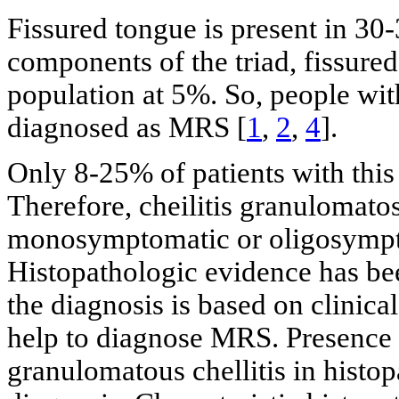
Fissured tongue is present in 30-
components of the triad, fissured
population at 5%. So, people wit
diagnosed as MRS [
1
,
2
,
4
].
Only 8-25% of patients with this 
Therefore, cheilitis granulomato
monosymptomatic or oligosympt
Histopathologic evidence has be
the diagnosis is based on clinic
help to diagnose MRS. Presence
granulomatous chellitis in histo