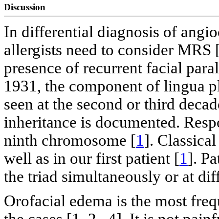
Discussion
In differential diagnosis of angi
allergists need to consider MRS 
presence of recurrent facial par
1931, the component of lingua p
seen at the second or third deca
inheritance is documented. Respo
ninth chromosome [
1
]. Classical
well as in our first patient [
1
]. P
the triad simultaneously or at dif
Orofacial edema is the most freq