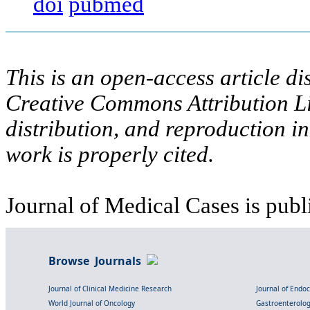
doi
pubmed
This is an open-access article di
Creative Commons Attribution Li
distribution, and reproduction i
work is properly cited.
Journal of Medical Cases is publ
Browse Journals
Journal of Clinical Medicine Research
Journal of Endo
World Journal of Oncology
Gastroenterolo