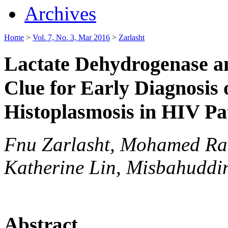
Archives
Home
>
Vol. 7, No. 3, Mar 2016
>
Zarlasht
Lactate Dehydrogenase and
Clue for Early Diagnosis 
Histoplasmosis in HIV Pa
Fnu Zarlasht, Mohamed R
Katherine Lin, Misbahuddi
Abstract