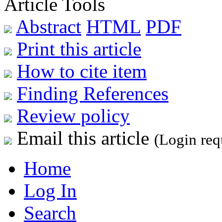
Article Tools
Abstract
HTML
PDF
Print this article
How to cite item
Finding References
Review policy
Email this article
(Login req
Home
Log In
Search