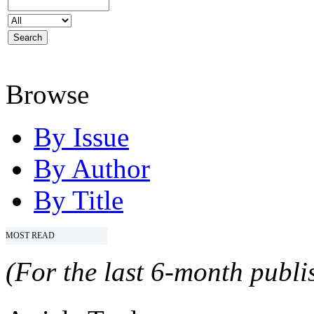
Browse
By Issue
By Author
By Title
MOST READ
(For the last 6-month publis