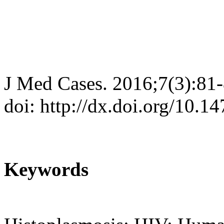
J Med Cases. 2016;7(3):81
doi: http://dx.doi.org/10.
Keywords