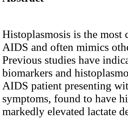
Histoplasmosis is the mos
AIDS and often mimics other
Previous studies have indic
biomarkers and histoplasmos
AIDS patient presenting wi
symptoms, found to have hi
markedly elevated lactate d