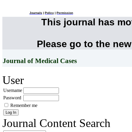
Journals
|
Policy
|
Permission
This journal has m
Please go to the new
Journal of Medical Cases
User
Username
Password
Remember me
Journal Content
Search