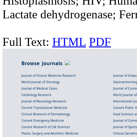
Histoplasmosis; HIV; Hum
Lactate dehydrogenase; Ferr
Full Text:
HTML
PDF
Browse Journals
Journal of Clinical Medicine Research
Journal of Endo
World Journal of Oncology
Gastroenterolo
Journal of Medical Cases
Journal of Curre
Cardiology Research
World Journal o
Journal of Neurology Research
International Jou
Current Translational Medicine
Current Public 
Clinical Research of Dermatology
Food Sciences an
Current Emergency Medicine
Journal of Curr
Current Research of Life Sciences
Journal of Spor
Plastic Surgery and Aesthetic Medicine
Clinical Geriatr