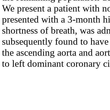
We present a patient with n
presented with a 3-month h
shortness of breath, was ad
subsequently found to have
the ascending aorta and aort
to left dominant coronary ci