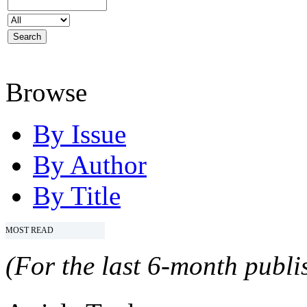
Browse
By Issue
By Author
By Title
MOST READ
(For the last 6-month publis