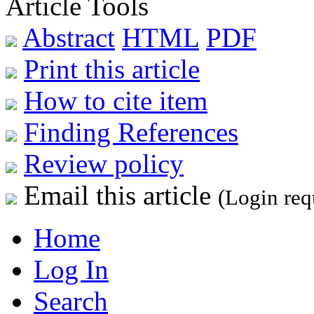
Article Tools
Abstract
HTML
PDF
Print this article
How to cite item
Finding References
Review policy
Email this article
(Login req
Home
Log In
Search