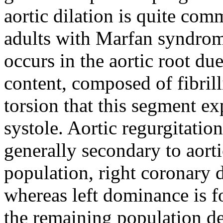
aortic dilation is quite co
adults with Marfan syndrome
occurs in the aortic root due 
content, composed of fibrill
torsion that this segment ex
systole. Aortic regurgitation
generally secondary to aorti
population, right coronary 
whereas left dominance is 
the remaining population de