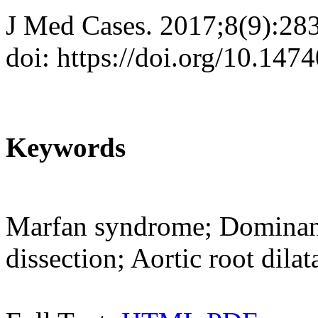
J Med Cases. 2017;8(9):28
doi: https://doi.org/10.14
Keywords
Marfan syndrome; Dominant 
dissection; Aortic root dilat