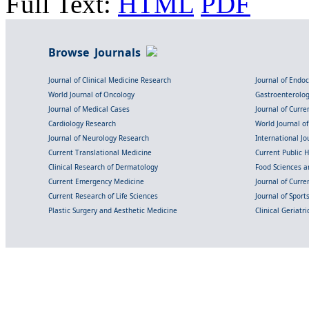
Full Text:
HTML
PDF
Browse Journals
Journal of Clinical Medicine Research
Journal of Endo
World Journal of Oncology
Gastroenterolo
Journal of Medical Cases
Journal of Curre
Cardiology Research
World Journal o
Journal of Neurology Research
International Jou
Current Translational Medicine
Current Public 
Clinical Research of Dermatology
Food Sciences an
Current Emergency Medicine
Journal of Curr
Current Research of Life Sciences
Journal of Spor
Plastic Surgery and Aesthetic Medicine
Clinical Geriatr