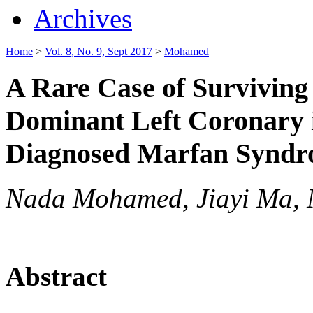
Archives
Home
>
Vol. 8, No. 9, Sept 2017
>
Mohamed
A Rare Case of Surviving
Dominant Left Coronary i
Diagnosed Marfan Synd
Nada Mohamed, Jiayi Ma, Ni
Abstract