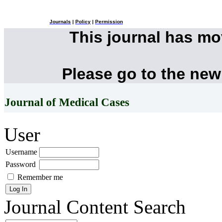
Journals
|
Policy
|
Permission
This journal has m
Please go to the new
Journal of Medical Cases
User
Username
Password
Remember me
Journal Content
Search