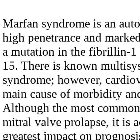
Marfan syndrome is an auto
high penetrance and marked
a mutation in the fibrilli
15. There is known multisy
syndrome; however, cardiova
main cause of morbidity and 
Although the most common c
mitral valve prolapse, it is 
greatest impact on prognosis