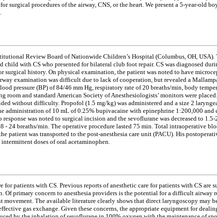
or surgical procedures of the airway, CNS, or the heart. We present a 5-year-old bo
.
Institutional Review Board of Nationwide Children’s Hospital (Columbus, OH, USA). T
 child with CS who presented for bilateral club foot repair. CS was diagnosed durin
or surgical history. On physical examination, the patient was noted to have microce
way examination was difficult due to lack of cooperation, but revealed a Mallampa
 blood pressure (BP) of 84/46 mm Hg, respiratory rate of 20 breaths/min, body tempe
rating room and standard American Society of Anesthesiologists’ monitors were place
ided without difficulty. Propofol (1.5 mg/kg) was administered and a size 2 lary
h the administration of 10 mL of 0.25% bupivacaine with epinephrine 1:200,000 and 
 response was noted to surgical incision and the sevoflurane was decreased to 1.5-2
18 - 24 breaths/min. The operative procedure lasted 75 min. Total intraoperative bl
he patient was transported to the post-anesthesia care unit (PACU). His postoperat
intermittent doses of oral acetaminophen.
e for patients with CS. Previous reports of anesthetic care for patients with CS are
 Of primary concern to anesthesia providers is the potential for a difficult airway 
nt movement. The available literature clearly shows that direct laryngoscopy may b
 effective gas exchange. Given these concerns, the appropriate equipment for dealin
duced by the inhalation of sevoflurane in 100% oxygen with the maintenance of spon