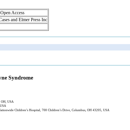
, Open Access
 Cases and Elmer Press Inc
kayne Syndrome
s, OH, USA
, USA
Nationwide Children’s Hospital, 700 Children’s Drive, Columbus, OH 43205, USA