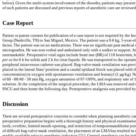
below). Given the multi-system involvement of the disorder, patients may present f
of such patients are discussed and previous reports of anesthetic care are reviewed
Case Report
Patient or parent consent for publication of a case report is not required by the 
Group (Nashville, TN) to San Miguel, Mexico. The patient was a 9.6 kg, 5-year-old
facies. The patient was on no medications. There was no significant past medical 
micrognathia. He was non-verbal and ambulated only with a walker or support. Air
unremarkable. Preoperative vital signs include heart rate (HR) of 118 beats/min,
per os
for 6 h for solids and 2 h for clear liquids. He was transported to the ope
peripheral intravenous catheter was placed. Bag-valve-mask ventilation was prov
placed in the lateral Sims’ position and a caudal epidural block was placed wit
concentration) in oxygen with spontaneous ventilation and fentanyl (1 µg/kg). No
of 68 - 88/40 - 58 mm Hg, oxygen saturation of 97-100%, and respiratory rate of 
solution. At the completion of the surgical procedure, the LMA was removed and t
PACU and then home the following day. Postoperative analgesia was provided by 
Discussion
There are several perioperative concerns to consider when planning anesthetic car
preoperative preparation begins with a thorough history and physical examination.
teeth, overbite, limited mouth opening, and restriction of temporomandibular joi
of difficult bag-valve-mask ventilation, the placement of an LMA has resulted in
readily available prior to anesthetic induction [
21
]. General anesthesia can be in