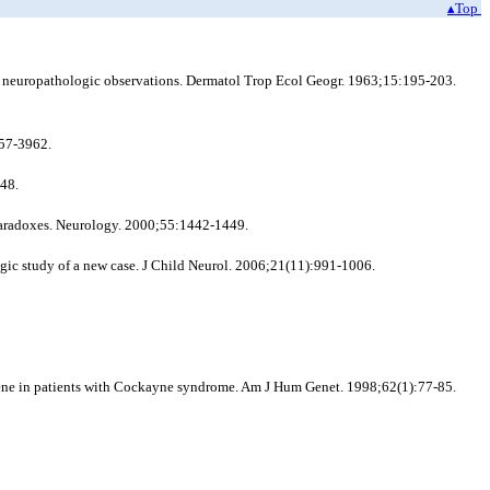
▴Top
d neuropathologic observations. Dermatol Trop Ecol Geogr. 1963;15:195-203.
57-3962.
348.
aradoxes. Neurology. 2000;55:1442-1449.
ic study of a new case. J Child Neurol. 2006;21(11):991-1006.
) gene in patients with Cockayne syndrome. Am J Hum Genet. 1998;62(1):77-85.