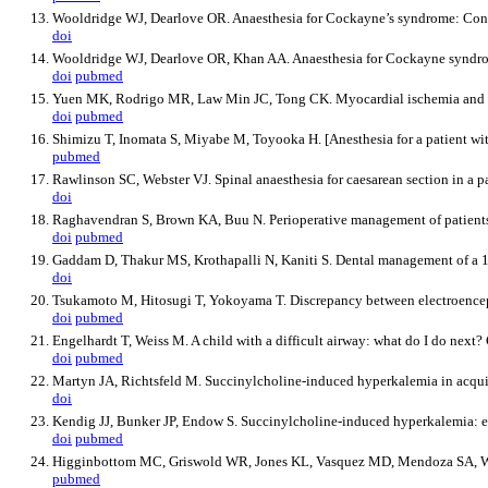
Wooldridge WJ, Dearlove OR. Anaesthesia for Cockayne’s syndrome: Cont
doi
Wooldridge WJ, Dearlove OR, Khan AA. Anaesthesia for Cockayne syndrom
doi
pubmed
Yuen MK, Rodrigo MR, Law Min JC, Tong CK. Myocardial ischemia and dela
doi
pubmed
Shimizu T, Inomata S, Miyabe M, Toyooka H. [Anesthesia for a patient w
pubmed
Rawlinson SC, Webster VJ. Spinal anaesthesia for caesarean section in a 
doi
Raghavendran S, Brown KA, Buu N. Perioperative management of patients 
doi
pubmed
Gaddam D, Thakur MS, Krothapalli N, Kaniti S. Dental management of a 
doi
Tsukamoto M, Hitosugi T, Yokoyama T. Discrepancy between electroencep
doi
pubmed
Engelhardt T, Weiss M. A child with a difficult airway: what do I do next
doi
pubmed
Martyn JA, Richtsfeld M. Succinylcholine-induced hyperkalemia in acquir
doi
Kendig JJ, Bunker JP, Endow S. Succinylcholine-induced hyperkalemia: eff
doi
pubmed
Higginbottom MC, Griswold WR, Jones KL, Vasquez MD, Mendoza SA, Wilso
pubmed