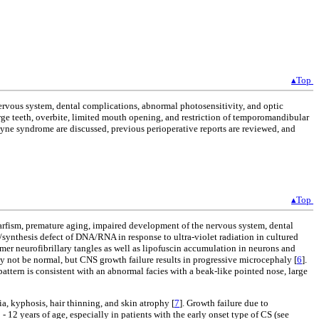
▴Top
ervous system, dental complications, abnormal photosensitivity, and optic
large teeth, overbite, limited mouth opening, and restriction of temporomandibular
yne syndrome are discussed, previous perioperative reports are reviewed, and
▴Top
rfism, premature aging, impaired development of the nervous system, dental
r/synthesis defect of DNA/RNA in response to ultra-violet radiation in cultured
r neurofibrillary tangles as well as lipofuscin accumulation in neurons and
ay not be normal, but CNS growth failure results in progressive microcephaly [
6
].
attern is consistent with an abnormal facies with a beak-like pointed nose, large
a, kyphosis, hair thinning, and skin atrophy [
7
]. Growth failure due to
- 12 years of age, especially in patients with the early onset type of CS (see