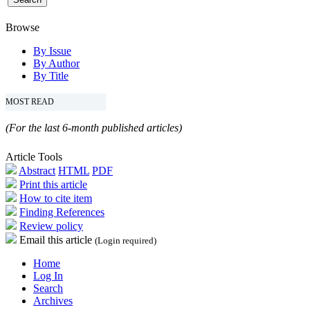
Browse
By Issue
By Author
By Title
MOST READ
(For the last 6-month published articles)
Article Tools
Abstract
HTML
PDF
Print this article
How to cite item
Finding References
Review policy
Email this article
(Login required)
Home
Log In
Search
Archives