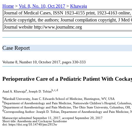
Home
>
Vol. 8, No. 10, Oct 2017
>
Khawaja
Journal of Medical Cases, ISSN 1923-4155 print, 1923-4163 online
Article copyright, the authors; Journal compilation copyright, J Med
Journal website http://www.journalmc.org
Case Report
Volume 8, Number 10, October 2017, pages 330-333
Perioperative Care of a Pediatric Patient With Coc
a
b, c, d
Asad A. Khawaja
, Joseph D. Tobias
a
Marshall University, Joan C. Edwards School of Medicine, Huntington, WV, USA
b
Department of Anesthesiology and Pain Medicine, Nationwide Children’s Hospital, Columbu
c
Department of Anesthesiology and Pain Medicine, The Ohio State University, Columbus, OH
d
Corresponding Author: Joseph D. Tobias, Department of Anesthesiology and Pain Medicine, 
Manuscript submitted September 11, 2017, accepted September 20, 2017
Short title: Anesthesia and Cockayne Syndrome
doi: https://doi.org/10.14740/jmc2913w