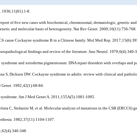
. 1936;11(61):1-8.
eport of five new cases with biochemical, chromosomal, dermatologic, genetic an
 genetic and molecular basis of heterogeneity. Nat Rev Genet. 2009;10(11):756-768.
CC6 cause Cockayne syndrome B in a Chinese family. Mol Med Rep. 2017;15(6):39
ropathological findings and review of the literature. Ann Neurol. 1979;6(4):340-
syndrome and xeroderma pigmentosum: DNA repair disorders with overlaps and p
 S, Dickson DW. Cockayne syndrome in adults: review with clinical and patholog
 Genet. 1992;42(1):68-84.
yne syndrome. Am J Med Genet A. 2011;155A(5):1081-1095.
oelstra C, Stefanini M, et al. Molecular analysis of mutations in the CSB (ERCC6
esthesia. 1982;37(11):1104-1107.
4;62(4):346-348.