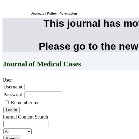
Journals
|
Policy
|
Permission
This journal has m
Please go to the new
Journal of Medical Cases
User
Username
Password
Remember me
Journal Content
Search