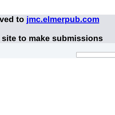
oved to
jmc.elmerpub.com
 site to make submissions