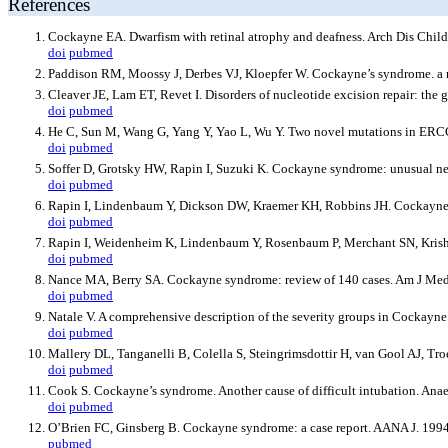
References
Cockayne EA. Dwarfism with retinal atrophy and deafness. Arch Dis Child
doi
pubmed
Paddison RM, Moossy J, Derbes VJ, Kloepfer W. Cockayne’s syndrome. a r
Cleaver JE, Lam ET, Revet I. Disorders of nucleotide excision repair: the
doi
pubmed
He C, Sun M, Wang G, Yang Y, Yao L, Wu Y. Two novel mutations in ER
doi
pubmed
Soffer D, Grotsky HW, Rapin I, Suzuki K. Cockayne syndrome: unusual neu
doi
pubmed
Rapin I, Lindenbaum Y, Dickson DW, Kraemer KH, Robbins JH. Cockayne 
doi
pubmed
Rapin I, Weidenheim K, Lindenbaum Y, Rosenbaum P, Merchant SN, Krishna
doi
pubmed
Nance MA, Berry SA. Cockayne syndrome: review of 140 cases. Am J Med
doi
pubmed
Natale V. A comprehensive description of the severity groups in Cocka
doi
pubmed
Mallery DL, Tanganelli B, Colella S, Steingrimsdottir H, van Gool AJ, Tr
doi
pubmed
Cook S. Cockayne’s syndrome. Another cause of difficult intubation. Ana
doi
pubmed
O’Brien FC, Ginsberg B. Cockayne syndrome: a case report. AANA J. 199
pubmed