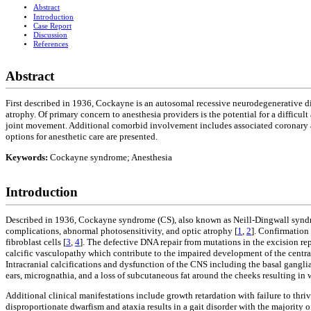
Abstract
Introduction
Case Report
Discussion
References
Abstract
First described in 1936, Cockayne is an autosomal recessive neurodegenerative d
atrophy. Of primary concern to anesthesia providers is the potential for a difficu
joint movement. Additional comorbid involvement includes associated coronary ar
options for anesthetic care are presented.
Keywords:
Cockayne syndrome; Anesthesia
Introduction
Described in 1936, Cockayne syndrome (CS), also known as Neill-Dingwall syndro
complications, abnormal photosensitivity, and optic atrophy [
1
,
2
]. Confirmation 
fibroblast cells [
3
,
4
]. The defective DNA repair from mutations in the excision 
calcific vasculopathy which contribute to the impaired development of the centr
Intracranial calcifications and dysfunction of the CNS including the basal ganglia 
ears, micrognathia, and a loss of subcutaneous fat around the cheeks resulting in 
Additional clinical manifestations include growth retardation with failure to thri
disproportionate dwarfism and ataxia results in a gait disorder with the majority