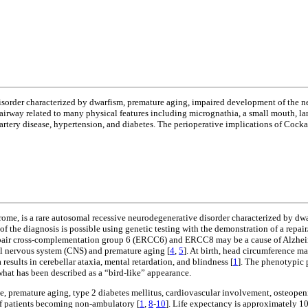
isorder characterized by dwarfism, premature aging, impaired development of the n
lt airway related to many physical features including micrognathia, a small mouth, 
tery disease, hypertension, and diabetes. The perioperative implications of Cocka
me, is a rare autosomal recessive neurodegenerative disorder characterized by dwa
of the diagnosis is possible using genetic testing with the demonstration of a repai
repair cross-complementation group 6 (ERCC6) and ERCC8 may be a cause of Alzheime
al nervous system (CNS) and premature aging [
4
,
5
]. At birth, head circumference m
results in cerebellar ataxia, mental retardation, and blindness [
1
]. The phenotypic p
what has been described as a “bird-like” appearance.
ve, premature aging, type 2 diabetes mellitus, cardiovascular involvement, osteopeni
 of patients becoming non-ambulatory [
1
,
8
-
10
]. Life expectancy is approximately 10 