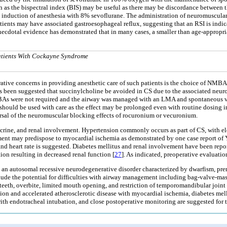
as the bispectral index (BIS) may be useful as there may be discordance between 
g the induction of anesthesia with 8% sevoflurane. The administration of neuromus
ents may have associated gastroesophageal reflux, suggesting that an RSI is indicat
anecdotal evidence has demonstrated that in many cases, a smaller than age-appropri
Patients With Cockayne Syndrome
tive concerns in providing anesthetic care of such patients is the choice of NMBA
t has been suggested that succinylcholine be avoided in CS due to the associated ne
NMBAs were not required and the airway was managed with an LMA and spontaneous ve
ould be used with care as the effect may be prolonged even with routine dosing in 
rsal of the neuromuscular blocking effects of rocuronium or vecuronium.
ine, and renal involvement. Hypertension commonly occurs as part of CS, with ele
ment may predispose to myocardial ischemia as demonstrated by one case report of Y
and heart rate is suggested. Diabetes mellitus and renal involvement have been re
on resulting in decreased renal function [
27
]. As indicated, preoperative evaluatio
S, an autosomal recessive neurodegenerative disorder characterized by dwarfism, pr
lude the potential for difficulties with airway management including bag-valve-mas
teeth, overbite, limited mouth opening, and restriction of temporomandibular joi
on and accelerated atherosclerotic disease with myocardial ischemia, diabetes mell
ith endotracheal intubation, and close postoperative monitoring are suggested for th