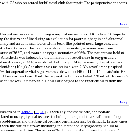
y with CS who presented for bilateral club foot repair. The perioperative concerns
▴Top
his patient was cared for during a surgical mission trip of Kids First Orthopedic
g the first year of life during an evaluation for poor weight gain and abnormal
phaly and an abnormal facies with a beak-like pointed nose, large ears, and
ti class 3 airway. The cardiovascular and respiratory examinations were
rature of 36 °C, and room air oxygen saturation of 96%. The patient was held
nil
d. Anesthesia was induced by the inhalation of sevoflurane in oxygen and a
ngeal mask airway (LMA) was placed. Following LMA placement, the patient was
clonidine (10 µg). Anesthesia was maintained with 2-3% sevoflurane (inspired
%. Intraoperative vital signs were stable with an HR of 110 - 140 beats/min, BP
ood loss was less than 10 mL. Intraoperative fluids included 220 mL of Hartmann’s
ive course was unremarkable. He was discharged to the inpatient ward from the
▴Top
 summarized in
Table 1
[
11
-
20
]. As with any anesthetic care, appropriate
related to many physical features including micrognathia, a small mouth, large
e problematic and that bag-valve-mask ventilation may be difficult. In most cases
g with the difficult airway including indirect video-laryngoscopy should be
taneous ventilation. The report of Tsukamoto et al suggests that the use of