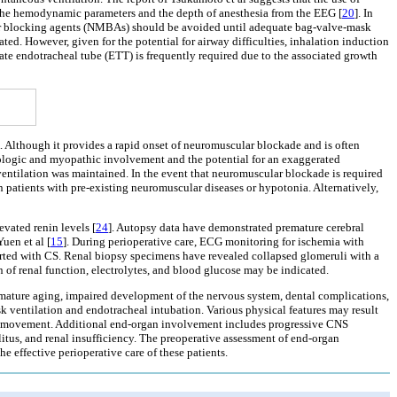
the hemodynamic parameters and the depth of anesthesia from the EEG [
20
]. In
cular blocking agents (NMBAs) should be avoided until adequate bag-valve-mask
ed. However, given for the potential for airway difficulties, inhalation induction
ate endotracheal tube (ETT) is frequently required due to the associated growth
. Although it provides a rapid onset of neuromuscular blockade and is often
urologic and myopathic involvement and the potential for an exaggerated
ntilation was maintained. In the event that neuromuscular blockade is required
patients with pre-existing neuromuscular diseases or hypotonia. Alternatively,
vated renin levels [
24
]. Autopsy data have demonstrated premature cerebral
uen et al [
15
]. During perioperative care, ECG monitoring for ischemia with
ported with CS. Renal biopsy specimens have revealed collapsed glomeruli with a
n of renal function, electrolytes, and blood glucose may be indicated.
emature aging, impaired development of the nervous system, dental complications,
k ventilation and endotracheal intubation. Various physical features may result
nt movement. Additional end-organ involvement includes progressive CNS
itus, and renal insufficiency. The preoperative assessment of end-organ
e effective perioperative care of these patients.