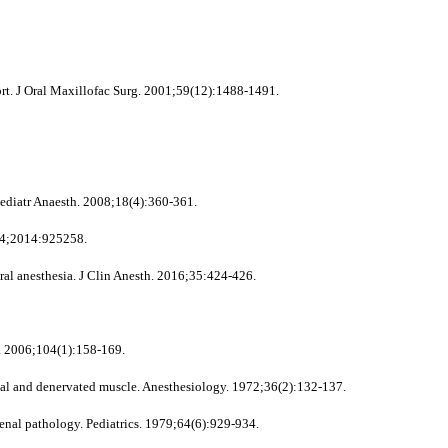
rt. J Oral Maxillofac Surg. 2001;59(12):1488-1491.
ediatr Anaesth. 2008;18(4):360-361.
014;2014:925258.
l anesthesia. J Clin Anesth. 2016;35:424-426.
y. 2006;104(1):158-169.
rmal and denervated muscle. Anesthesiology. 1972;36(2):132-137.
al pathology. Pediatrics. 1979;64(6):929-934.