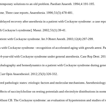
emporary solutions to an old problem. Paediatr Anaesth. 1994;4:191-195.
e. Three case reports. Anaesthesia. 1996;51(5):478-481.
yed recovery after anesthesia in a patient with Cockayne syndrome: a case repo
ith Cockayne’s syndrome]. Masui. 2002;51(1):39-41.
patient with Cockayne syndrome. Int J Obstet Anesth. 2003;12(4):297-299.
with Cockayne syndrome - recognition of accelerated aging with growth arrest. Pa
14-year-old with Cockayne syndrome under general anesthesia. Case Rep Dent. 2
halography and hemodynamics in a patient with Cockayne syndrome during genera
? Curr Opin Anaesthesiol. 2012;25(3):326-332.
ed pathologic states: etiologic factors and molecular mechanisms. Anesthesiolog
ects of succinylcholine on resting potentials and electrolyte distributions in no
n CB. The Cockayne syndrome: an evaluation of hypertension and studies of ren