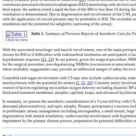
continuous processed electroecncephalogram (EEG) monitoring with devices such 
their report, the authors noted a rapid decline of the BIS to less than 10 durin
ventilation is demonstrated. Due to degeneration and involvement of the CNS, pati
with the application of cricoid pressure may be preferable to RSI. The available 
retardation and the potential for subglottic narrowing of the airway.
Table 1.
Summary of Previous Reports of Anesthetic Care for 
Click to view
With the associated neurologic and muscle involvement, one of the main periopera
chosen for RSI or if difficulties with endotracheal intubation are anticipated, i
hyperkalemic response [
22
,
23
]. In our patient, given the surgical procedure, 
for the surgical procedure, non-depolarizing NMBAs (vecuronium or atracurium) sh
where available, suggamadex may provide an additional margin of safety for reve
Comorbid end-organ involvement with CS may also include cardiovascular, endocr
arteriosclerosis with the potential for strokes [
2
,
25
,
26
]. Coronary artery involve
control of factors regulating myocardial oxygen delivery including diastolic BP 
thickened basement membrane, atrophic capillary loops, and advanced hyalinizati
In summary, we present the anesthetic considerations of a 5-year-old boy with C
abnormal photosensitivity, and optic atrophy. Primary perioperative concerns inc
in problematic airway management including micrognathia, a small mouth, large 
degeneration with mental retardation, cardiovascular involvement with hypertensi
impairment by the primary disease process, preparation for potential difficulties w