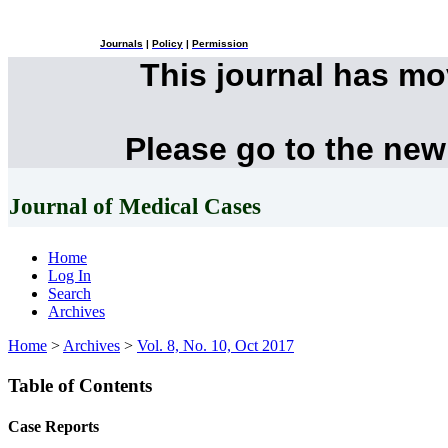
Journals
|
Policy
|
Permission
This journal has m
Please go to the new
Journal of Medical Cases
Home
Log In
Search
Archives
Home
>
Archives
>
Vol. 8, No. 10, Oct 2017
Table of Contents
Case Reports