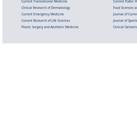
Current Translational Medicine
Current Public 
Clinical Research of Dermatology
Food Sciences an
Current Emergency Medicine
Journal of Curr
Current Research of Life Sciences
Journal of Spor
Plastic Surgery and Aesthetic Medicine
Clinical Geriatr