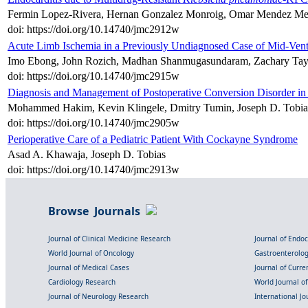
Fermin Lopez-Rivera, Hernan Gonzalez Monroig, Omar Mendez Mel
doi: https://doi.org/10.14740/jmc2912w
Acute Limb Ischemia in a Previously Undiagnosed Case of Mid-Ven
Imo Ebong, John Rozich, Madhan Shanmugasundaram, Zachary Tayl
doi: https://doi.org/10.14740/jmc2915w
Diagnosis and Management of Postoperative Conversion Disorder in
Mohammed Hakim, Kevin Klingele, Dmitry Tumin, Joseph D. Tobias
doi: https://doi.org/10.14740/jmc2905w
Perioperative Care of a Pediatric Patient With Cockayne Syndrome
Asad A. Khawaja, Joseph D. Tobias
doi: https://doi.org/10.14740/jmc2913w
Browse Journals
Journal of Clinical Medicine Research
Journal of Endo
World Journal of Oncology
Gastroenterolo
Journal of Medical Cases
Journal of Curre
Cardiology Research
World Journal o
Journal of Neurology Research
International Jou