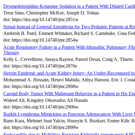
Dexmedetomidine-Ketamine Sedation in a Patient With Dilated Car
Trent Sims, Christopher McKee, Joseph D. Tobias
doi: https://doi.org/10.14740/jmc2851w
Spinal Instead of General Anesthesia for Two Pediatric Patients at R
Ambrish B. Patel, Emmett Whitaker, Richard S. Cartabuke, Gina Fed
doi: https://doi.org/10.14740/jmc2854w
Acute Respiratory Failure in a Patient With Idiopathic Pulmonary Fi
Therapy
Kelly L. Cervellione, Janaya Raynor, Parool Desai, Craig A. Thurm
doi: https://doi.org/10.14740/jmc2876e
Heroin Epidemic and Acute Kidney Injury: An Under-Recognized bu
Mohammad A. Hossain, Hetavi Mahida, Attiya Haroon, Eric J. Costa
doi: https://doi.org/10.14740/jmc2898w
Carotid Body Tumor With Malignant Behavior in a Patient in His Ei
Waleed Ali, Kingsley Okoroafor, Ali Husain
doi: https://doi.org/10.14740/jmc2906w
Burkitt Lymphoma Mimicking as Pancreas Adenocancer With Liver 
Banu Kara, Mehmet Suat Yalcin, Huseyin S. Bozkurt, Emine Kilic B
doi: https://doi.org/10.14740/jmc2899w
Endocarditis due to Multidrug-Resistant
Klebsiella pneumoniae
-KPC