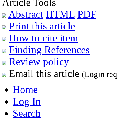
Article Tools
Abstract
HTML
PDF
Print this article
How to cite item
Finding References
Review policy
Email this article
(Login req
Home
Log In
Search