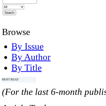
Browse
By Issue
By Author
By Title
MOST READ
(For the last 6-month publis