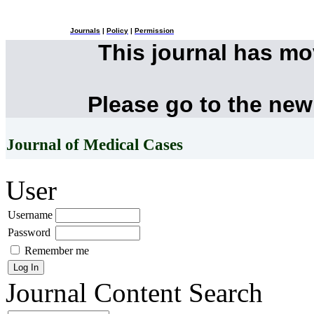
Journals
|
Policy
|
Permission
This journal has m
Please go to the new
Journal of Medical Cases
User
Username
Password
Remember me
Journal Content
Search