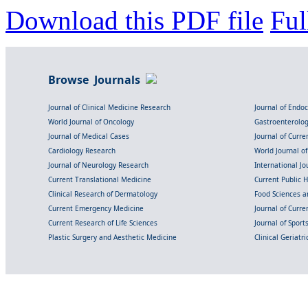
Download this PDF file
Ful
Browse Journals
Journal of Clinical Medicine Research
Journal of Endo
World Journal of Oncology
Gastroenterolo
Journal of Medical Cases
Journal of Curre
Cardiology Research
World Journal o
Journal of Neurology Research
International Jou
Current Translational Medicine
Current Public 
Clinical Research of Dermatology
Food Sciences an
Current Emergency Medicine
Journal of Curr
Current Research of Life Sciences
Journal of Spor
Plastic Surgery and Aesthetic Medicine
Clinical Geriatr