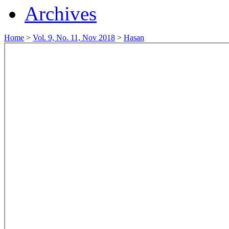
Archives
Home
>
Vol. 9, No. 11, Nov 2018
>
Hasan