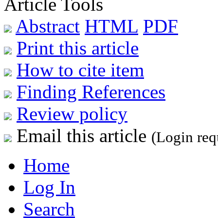
Article Tools
Abstract
HTML
PDF
Print this article
How to cite item
Finding References
Review policy
Email this article
(Login req
Home
Log In
Search