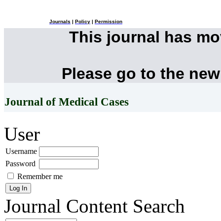
Journals
|
Policy
|
Permission
This journal has m
Please go to the new
Journal of Medical Cases
User
Username
Password
Remember me
Journal Content
Search