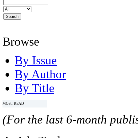
Browse
By Issue
By Author
By Title
MOST READ
(For the last 6-month publis