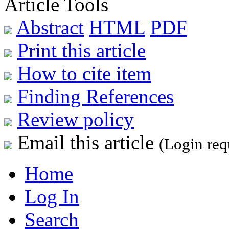
Article Tools
Abstract
HTML
PDF
Print this article
How to cite item
Finding References
Review policy
Email this article
(Login req
Home
Log In
Search