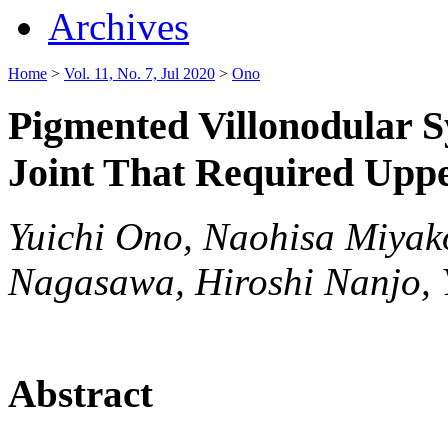
Archives
Home
>
Vol. 11, No. 7, Jul 2020
>
Ono
Pigmented Villonodular S
Joint That Required Upp
Yuichi Ono, Naohisa Miyako
Nagasawa, Hiroshi Nanjo, 
Abstract