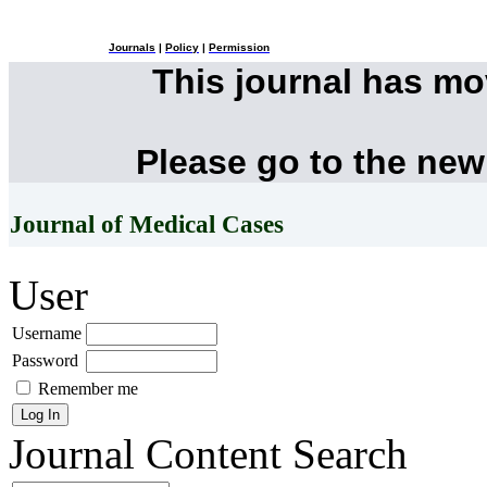
Journals
|
Policy
|
Permission
This journal has m
Please go to the new
Journal of Medical Cases
User
Username
Password
Remember me
Journal Content
Search