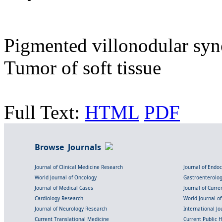
Pigmented villonodular syn
Tumor of soft tissue
Full Text:
HTML
PDF
Browse Journals
Journal of Clinical Medicine Research
Journal of Endo
World Journal of Oncology
Gastroenterolo
Journal of Medical Cases
Journal of Curre
Cardiology Research
World Journal o
Journal of Neurology Research
International Jou
Current Translational Medicine
Current Public 