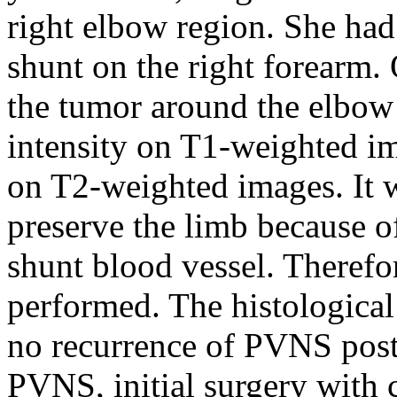
right elbow region. She had 
shunt on the right forearm
the tumor around the elbow
intensity on T1-weighted im
on T2-weighted images. It wa
preserve the limb because of
shunt blood vessel. Theref
performed. The histologica
no recurrence of PVNS posto
PVNS, initial surgery with 