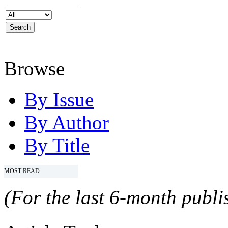
Browse
By Issue
By Author
By Title
MOST READ
(For the last 6-month publis