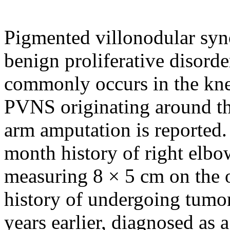
Pigmented villonodular syno
benign proliferative disorde
commonly occurs in the kne
PVNS originating around the
arm amputation is reported
month history of right elbo
measuring 8 × 5 cm on the o
history of undergoing tumor
years earlier, diagnosed as 