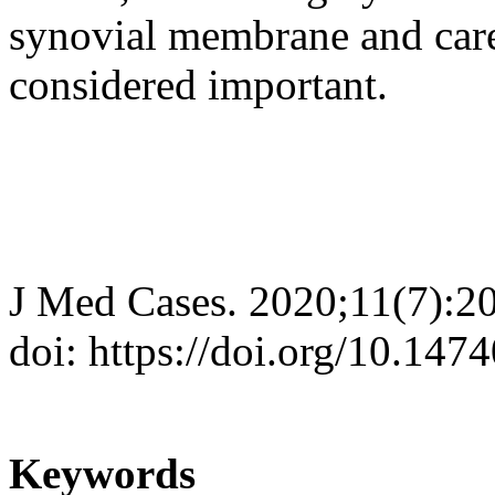
synovial membrane and care
considered important.
J Med Cases. 2020;11(7):2
doi: https://doi.org/10.14
Keywords