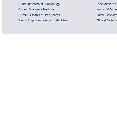
Clinical Research of Dermatology
Food Sciences an
Current Emergency Medicine
Journal of Curr
Current Research of Life Sciences
Journal of Spor
Plastic Surgery and Aesthetic Medicine
Clinical Geriatr