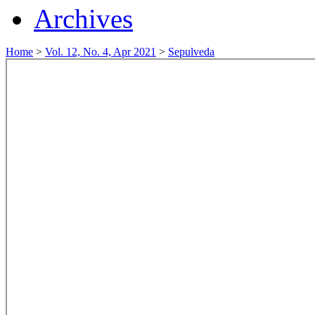
Archives
Home
>
Vol. 12, No. 4, Apr 2021
>
Sepulveda