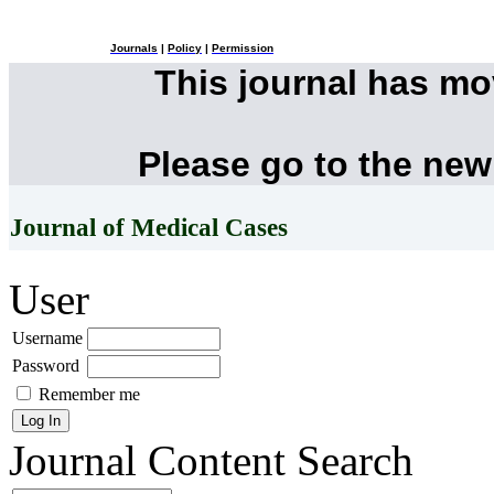
Journals
|
Policy
|
Permission
This journal has m
Please go to the new
Journal of Medical Cases
User
Username
Password
Remember me
Journal Content
Search