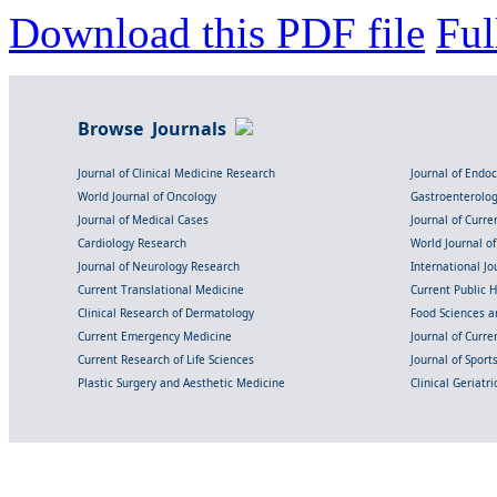
Download this PDF file
Ful
Browse Journals
Journal of Clinical Medicine Research
Journal of Endo
World Journal of Oncology
Gastroenterolo
Journal of Medical Cases
Journal of Curre
Cardiology Research
World Journal o
Journal of Neurology Research
International Jou
Current Translational Medicine
Current Public 
Clinical Research of Dermatology
Food Sciences an
Current Emergency Medicine
Journal of Curr
Current Research of Life Sciences
Journal of Spor
Plastic Surgery and Aesthetic Medicine
Clinical Geriatr