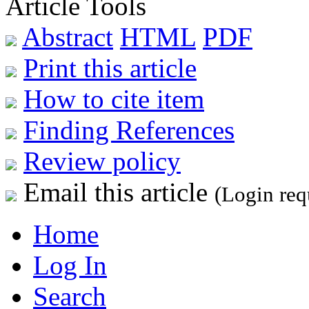
Article Tools
Abstract
HTML
PDF
Print this article
How to cite item
Finding References
Review policy
Email this article
(Login req
Home
Log In
Search