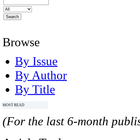
Browse
By Issue
By Author
By Title
MOST READ
(For the last 6-month publis