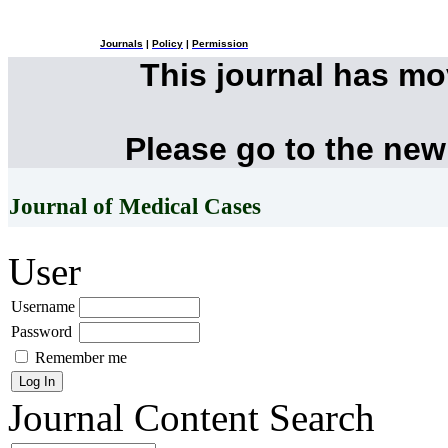
Journals
|
Policy
|
Permission
This journal has m
Please go to the new
Journal of Medical Cases
User
Username
Password
Remember me
Journal Content
Search