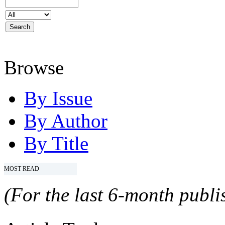
Browse
By Issue
By Author
By Title
MOST READ
(For the last 6-month publis