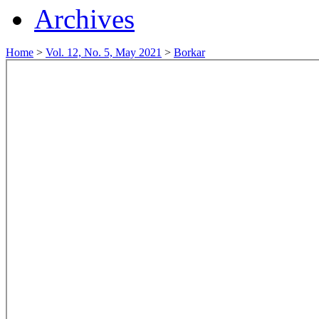
Archives
Home
>
Vol. 12, No. 5, May 2021
>
Borkar