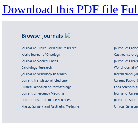
Download this PDF file
Ful
Browse Journals
Journal of Clinical Medicine Research
Journal of Endo
World Journal of Oncology
Gastroenterolo
Journal of Medical Cases
Journal of Curre
Cardiology Research
World Journal o
Journal of Neurology Research
International Jou
Current Translational Medicine
Current Public 
Clinical Research of Dermatology
Food Sciences an
Current Emergency Medicine
Journal of Curr
Current Research of Life Sciences
Journal of Spor
Plastic Surgery and Aesthetic Medicine
Clinical Geriatr