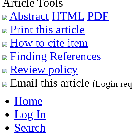
Article Tools
Abstract
HTML
PDF
Print this article
How to cite item
Finding References
Review policy
Email this article
(Login req
Home
Log In
Search