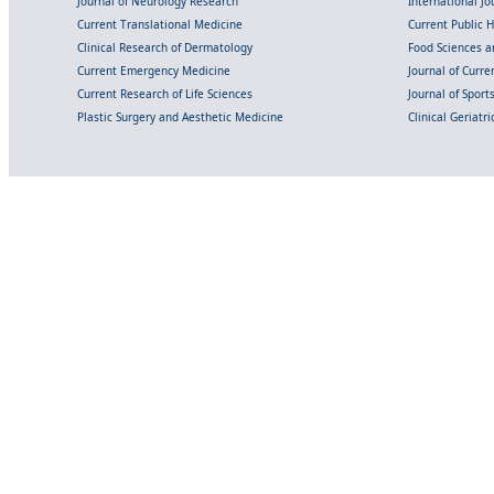
Journal of Neurology Research
International Jou
Current Translational Medicine
Current Public 
Clinical Research of Dermatology
Food Sciences an
Current Emergency Medicine
Journal of Curr
Current Research of Life Sciences
Journal of Spor
Plastic Surgery and Aesthetic Medicine
Clinical Geriatr