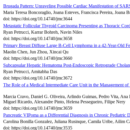
Brugada Pattern: Unraveling Possible Cardiac Manifestation of SAR
Maria Teresa Boncoraglio, Joana Esteves, Francisca Pereira, Joana Br
doi: https://doi.org/10.14740/jmc3644
Metastatic Follicular Thyroid Carcinoma Presenting as Thoracic Co
Ryan Petrucci, Karrar Bohreh, Navin Niles
doi: https://doi.org/10.14740/jmc3658
Primary Breast Diffuse Large B-Cell Lymphoma in a 42-Year-Old Fe
Maolin Chen, Jun Zhou, Xincai Qu
doi: https://doi.org/10.14740/jmc3660
Subcapsular Hepatic Hematoma Post-Endoscopic Retrograde Cholan
Ryan Petrucci, Amitabha Das
doi: https://doi.org/10.14740/jmc3672
The Role of a Medical Intermediate Care Unit in the Management of
Marcia Cravo, Daniel G. Oliveira, Arlindo Guimas, Pedro Vita, Ana 
Miguel Ricardo, Alexandre Pinto, Helena Pessegueiro, Filipe Nery
doi: https://doi.org/10.14740/jmc3659
Pancreatic VIPoma as a Differential Diagnosis in Chronic Pediatric 
Carolina Bonilla Gonzalez, Juliana Rusinque, Camila Uribe, Ailim Ca
doi: https://doi.org/10.14740/jmc3535