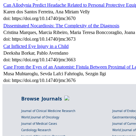
Can Allodynia Predict Headache Related to Personal Protective Equ
Karen dos Santos Ferreira, Ana Miriam Velly
doi: https://doi.org/10.14740/jmc3670
Disseminated Nocardiosis: The Complexity of the Diagnosis
Cristina Marques, Marcia Ribeiro, Maria Teresa Bonccoraglio, Joan
doi: https://doi.org/10.14740/jmc3673
Cat Inflicted Eye Injury in a Child
Deeksha Borkar, Pablo Avendano
doi: https://doi.org/10.14740/jmc3663
Case From the Eyes of an Anatomist: Fistula Between Proximal of Le
Musa Muhtaroglu, Sevda Lafci Fahrioglu, Sezgin Ilgi
doi: https://doi.org/10.14740/jmc3676
Browse Journals
Journal of Clinical Medicine Research
Journal of Endo
World Journal of Oncology
Gastroenterolo
Journal of Medical Cases
Journal of Curre
Cardiology Research
World Journal o