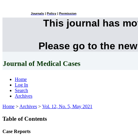
Journals
|
Policy
|
Permission
This journal has m
Please go to the new
Journal of Medical Cases
Home
Log In
Search
Archives
Home
>
Archives
>
Vol. 12, No. 5, May 2021
Table of Contents
Case Reports