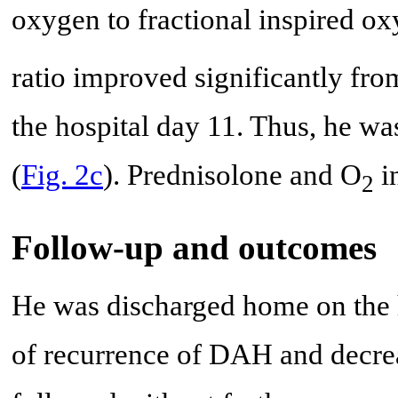
oxygen to fractional inspired o
ratio improved significantly fro
the hospital day 11. Thus, he wa
(
Fig. 2c
). Prednisolone and O
i
2
Follow-up and outcomes
He was discharged home on the h
of recurrence of DAH and decr