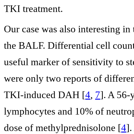
TKI treatment.
Our case was also interesting in t
the BALF. Differential cell cou
useful marker of sensitivity to 
were only two reports of differe
TKI-induced DAH [
4
,
7
]. A 56-
lymphocytes and 10% of neutrop
dose of methylprednisolone [
4
]