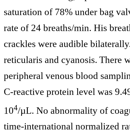
saturation of 78% under bag valv
rate of 24 breaths/min. His brea
crackles were audible bilaterall
reticularis and cyanosis. There w
peripheral venous blood samplin
C-reactive protein level was 9.4
4
10
/µL. No abnormality of coag
time-international normalized ra