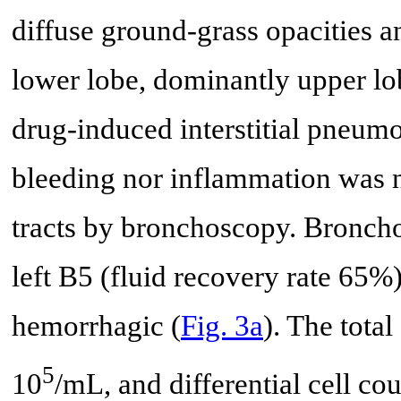
diffuse ground-grass opacities a
lower lobe, dominantly upper lo
drug-induced interstitial pneumo
bleeding nor inflammation was n
tracts by bronchoscopy. Broncho
left B5 (fluid recovery rate 65%
hemorrhagic (
Fig. 3a
). The tota
5
10
/mL, and differential cell c