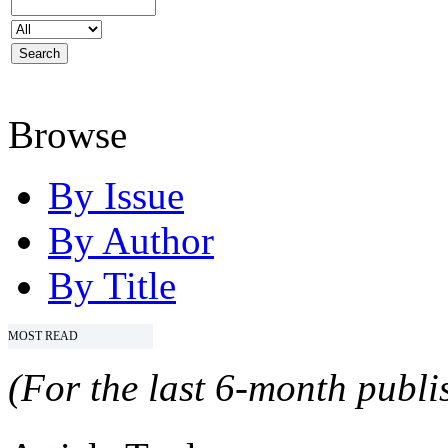
Browse
By Issue
By Author
By Title
MOST READ
(For the last 6-month publis