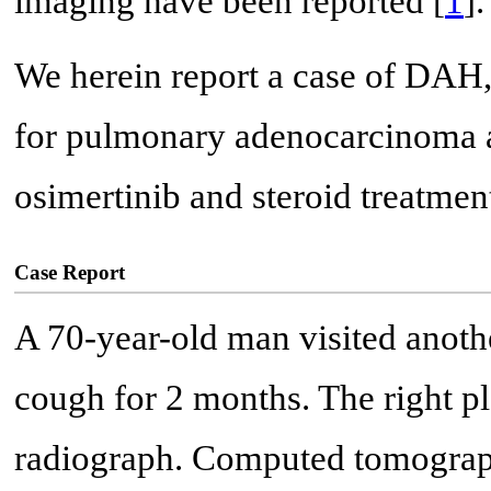
imaging have been reported [
1
].
We herein report a case of DAH,
for pulmonary adenocarcinoma a
osimertinib and steroid treatmen
Case Report
A 70-year-old man visited anothe
cough for 2 months. The right pl
radiograph. Computed tomograph