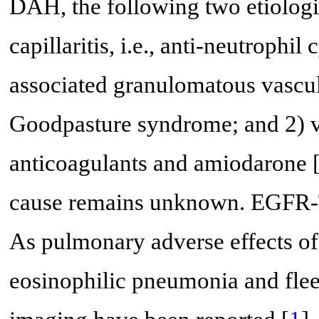
DAH, the following two etiolog
capillaritis, i.e., anti-neutroph
associated granulomatous vasculi
Goodpasture syndrome; and 2) va
anticoagulants and amiodarone 
cause remains unknown. EGFR-T
As pulmonary adverse effects of
eosinophilic pneumonia and flee