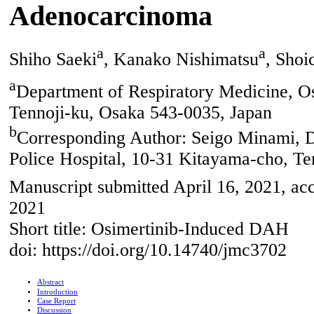
Adenocarcinoma
a
a
Shiho Saeki
, Kanako Nishimatsu
, Shoi
a
Department of Respiratory Medicine, O
Tennoji-ku, Osaka 543-0035, Japan
b
Corresponding Author: Seigo Minami, D
Police Hospital, 10-31 Kitayama-cho, Te
Manuscript submitted April 16, 2021, ac
2021
Short title: Osimertinib-Induced DAH
doi: https://doi.org/10.14740/jmc3702
Abstract
Introduction
Case Report
Discussion