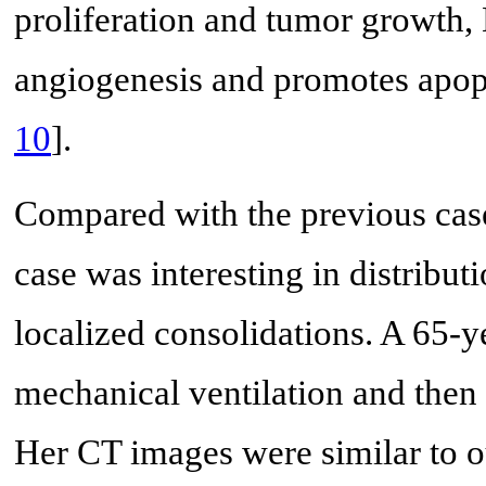
proliferation and tumor growth
angiogenesis and promotes apopto
10
].
Compared with the previous ca
case was interesting in distribut
localized consolidations. A 65-
mechanical ventilation and then
Her CT images were similar to ou