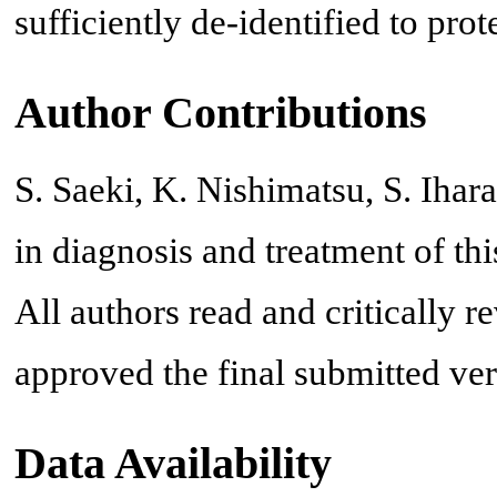
sufficiently de-identified to prote
Author Contributions
S. Saeki, K. Nishimatsu, S. Iha
in diagnosis and treatment of this
All authors read and critically 
approved the final submitted ver
Data Availability