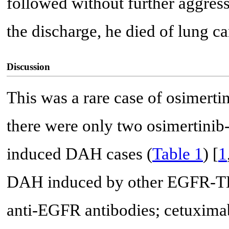
followed without further aggres
the discharge, he died of lung c
Discussion
This was a rare case of osimer
there were only two osimertini
induced DAH cases (
Table 1
) [
1
DAH induced by other EGFR-TKI
anti-EGFR antibodies; cetuxim