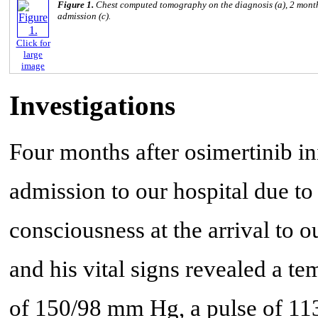
Figure 1.
Chest computed tomography on the diagnosis (a), 2 months 
admission (c).
Click for
large
image
Investigations
Four months after osimertinib in
admission to our hospital due to
consciousness at the arrival to
and his vital signs revealed a te
of 150/98 mm Hg, a pulse of 11