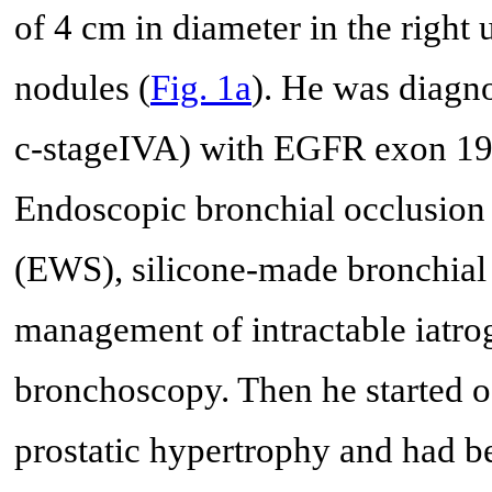
of 4 cm in diameter in the right 
nodules (
Fig. 1a
). He was diag
c-stageIVA) with EGFR exon 19 d
Endoscopic bronchial occlusion
(EWS), silicone-made bronchial 
management of intractable iatro
bronchoscopy. Then he started o
prostatic hypertrophy and had b