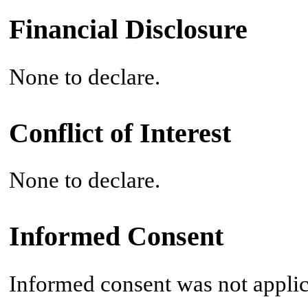
Financial Disclosure
None to declare.
Conflict of Interest
None to declare.
Informed Consent
Informed consent was not applic