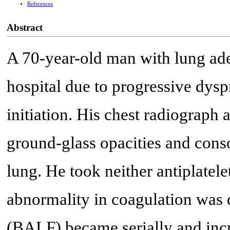
References
Abstract
A 70-year-old man with lung ad
hospital due to progressive dysp
initiation. His chest radiograp
ground-glass opacities and conso
lung. He took neither antiplatel
abnormality in coagulation was 
(BALF) became serially and inc