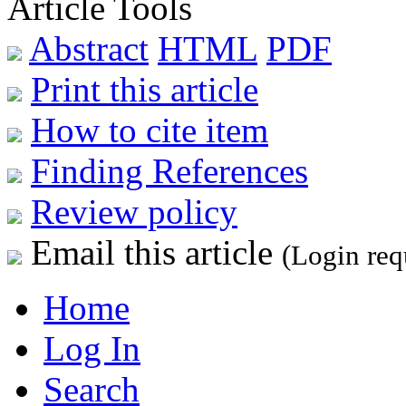
Article Tools
Abstract
HTML
PDF
Print this article
How to cite item
Finding References
Review policy
Email this article
(Login req
Home
Log In
Search