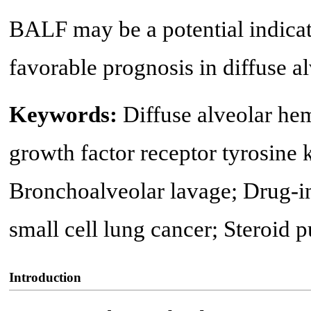
BALF may be a potential indicato
favorable prognosis in diffuse a
Keywords:
Diffuse alveolar he
growth factor receptor tyrosine 
Bronchoalveolar lavage; Drug-in
small cell lung cancer; Steroid
Introduction