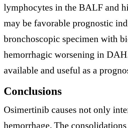
lymphocytes in the BALF and his
may be favorable prognostic in
bronchoscopic specimen with biops
hemorrhagic worsening in DAH.
available and useful as a progn
Conclusions
Osimertinib causes not only inte
hemorrhage. The consolidations m