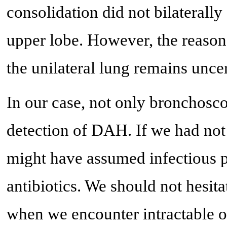
consolidation did not bilaterally 
upper lobe. However, the reas
the unilateral lung remains uncer
In our case, not only bronchosc
detection of DAH. If we had not
might have assumed infectious 
antibiotics. We should not hesi
when we encounter intractable 