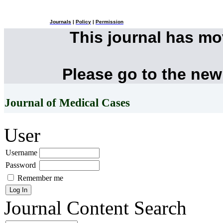
Journals
|
Policy
|
Permission
This journal has m
Please go to the new
Journal of Medical Cases
User
Username
Password
Remember me
Journal Content
Search