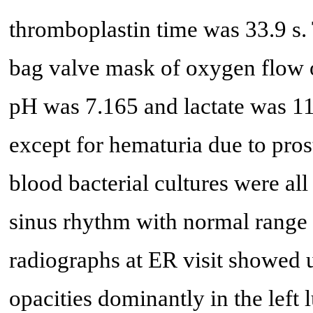
thromboplastin time was 33.9 s. 
bag valve mask of oxygen flow o
pH was 7.165 and lactate was 11
except for hematuria due to pros
blood bacterial cultures were al
sinus rhythm with normal range
radiographs at ER visit showed u
opacities dominantly in the left l