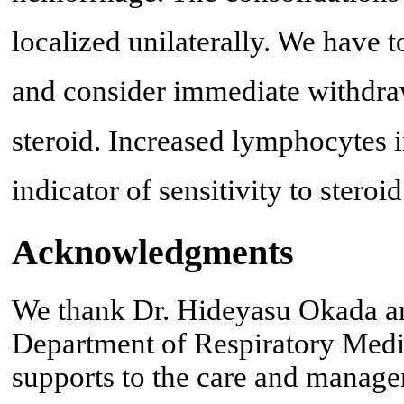
localized unilaterally. We have t
and consider immediate withdraw
steroid. Increased lymphocytes 
indicator of sensitivity to ster
Acknowledgments
We thank Dr. Hideyasu Okada a
Department of Respiratory Medic
supports to the care and managem