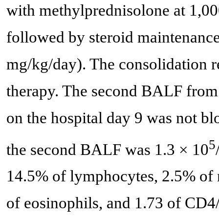
with methylprednisolone at 1,00
followed by steroid maintenance
mg/kg/day). The consolidation re
therapy. The second BALF from t
on the hospital day 9 was not bl
5
the second BALF was 1.3 × 10
14.5% of lymphocytes, 2.5% of 
of eosinophils, and 1.73 of CD4/