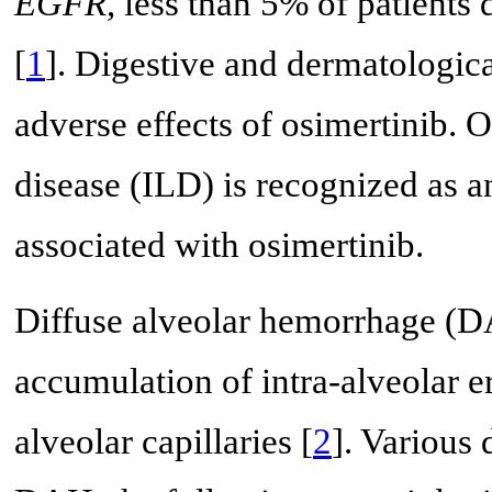
EGFR
, less than 5% of patients
[
1
]. Digestive and dermatologic
adverse effects of osimertinib. On
disease (ILD) is recognized as an
associated with osimertinib.
Diffuse alveolar hemorrhage (DA
accumulation of intra-alveolar e
alveolar capillaries [
2
]. Various