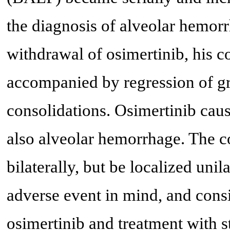
the diagnosis of alveolar hemorr
withdrawal of osimertinib, his 
accompanied by regression of gr
consolidations. Osimertinib caus
also alveolar hemorrhage. The c
bilaterally, but be localized unil
adverse event in mind, and cons
osimertinib and treatment with s