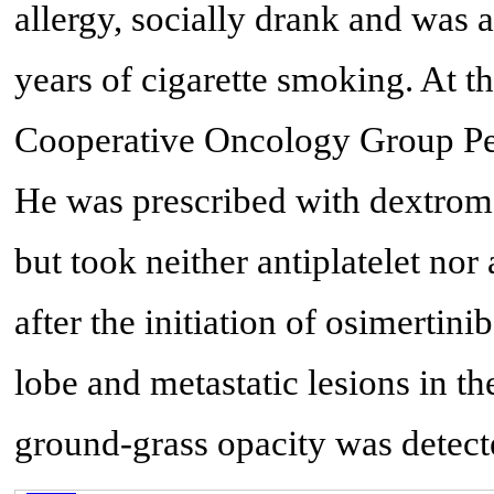
allergy, socially drank and was 
years of cigarette smoking. At th
Cooperative Oncology Group Pe
He was prescribed with dextrome
but took neither antiplatelet no
after the initiation of osimertin
lobe and metastatic lesions in th
ground-grass opacity was detect