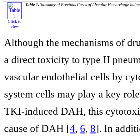
Table 1.
Summary of Previous Cases of Alveolar Hemorrhage Indu
Click to
view
Although the mechanisms of dr
a direct toxicity to type II pneum
vascular endothelial cells by cy
system cells may play a key role
TKI-induced DAH, this cytotox
cause of DAH [
4
,
6
,
8
]. In addit