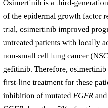
Osimertinib is a third-generation
of the epidermal growth factor
trial, osimertinib improved prog
untreated patients with locally
non-small cell lung cancer (NSC
gefitinib. Therefore, osimertini
first-line treatment for these pat
inhibition of mutated
EGFR
and 