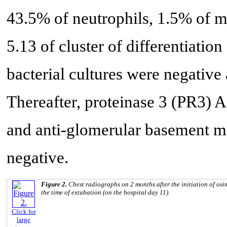
43.5% of neutrophils, 1.5% of 
5.13 of cluster of differentiati
bacterial cultures were negative
Thereafter, proteinase 3 (PR
and anti-glomerular basement 
negative.
Figure 2.
Chest radiographs on 2 months after the initiation of osim
the time of extubation (on the hospital day 11).
Click for
large