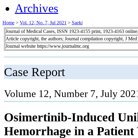
Archives
Home
>
Vol. 12, No. 7, Jul 2021
>
Saeki
Journal of Medical Cases, ISSN 1923-4155 print, 1923-4163 onlin
Article copyright, the authors; Journal compilation copyright, J Me
Journal website https://www.journalmc.org
Case Report
Volume 12, Number 7, July 202
Osimertinib-Induced Unil
Hemorrhage in a Patient