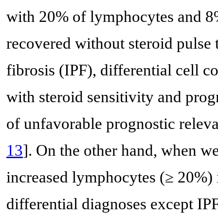
with 20% of lymphocytes and 8%
recovered without steroid pulse 
fibrosis (IPF), differential cell
with steroid sensitivity and prog
of unfavorable prognostic releva
13
]. On the other hand, when we
increased lymphocytes (≥ 20%) 
differential diagnoses except IPF