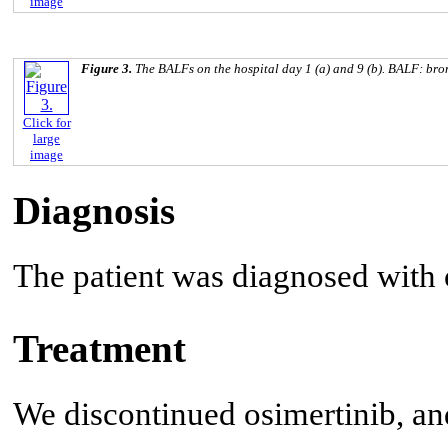
image
Figure 3.
The BALFs on the hospital day 1 (a) and 9 (b). BALF: bro
Click for
large
image
Diagnosis
The patient was diagnosed with
Treatment
We discontinued osimertinib, and