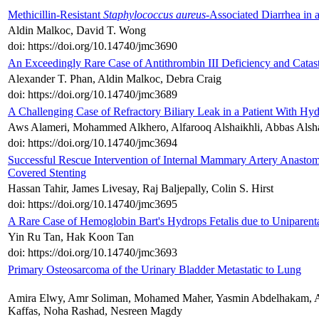
Methicillin-Resistant
Staphylococcus aureus
-Associated Diarrhea in a 
Aldin Malkoc, David T. Wong
doi: https://doi.org/10.14740/jmc3690
An Exceedingly Rare Case of Antithrombin III Deficiency and Catas
Alexander T. Phan, Aldin Malkoc, Debra Craig
doi: https://doi.org/10.14740/jmc3689
A Challenging Case of Refractory Biliary Leak in a Patient With Hyd
Aws Alameri, Mohammed Alkhero, Alfarooq Alshaikhli, Abbas Alsh
doi: https://doi.org/10.14740/jmc3694
Successful Rescue Intervention of Internal Mammary Artery Anastom
Covered Stenting
Hassan Tahir, James Livesay, Raj Baljepally, Colin S. Hirst
doi: https://doi.org/10.14740/jmc3695
A Rare Case of Hemoglobin Bart's Hydrops Fetalis due to Unipare
Yin Ru Tan, Hak Koon Tan
doi: https://doi.org/10.14740/jmc3693
Primary Osteosarcoma of the Urinary Bladder Metastatic to Lung
Amira Elwy, Amr Soliman, Mohamed Maher, Yasmin Abdelhakam, A
Kaffas, Noha Rashad, Nesreen Magdy