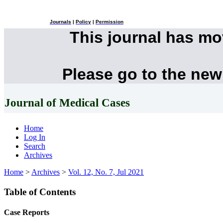
Journals
|
Policy
|
Permission
This journal has m
Please go to the new
Journal of Medical Cases
Home
Log In
Search
Archives
Home
>
Archives
>
Vol. 12, No. 7, Jul 2021
Table of Contents
Case Reports