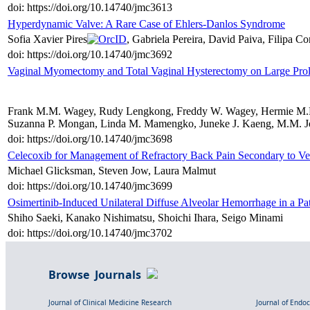
doi: https://doi.org/10.14740/jmc3613
Hyperdynamic Valve: A Rare Case of Ehlers-Danlos Syndrome
Sofia Xavier Pires
, Gabriela Pereira, David Paiva, Filipa C
doi: https://doi.org/10.14740/jmc3692
Vaginal Myomectomy and Total Vaginal Hysterectomy on Large Pro
Frank M.M. Wagey, Rudy Lengkong, Freddy W. Wagey, Hermie M.M. 
Suzanna P. Mongan, Linda M. Mamengko, Juneke J. Kaeng, M.M. Jo
doi: https://doi.org/10.14740/jmc3698
Celecoxib for Management of Refractory Back Pain Secondary to Ver
Michael Glicksman, Steven Jow, Laura Malmut
doi: https://doi.org/10.14740/jmc3699
Osimertinib-Induced Unilateral Diffuse Alveolar Hemorrhage in a 
Shiho Saeki, Kanako Nishimatsu, Shoichi Ihara, Seigo Minami
doi: https://doi.org/10.14740/jmc3702
Browse Journals
Journal of Clinical Medicine Research
Journal of Endo