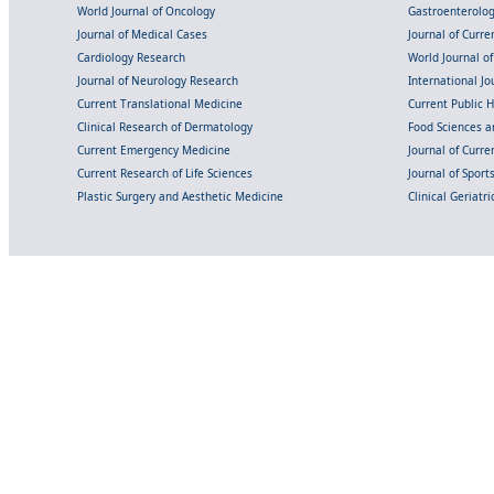
World Journal of Oncology
Gastroenterolo
Journal of Medical Cases
Journal of Curre
Cardiology Research
World Journal o
Journal of Neurology Research
International Jou
Current Translational Medicine
Current Public 
Clinical Research of Dermatology
Food Sciences an
Current Emergency Medicine
Journal of Curr
Current Research of Life Sciences
Journal of Spor
Plastic Surgery and Aesthetic Medicine
Clinical Geriatr