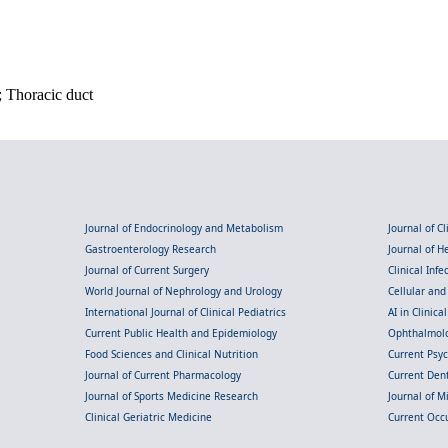
; Thoracic duct
Journal of Endocrinology and Metabolism
Journal of C
Gastroenterology Research
Journal of 
Journal of Current Surgery
Clinical Inf
World Journal of Nephrology and Urology
Cellular an
International Journal of Clinical Pediatrics
AI in Clinica
Current Public Health and Epidemiology
Ophthalmolo
Food Sciences and Clinical Nutrition
Current Psy
Journal of Current Pharmacology
Current Dent
Journal of Sports Medicine Research
Journal of M
Clinical Geriatric Medicine
Current Occ