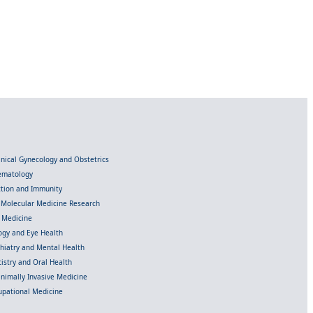
linical Gynecology and Obstetrics
Hematology
ection and Immunity
d Molecular Medicine Research
l Medicine
gy and Eye Health
chiatry and Mental Health
istry and Oral Health
inimally Invasive Medicine
upational Medicine