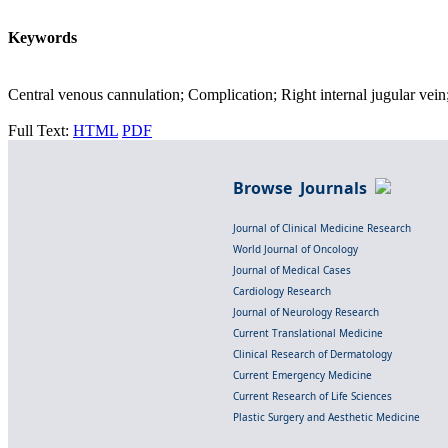
Keywords
Central venous cannulation; Complication; Right internal jugular vein
Full Text:
HTML
PDF
Browse Journals
Journal of Clinical Medicine Research
World Journal of Oncology
Journal of Medical Cases
Cardiology Research
Journal of Neurology Research
Current Translational Medicine
Clinical Research of Dermatology
Current Emergency Medicine
Current Research of Life Sciences
Plastic Surgery and Aesthetic Medicine