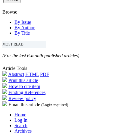
Browse
By Issue
By Author
By Title
MOST READ
(For the last 6-month published articles)
Article Tools
Abstract
HTML
PDF
Print this article
How to cite item
Finding References
Review policy
Email this article
(Login required)
Home
Log In
Search
Archives