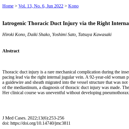
Home
>
Vol. 13, No. 6, Jun 2022
>
Kono
Iatrogenic Thoracic Duct Injury via the Right Intern
Hiroki Kono, Daiki Shako, Yoshimi Sato, Tatsuya Kawasaki
Abstract
Thoracic duct injury is a rare mechanical complication during the insert
pacing lead via the right internal jugular vein. A 92-year-old woman p
a guidewire and sheath migrated into the vessel structure that was not 
of the mediastinum, a diagnosis of thoracic duct injury was made. The 
Her clinical course was uneventful without developing pneumothorax, 
J Med Cases. 2022;13(6):253-256
doi: https://doi.org/10.14740/jmc3811