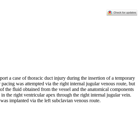
port a case of thoracic duct injury during the insertion of a temporary
 pacing was attempted via the right internal jugular venous route, but
cs of the fluid obtained from the vessel and the anatomical components
 the right ventricular apex through the right internal jugular vein.
as implanted via the left subclavian venous route.