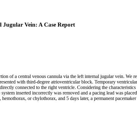
al Jugular Vein: A Case Report
ion of a central venous cannula via the left internal jugular vein. We re
resented with third-degree atrioventricular block. Temporary ventricular
directly connected to the right ventricle. Considering the characteristi
system inserted incorrectly was removed and a pacing lead was placed in
hemothorax, or chylothorax, and 5 days later, a permanent pacemaker w