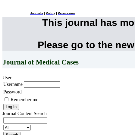
Journals
|
Policy
|
Permission
This journal has m
Please go to the new
Journal of Medical Cases
User
Username
Password
Remember me
Journal Content
Search