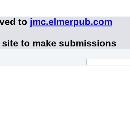
oved to
jmc.elmerpub.com
 site to make submissions