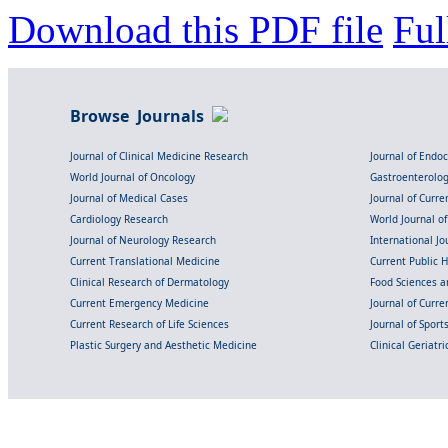
Download this PDF file
Ful
Browse Journals
Journal of Clinical Medicine Research
Journal of Endo
World Journal of Oncology
Gastroenterolo
Journal of Medical Cases
Journal of Curre
Cardiology Research
World Journal o
Journal of Neurology Research
International Jou
Current Translational Medicine
Current Public 
Clinical Research of Dermatology
Food Sciences an
Current Emergency Medicine
Journal of Curr
Current Research of Life Sciences
Journal of Spor
Plastic Surgery and Aesthetic Medicine
Clinical Geriatr