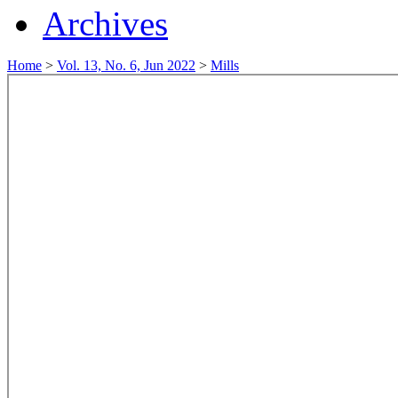
Archives
Home
>
Vol. 13, No. 6, Jun 2022
>
Mills