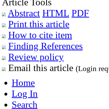
Article Tools
Abstract
HTML
PDF
Print this article
How to cite item
Finding References
Review policy
Email this article
(Login req
Home
Log In
Search