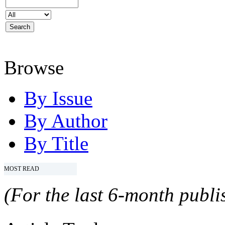
Browse
By Issue
By Author
By Title
MOST READ
(For the last 6-month publis