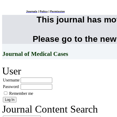
Journals
|
Policy
|
Permission
This journal has m
Please go to the new
Journal of Medical Cases
User
Username
Password
Remember me
Journal Content
Search