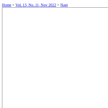
Home
>
Vol. 13, No. 11, Nov 2022
>
Nagi