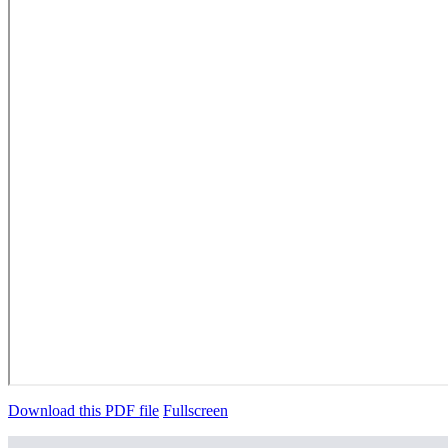
Download this PDF file
Fullscreen