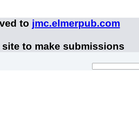
oved to
jmc.elmerpub.com
 site to make submissions