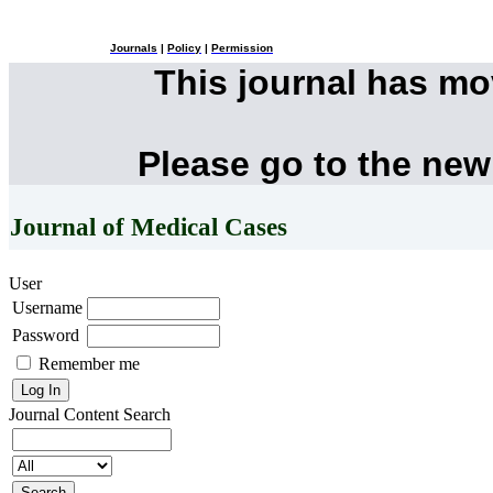
Journals
|
Policy
|
Permission
This journal has m
Please go to the new
Journal of Medical Cases
User
Username
Password
Remember me
Journal Content
Search