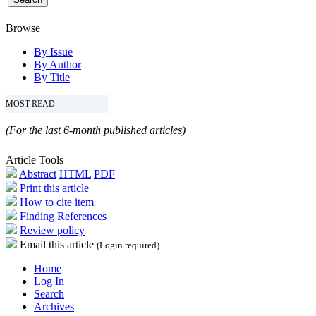
Browse
By Issue
By Author
By Title
MOST READ
(For the last 6-month published articles)
Article Tools
Abstract
HTML
PDF
Print this article
How to cite item
Finding References
Review policy
Email this article
(Login required)
Home
Log In
Search
Archives