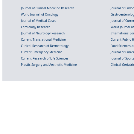
Journal of Clinical Medicine Research
Journal of Endo
World Journal of Oncology
Gastroenterolo
Journal of Medical Cases
Journal of Curre
Cardiology Research
World Journal o
Journal of Neurology Research
International Jou
Current Translational Medicine
Current Public 
Clinical Research of Dermatology
Food Sciences an
Current Emergency Medicine
Journal of Curr
Current Research of Life Sciences
Journal of Spor
Plastic Surgery and Aesthetic Medicine
Clinical Geriatr