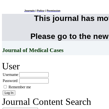
Journals
|
Policy
|
Permission
This journal has m
Please go to the new
Journal of Medical Cases
User
Username
Password
Remember me
Journal Content
Search