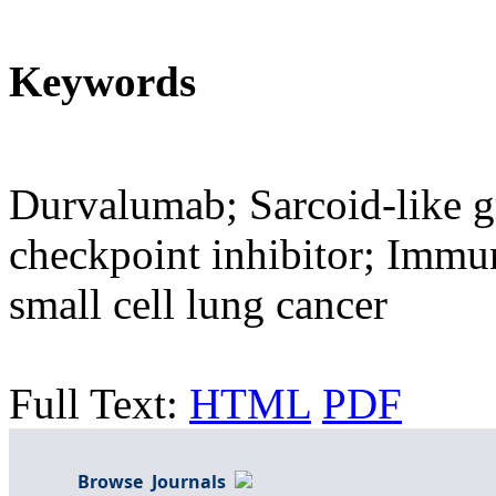
Keywords
Durvalumab; Sarcoid-like 
checkpoint inhibitor; Immu
small cell lung cancer
Full Text:
HTML
PDF
Browse Journals