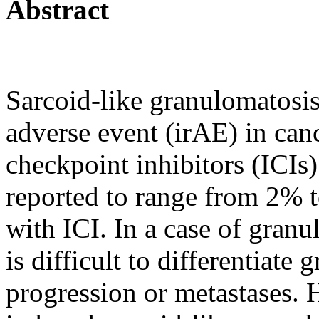
Abstract
Sarcoid-like granulomatosis
adverse event (irAE) in can
checkpoint inhibitors (ICIs)
reported to range from 2% 
with ICI. In a case of granul
is difficult to differentiat
progression or metastases. H