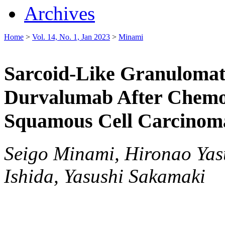
Archives
Home
>
Vol. 14, No. 1, Jan 2023
>
Minami
Sarcoid-Like Granulomato
Durvalumab After Chemo
Squamous Cell Carcinom
Seigo Minami, Hironao Yas
Ishida, Yasushi Sakamaki