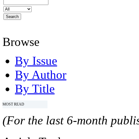
Browse
By Issue
By Author
By Title
MOST READ
(For the last 6-month publis