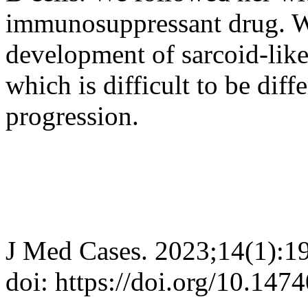
immunosuppressant drug. We
development of sarcoid-like
which is difficult to be diff
progression.
J Med Cases. 2023;14(1):1
doi: https://doi.org/10.14