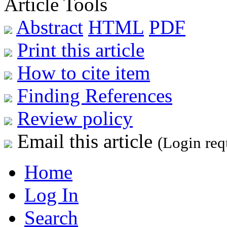
Article Tools
Abstract
HTML
PDF
Print this article
How to cite item
Finding References
Review policy
Email this article
(Login req
Home
Log In
Search