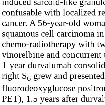
induced sarcoid-like granul
confusable with localized r
cancer. A 56-year-old woma
squamous cell carcinoma in 
chemo-radiotherapy with two
vinorelbine and concurrent 
1-year durvalumab consolid
right S
grew and presented
6
fluorodeoxyglucose positr
PET), 1.5 years after durv