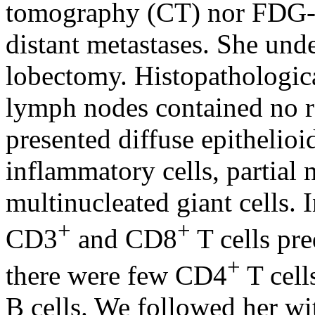
tomography (CT) nor FDG-
distant metastases. She und
lobectomy. Histopathologic
lymph nodes contained no re
presented diffuse epithelioi
inflammatory cells, partial
multinucleated giant cells.
+
+
CD3
and CD8
T cells pre
+
there were few CD4
T cell
B cells. We followed her wi