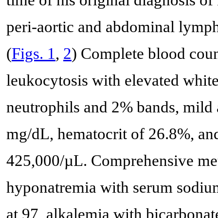
time of his original diagnosis o
peri-aortic and abdominal lymp
(
Figs. 1
,
2
) Complete blood coun
leukocytosis with elevated whit
neutrophils and 2% bands, mild
mg/dL, hematocrit of 26.8%, and
425,000/µL. Comprehensive meta
hyponatremia with serum sodium
at 97, alkalemia with bicarbonat