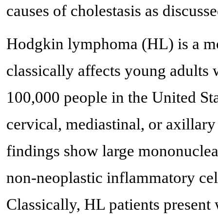
causes of cholestasis as discusse
Hodgkin lymphoma (HL) is a mo
classically affects young adults 
100,000 people in the United Sta
cervical, mediastinal, or axilla
findings show large mononuclear
non-neoplastic inflammatory cel
Classically, HL patients presen