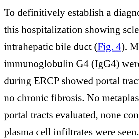
To definitively establish a dia
this hospitalization showing scl
intrahepatic bile duct (
Fig. 4
). M
immunoglobulin G4 (IgG4) were 
during ERCP showed portal tract
no chronic fibrosis. No metaplas
portal tracts evaluated, none cont
plasma cell infiltrates were see