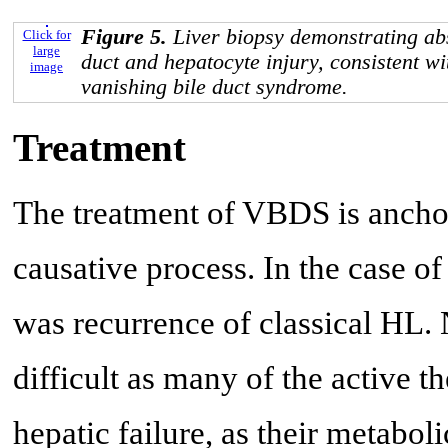
Figure 5.
Liver biopsy demonstrating abs
Click for
large
duct and hepatocyte injury, consistent 
image
vanishing bile duct syndrome.
Treatment
The treatment of VBDS is ancho
causative process. In the case of
was recurrence of classical HL.
difficult as many of the active t
hepatic failure, as their metabol