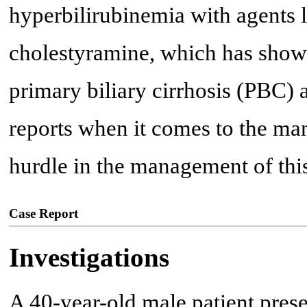
hyperbilirubinemia with agents 
cholestyramine, which has shown
primary biliary cirrhosis (PBC)
reports when it comes to the m
hurdle in the management of this
Case Report
Investigations
A 40-year-old male patient pres