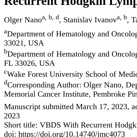
Recurrent Hodgkin Lym
a, b, d
a, b
Olger Nano
, Stanislav Ivanov
, 
a
Department of Hematology and Oncolog
33021, USA
b
Department of Hematology and Oncology
FL 33026, USA
c
Wake Forest University School of Med
d
Corresponding Author: Olger Nano, De
Memorial Cancer Institute, Pembroke Pi
Manuscript submitted March 17, 2023, a
2023
Short title: VBDS With Recurrent Hod
doi: https://doi.org/10.14740/jmc4073