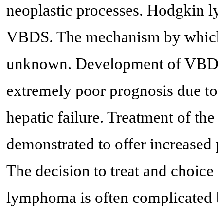
neoplastic processes. Hodgkin l
VBDS. The mechanism by which
unknown. Development of VBDS 
extremely poor prognosis due to 
hepatic failure. Treatment of t
demonstrated to offer increased
The decision to treat and choice
lymphoma is often complicated 