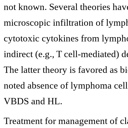
not known. Several theories hav
microscopic infiltration of lymph
cytotoxic cytokines from lympho
indirect (e.g., T cell-mediated) de
The latter theory is favored as
noted absence of lymphoma cell in
VBDS and HL.
Treatment for management of cla