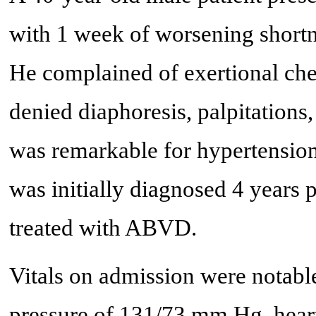
with 1 week of worsening shortne
He complained of exertional ches
denied diaphoresis, palpitations
was remarkable for hypertensio
was initially diagnosed 4 years p
treated with ABVD.
Vitals on admission were notable
pressure of 131/73 mm Hg, heart