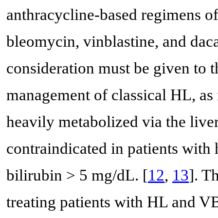
anthracycline-based regimens o
bleomycin, vinblastine, and da
consideration must be given to t
management of classical HL, as 
heavily metabolized via the liver
contraindicated in patients with
bilirubin > 5 mg/dL. [
12
,
13
]. T
treating patients with HL and