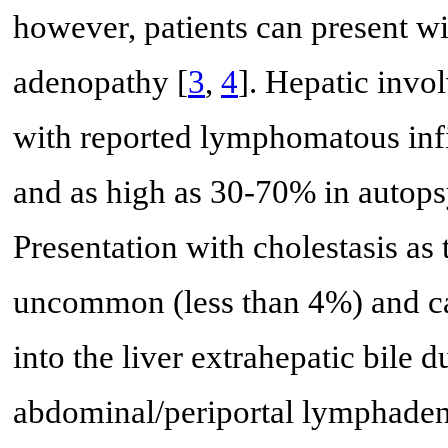
however, patients can present w
adenopathy [
3
,
4
]. Hepatic inv
with reported lymphomatous infil
and as high as 30-70% in autopsy
Presentation with cholestasis as
uncommon (less than 4%) and ca
into the liver extrahepatic bile
abdominal/periportal lymphaden