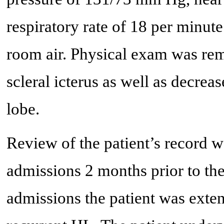
respiratory rate of 18 per minut
room air. Physical exam was rem
scleral icterus as well as decrea
lobe.
Review of the patient’s record w
admissions 2 months prior to the
admissions the patient was exte