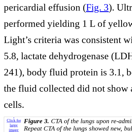
pericardial effusion (
Fig. 3
). Ul
performed yielding 1 L of yellow
Light’s criteria was consistent w
5.8, lactate dehydrogenase (LDH
241), body fluid protein is 3.1,
the fluid collected did not show
cells.
Figure 3.
CTA of the lungs upon re-admis
Click for
large
Repeat CTA of the lungs showed new, bulk
image