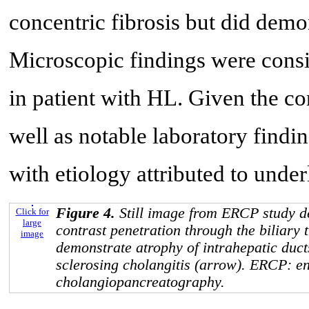
concentric fibrosis but did demon
Microscopic findings were cons
in patient with HL. Given the co
well as notable laboratory find
with etiology attributed to unde
Figure 4.
Still image from ERCP study de
Click for
large
contrast penetration through the biliary 
image
demonstrate atrophy of intrahepatic duc
sclerosing cholangitis (arrow). ERCP: e
cholangiopancreatography.