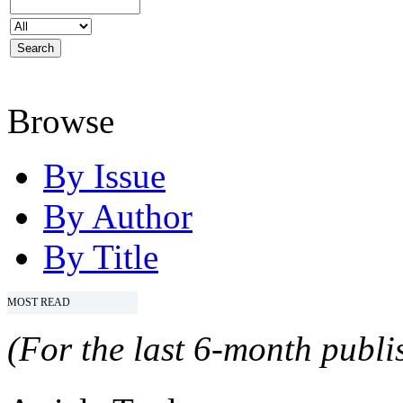
Browse
By Issue
By Author
By Title
MOST READ
(For the last 6-month publis