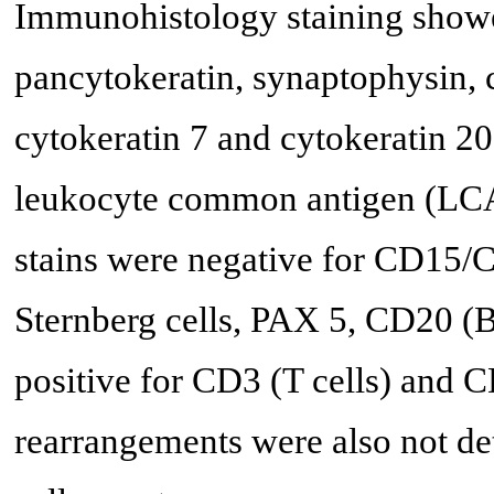
Immunohistology staining showe
pancytokeratin, synaptophysin,
cytokeratin 7 and cytokeratin 20;
leukocyte common antigen (LCA
stains were negative for CD15/
Sternberg cells, PAX 5, CD20 (B
positive for CD3 (T cells) and 
rearrangements were also not det