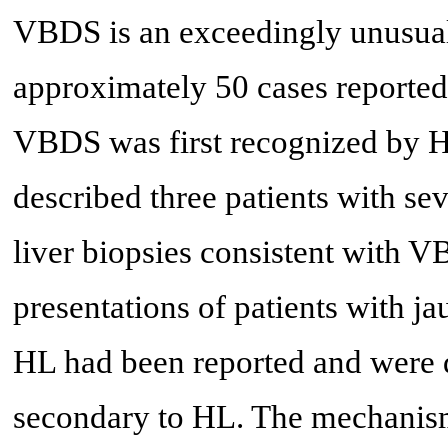
VBDS is an exceedingly unusual
approximately 50 cases reported i
VBDS was first recognized by H
described three patients with sev
liver biopsies consistent with V
presentations of patients with ja
HL had been reported and were d
secondary to HL. The mechanism