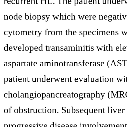
recurrent HL. The patient unde
node biopsy which were negative
cytometry from the specimens we
developed transaminitis with el
aspartate aminotransferase (AS
patient underwent evaluation w
cholangiopancreatography (MRC
of obstruction. Subsequent live
progressive disease involvement.