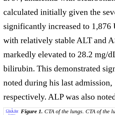
calculated initially given the se
significantly increased to 1,876
with relatively stable ALT and AS
markedly elevated to 28.2 mg/dL,
bilirubin. This demonstrated sig
noted during his last admissio
respectively. ALP was also note
Figure 1.
CTA of the lungs. CTA of the 
Click for
large