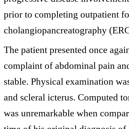
prior to completing outpatient 
cholangiopancreatography (ERC
The patient presented once agai
complaint of abdominal pain and 
stable. Physical examination wa
and scleral icterus. Computed 
was unremarkable when compared