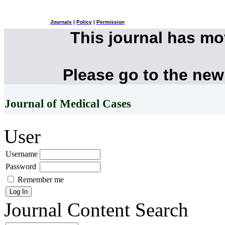
Journals
|
Policy
|
Permission
This journal has m
Please go to the new
Journal of Medical Cases
User
Username
Password
Remember me
Journal Content
Search