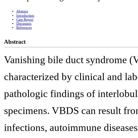
Abstract
Introduction
Case Report
Discussion
References
Abstract
Vanishing bile duct syndrome (
characterized by clinical and lab
pathologic findings of interlobul
specimens. VBDS can result from
infections, autoimmune diseases