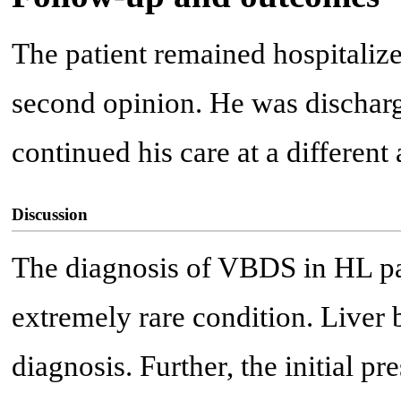
The patient remained hospitalize
second opinion. He was discharge
continued his care at a different
Discussion
The diagnosis of VBDS in HL pati
extremely rare condition. Liver 
diagnosis. Further, the initial pr