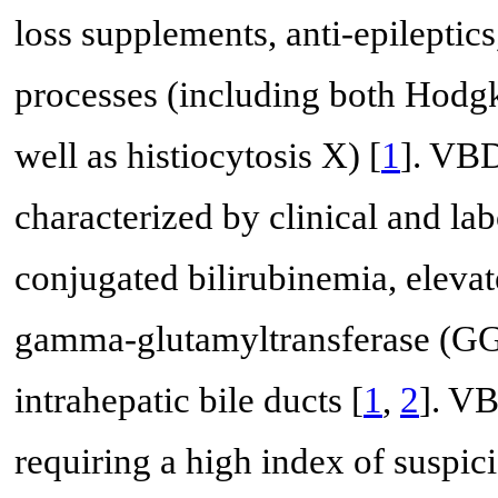
loss supplements, anti-epileptics
processes (including both Hod
well as histiocytosis X) [
1
]. VBD
characterized by clinical and lab
conjugated bilirubinemia, eleva
gamma-glutamyltransferase (GG
intrahepatic bile ducts [
1
,
2
]. VB
requiring a high index of suspi