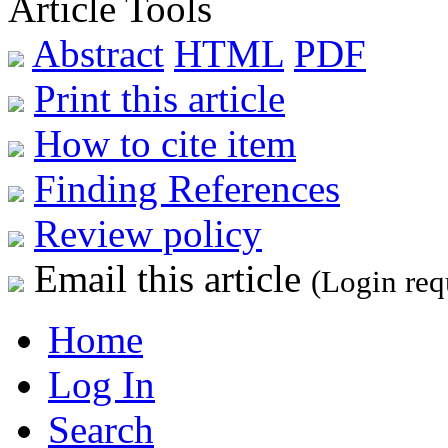
Article Tools
Abstract
HTML
PDF
Print this article
How to cite item
Finding References
Review policy
Email this article
(Login req
Home
Log In
Search