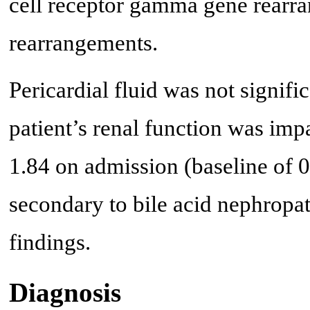
cell receptor gamma gene rearra
rearrangements.
Pericardial fluid was not signifi
patient’s renal function was imp
1.84 on admission (baseline of 0.
secondary to bile acid nephropa
findings.
Diagnosis