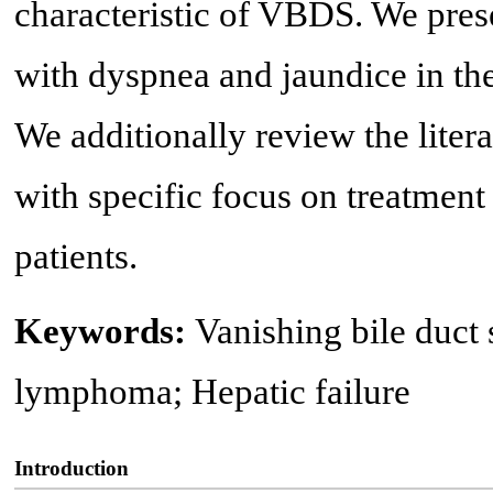
characteristic of VBDS. We prese
with dyspnea and jaundice in th
We additionally review the lit
with specific focus on treatmen
patients.
Keywords:
Vanishing bile duc
lymphoma; Hepatic failure
Introduction