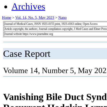
Archives
Home
>
Vol. 14, No. 5, May 2023
>
Nano
Journal of Medical Cases, ISSN 1923-4155 print, 1923-4163 online, Open Access
Article copyright, the authors; Journal compilation copyright, J Med Cases and Elmer Pres
Journal website https://www.journalmc.org
Case Report
Volume 14, Number 5, May 202
Vanishing Bile Duct Synd