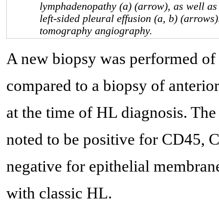
lymphadenopathy (a) (arrow), as well as
left-sided pleural effusion (a, b) (arrow
tomography angiography.
A new biopsy was performed of t
compared to a biopsy of anterior
at the time of HL diagnosis. The
noted to be positive for CD45,
negative for epithelial membra
with classic HL.