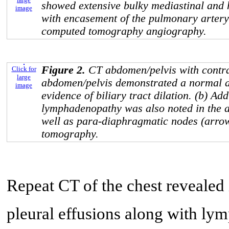
showed extensive bulky mediastinal and
image
with encasement of the pulmonary artery
computed tomography angiography.
Figure 2.
CT abdomen/pelvis with contra
Click for
large
abdomen/pelvis demonstrated a normal a
image
evidence of biliary tract dilation. (b) Add
lymphadenopathy was also noted in the a
well as para-diaphragmatic nodes (arro
tomography.
Repeat CT of the chest revealed 
pleural effusions along with ly