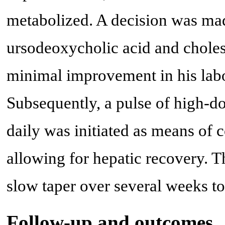
metabolized. A decision was made
ursodeoxycholic acid and cholest
minimal improvement in his lab
Subsequently, a pulse of high-d
daily was initiated as means of
allowing for hepatic recovery. T
slow taper over several weeks to
Follow-up and outcomes