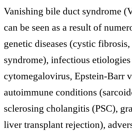
Vanishing bile duct syndrome (
can be seen as a result of nume
genetic diseases (cystic fibrosis
syndrome), infectious etiologie
cytomegalovirus, Epstein-Barr v
autoimmune conditions (sarcoidos
sclerosing cholangitis (PSC), gr
liver transplant rejection), adve