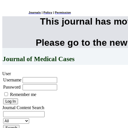
Journals
|
Policy
|
Permission
This journal has m
Please go to the new
Journal of Medical Cases
User
Username
Password
Remember me
Journal Content
Search