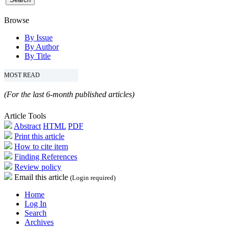
Browse
By Issue
By Author
By Title
MOST READ
(For the last 6-month published articles)
Article Tools
Abstract
HTML
PDF
Print this article
How to cite item
Finding References
Review policy
Email this article
(Login required)
Home
Log In
Search
Archives