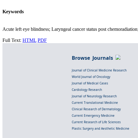
Keywords
Acute left eye blindness; Laryngeal cancer status post chemoradiation
Full Text:
HTML
PDF
Browse Journals
Journal of Clinical Medicine Research
World Journal of Oncology
Journal of Medical Cases
Cardiology Research
Journal of Neurology Research
Current Translational Medicine
Clinical Research of Dermatology
Current Emergency Medicine
Current Research of Life Sciences
Plastic Surgery and Aesthetic Medicine