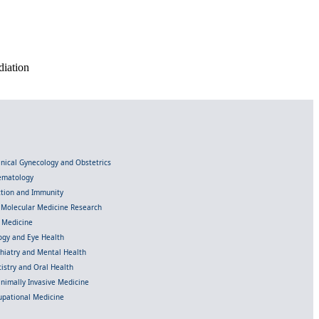
diation
linical Gynecology and Obstetrics
Hematology
ection and Immunity
d Molecular Medicine Research
l Medicine
gy and Eye Health
chiatry and Mental Health
istry and Oral Health
inimally Invasive Medicine
upational Medicine