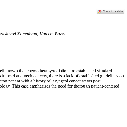
aivaishnavi Kamatham, Kareem Bazzy
 well known that chemotherapy/radiation are established standard
 in head and neck cancers, there is a lack of established guidelines on
eran patient with a history of laryngeal cancer status post
tiology. This case emphasizes the need for thorough patient-centered