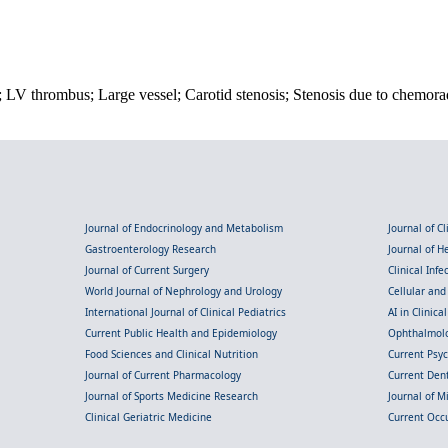
; LV thrombus; Large vessel; Carotid stenosis; Stenosis due to chemora
Journal of Endocrinology and Metabolism
Journal of C
Gastroenterology Research
Journal of 
Journal of Current Surgery
Clinical Inf
World Journal of Nephrology and Urology
Cellular an
International Journal of Clinical Pediatrics
AI in Clinica
Current Public Health and Epidemiology
Ophthalmolo
Food Sciences and Clinical Nutrition
Current Psy
Journal of Current Pharmacology
Current Dent
Journal of Sports Medicine Research
Journal of M
Clinical Geriatric Medicine
Current Occ