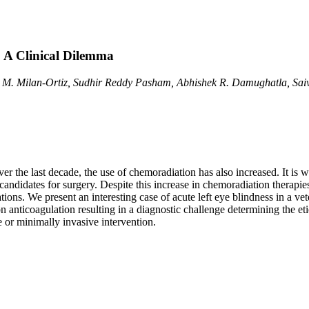
: A Clinical Dilemma
a M. Milan-Ortiz, Sudhir Reddy Pasham, Abhishek R. Damughatla, S
er the last decade, the use of chemoradiation has also increased. It is
candidates for surgery. Despite this increase in chemoradiation therapies
ions. We present an interesting case of acute left eye blindness in a vet
on anticoagulation resulting in a diagnostic challenge determining the e
 or minimally invasive intervention.