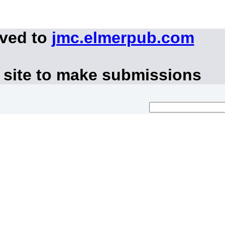
oved to
jmc.elmerpub.com
 site to make submissions