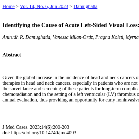
Home
>
Vol. 14, No. 6, Jun 2023
>
Damughatla
Identifying the Cause of Acute Left-Sided Visual Loss
Anirudh R. Damughatla, Vanessa Milan-Ortiz, Pragna Koleti, Myrn
Abstract
Given the global increase in the incidence of head and neck cancers ov
therapies in head and neck cancers, especially in patients who are not 
the surveillance and screening of these patients for long-term complicat
chemoradiation and in the setting of a left ventricular (LV) thrombus 
annual evaluation, thus providing an opportunity for early noninvasive
J Med Cases. 2023;14(6):200-203
doi: https://doi.org/10.14740/jmc4093