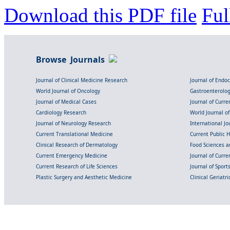
Download this PDF file
Ful
Browse Journals
Journal of Clinical Medicine Research
Journal of Endo
World Journal of Oncology
Gastroenterolo
Journal of Medical Cases
Journal of Curre
Cardiology Research
World Journal o
Journal of Neurology Research
International Jou
Current Translational Medicine
Current Public 
Clinical Research of Dermatology
Food Sciences an
Current Emergency Medicine
Journal of Curr
Current Research of Life Sciences
Journal of Spor
Plastic Surgery and Aesthetic Medicine
Clinical Geriatr