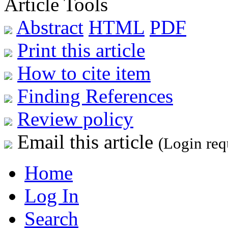
Article Tools
Abstract
HTML
PDF
Print this article
How to cite item
Finding References
Review policy
Email this article
(Login req
Home
Log In
Search