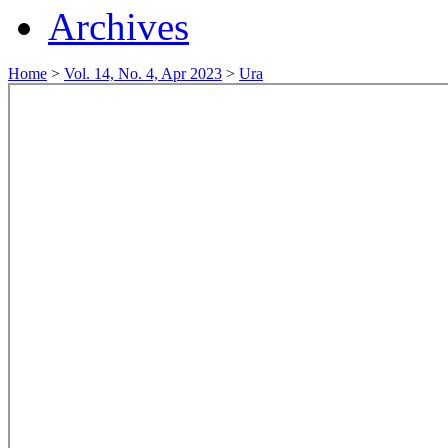
Archives
Home
>
Vol. 14, No. 4, Apr 2023
>
Ura