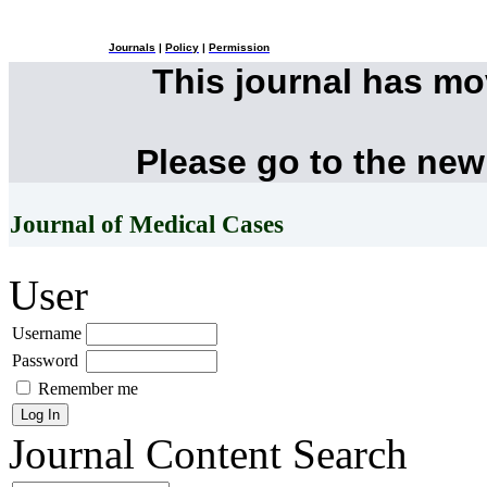
Journals
|
Policy
|
Permission
This journal has m
Please go to the new
Journal of Medical Cases
User
Username
Password
Remember me
Journal Content
Search