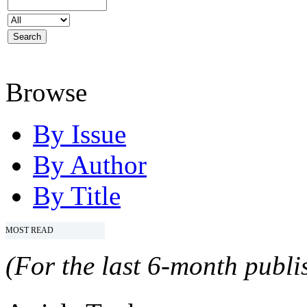
Browse
By Issue
By Author
By Title
MOST READ
(For the last 6-month publis