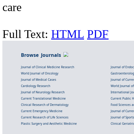
care
Full Text:
HTML
PDF
Browse Journals
Journal of Clinical Medicine Research
Journal of Endo
World Journal of Oncology
Gastroenterolo
Journal of Medical Cases
Journal of Curre
Cardiology Research
World Journal o
Journal of Neurology Research
International Jou
Current Translational Medicine
Current Public 
Clinical Research of Dermatology
Food Sciences an
Current Emergency Medicine
Journal of Curr
Current Research of Life Sciences
Journal of Spor
Plastic Surgery and Aesthetic Medicine
Clinical Geriatr