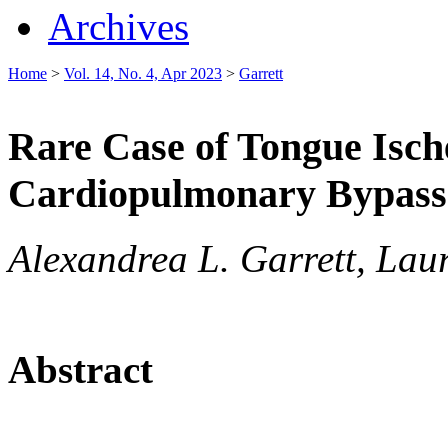
Archives
Home
>
Vol. 14, No. 4, Apr 2023
>
Garrett
Rare Case of Tongue Isch
Cardiopulmonary Bypass
Alexandrea L. Garrett, Lau
Abstract