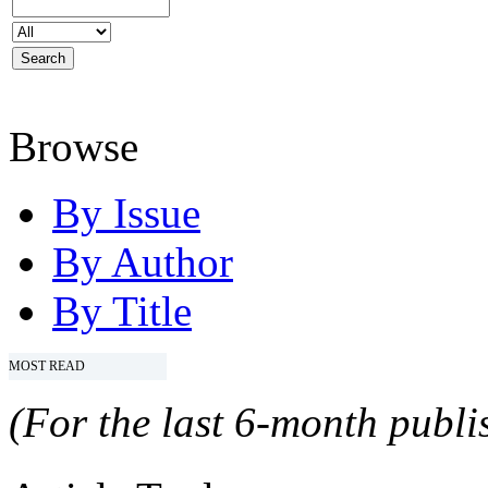
Browse
By Issue
By Author
By Title
MOST READ
(For the last 6-month publis