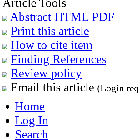
Article Tools
Abstract
HTML
PDF
Print this article
How to cite item
Finding References
Review policy
Email this article
(Login req
Home
Log In
Search