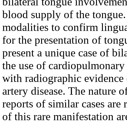
bilateral tongue involvement
blood supply of the tongue.
modalities to confirm lingua
for the presentation of ton
present a unique case of bi
the use of cardiopulmonary
with radiographic evidence 
artery disease. The nature o
reports of similar cases are
of this rare manifestation ar