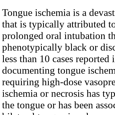
Tongue ischemia is a devast
that is typically attributed to
prolonged oral intubation th
phenotypically black or dis
less than 10 cases reported i
documenting tongue ischemi
requiring high-dose vasopres
ischemia or necrosis has typ
the tongue or has been assoc