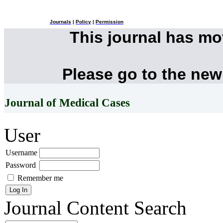
Journals
|
Policy
|
Permission
This journal has m
Please go to the new
Journal of Medical Cases
User
Username
Password
Remember me
Journal Content
Search