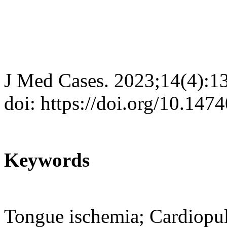
J Med Cases. 2023;14(4):1
doi: https://doi.org/10.14
Keywords
Tongue ischemia; Cardiopul