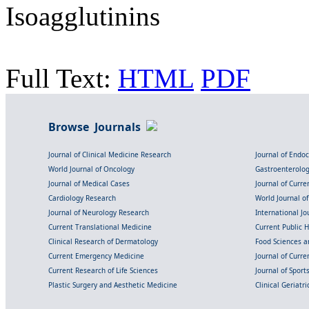
Isoagglutinins
Full Text:
HTML
PDF
Browse Journals
Journal of Clinical Medicine Research
Journal of Endo
World Journal of Oncology
Gastroenterolo
Journal of Medical Cases
Journal of Curre
Cardiology Research
World Journal o
Journal of Neurology Research
International Jou
Current Translational Medicine
Current Public 
Clinical Research of Dermatology
Food Sciences an
Current Emergency Medicine
Journal of Curr
Current Research of Life Sciences
Journal of Spor
Plastic Surgery and Aesthetic Medicine
Clinical Geriatr