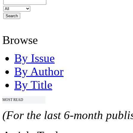
Browse
By Issue
By Author
By Title
MOST READ
(For the last 6-month publis