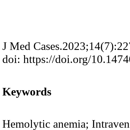
J Med Cases.2023;14(7):22
doi: https://doi.org/10.14
Keywords
Hemolytic anemia; Intrave