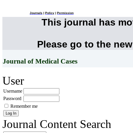
Journals
|
Policy
|
Permission
This journal has m
Please go to the new
Journal of Medical Cases
User
Username
Password
Remember me
Journal Content
Search