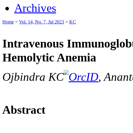
Archives
Home
>
Vol. 14, No. 7, Jul 2023
>
KC
Intravenous Immunoglobu
Hemolytic Anemia
Ojbindra KC
, Anan
Abstract