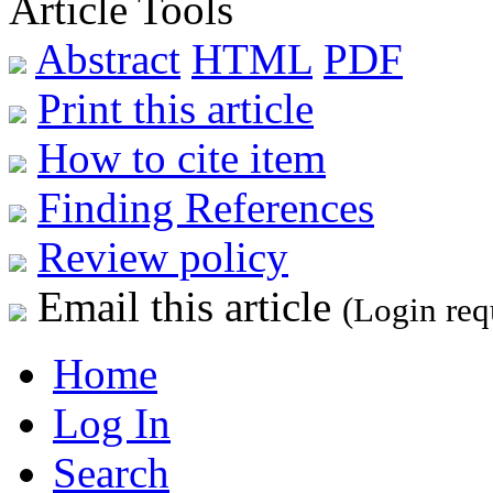
Article Tools
Abstract
HTML
PDF
Print this article
How to cite item
Finding References
Review policy
Email this article
(Login req
Home
Log In
Search