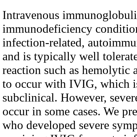
Intravenous immunoglobulin
immunodeficiency conditio
infection-related, autoimm
and is typically well tolera
reaction such as hemolytic
to occur with IVIG, which i
subclinical. However, seve
occur in some cases. We pre
who developed severe symp