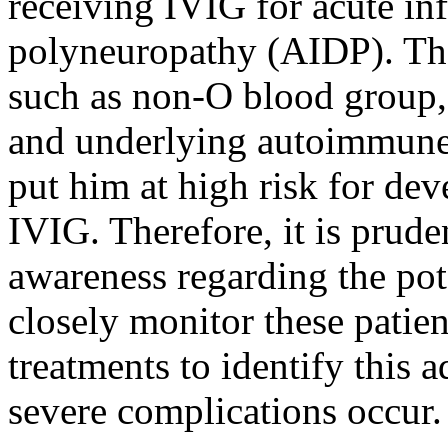
receiving IVIG for acute i
polyneuropathy (AIDP). The
such as non-O blood group,
and underlying autoimmune
put him at high risk for de
IVIG. Therefore, it is prude
awareness regarding the pot
closely monitor these patient
treatments to identify this 
severe complications occur.