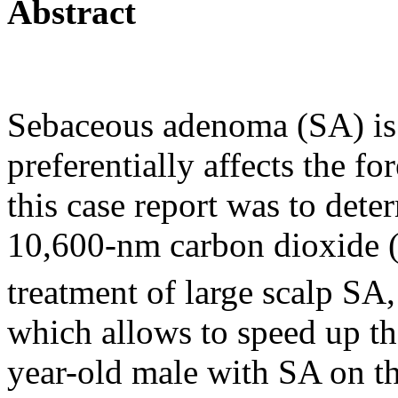
Abstract
Sebaceous adenoma (SA) is a
preferentially affects the f
this case report was to dete
10,600-nm carbon dioxide
treatment of large scalp SA
which allows to speed up th
year-old male with SA on t