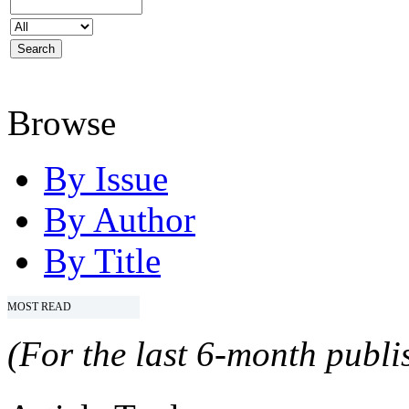
Browse
By Issue
By Author
By Title
MOST READ
(For the last 6-month publis