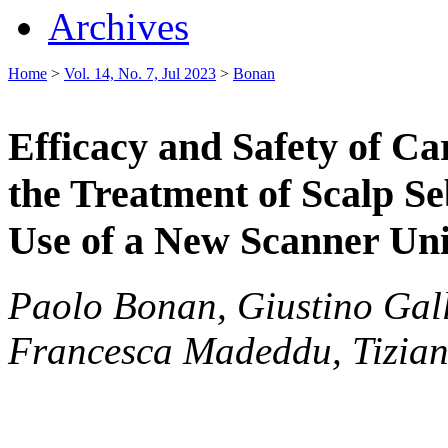
Archives
Home
>
Vol. 14, No. 7, Jul 2023
>
Bonan
Efficacy and Safety of C
the Treatment of Scalp 
Use of a New Scanner Uni
Paolo Bonan, Giustino Gall
Francesca Madeddu, Tizian