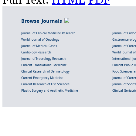
Browse Journals
Journal of Clinical Medicine Research
Journal of Endo
World Journal of Oncology
Gastroenterolo
Journal of Medical Cases
Journal of Curre
Cardiology Research
World Journal o
Journal of Neurology Research
International Jou
Current Translational Medicine
Current Public 
Clinical Research of Dermatology
Food Sciences an
Current Emergency Medicine
Journal of Curr
Current Research of Life Sciences
Journal of Spor
Plastic Surgery and Aesthetic Medicine
Clinical Geriatr