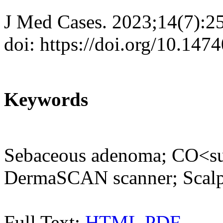
J Med Cases. 2023;14(7):2
doi: https://doi.org/10.14
Keywords
Sebaceous adenoma; CO<su
DermaSCAN scanner; Scalp
Full Text:
HTML
PDF