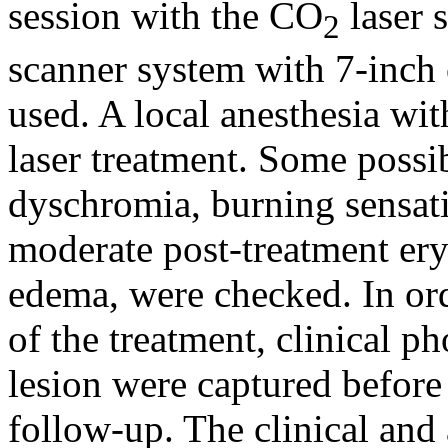
session with the CO
laser 
2
scanner system with 7-inch 
used. A local anesthesia wi
laser treatment. Some possib
dyschromia, burning sensati
moderate post-treatment ery
edema, were checked. In ord
of the treatment, clinical p
lesion were captured before
follow-up. The clinical and 