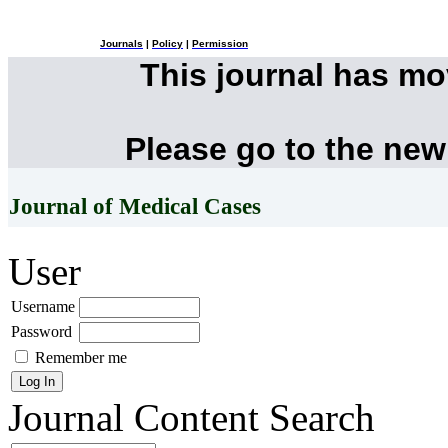
Journals
|
Policy
|
Permission
This journal has m
Please go to the new
Journal of Medical Cases
User
Username
Password
Remember me
Journal Content
Search