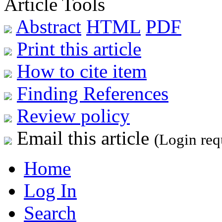
Article Tools
Abstract
HTML
PDF
Print this article
How to cite item
Finding References
Review policy
Email this article
(Login req
Home
Log In
Search