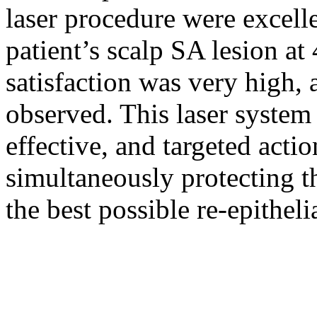
laser procedure were excell
patient’s scalp SA lesion at
satisfaction was very high, 
observed. This laser system
effective, and targeted actio
simultaneously protecting t
the best possible re-epitheli