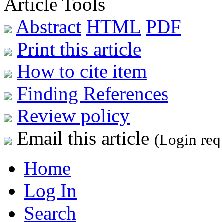
Article Tools
Abstract
HTML
PDF
Print this article
How to cite item
Finding References
Review policy
Email this article
(Login req
Home
Log In
Search