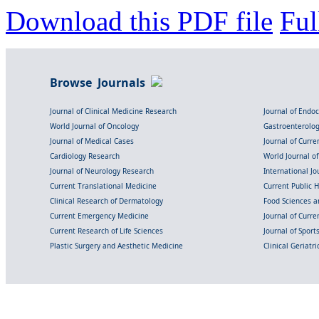
Download this PDF file
Ful
Browse Journals
Journal of Clinical Medicine Research
Journal of Endo
World Journal of Oncology
Gastroenterolo
Journal of Medical Cases
Journal of Curre
Cardiology Research
World Journal o
Journal of Neurology Research
International Jou
Current Translational Medicine
Current Public 
Clinical Research of Dermatology
Food Sciences an
Current Emergency Medicine
Journal of Curr
Current Research of Life Sciences
Journal of Spor
Plastic Surgery and Aesthetic Medicine
Clinical Geriatr