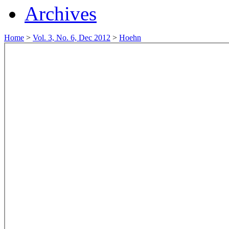
Archives
Home
>
Vol. 3, No. 6, Dec 2012
>
Hoehn