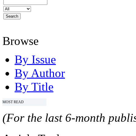
Browse
By Issue
By Author
By Title
MOST READ
(For the last 6-month publis