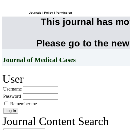
Journals
|
Policy
|
Permission
This journal has m
Please go to the new
Journal of Medical Cases
User
Username
Password
Remember me
Journal Content
Search