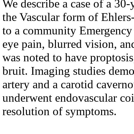
We describe a case of a 30-y
the Vascular form of Ehler
to a community Emergency 
eye pain, blurred vision, a
was noted to have proptosis,
bruit. Imaging studies demon
artery and a carotid cavernou
underwent endovascular coil
resolution of symptoms.