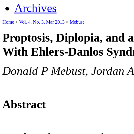
Archives
Home
>
Vol. 4, No. 3, Mar 2013
>
Mebust
Proptosis, Diplopia, and a
With Ehlers-Danlos Syn
Donald P Mebust, Jordan A
Abstract