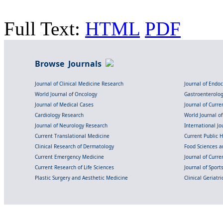
Full Text:
HTML
PDF
Browse Journals
Journal of Clinical Medicine Research
Journal of Endo
World Journal of Oncology
Gastroenterolo
Journal of Medical Cases
Journal of Curre
Cardiology Research
World Journal o
Journal of Neurology Research
International Jou
Current Translational Medicine
Current Public 
Clinical Research of Dermatology
Food Sciences an
Current Emergency Medicine
Journal of Curr
Current Research of Life Sciences
Journal of Spor
Plastic Surgery and Aesthetic Medicine
Clinical Geriatr