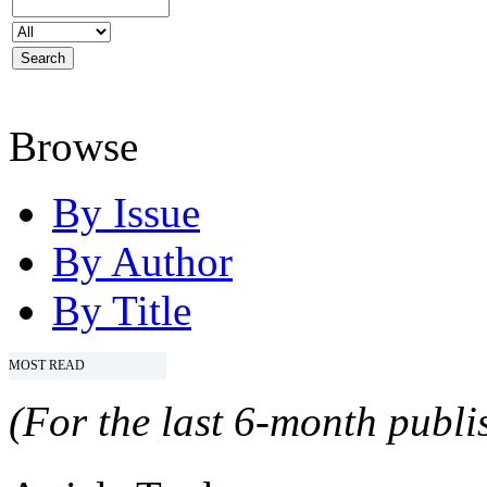
Browse
By Issue
By Author
By Title
MOST READ
(For the last 6-month publis