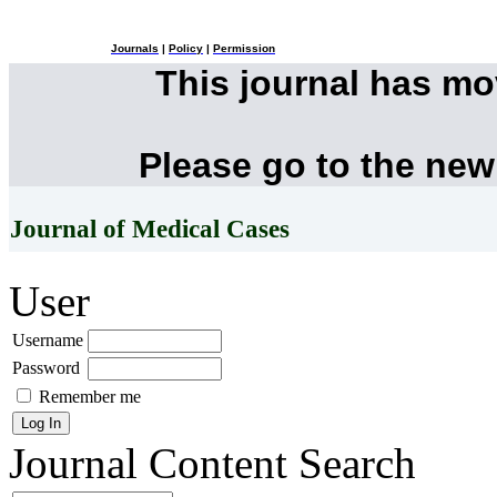
Journals
|
Policy
|
Permission
This journal has m
Please go to the new
Journal of Medical Cases
User
Username
Password
Remember me
Journal Content
Search