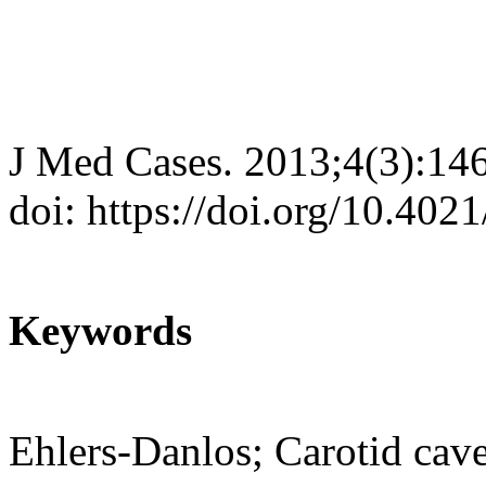
J Med Cases. 2013;4(3):14
doi: https://doi.org/10.40
Keywords
Ehlers-Danlos; Carotid cave