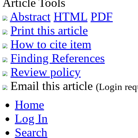
Article Tools
Abstract
HTML
PDF
Print this article
How to cite item
Finding References
Review policy
Email this article
(Login req
Home
Log In
Search