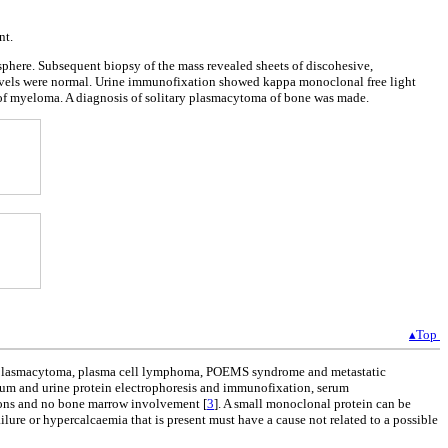
nt.
sphere. Subsequent biopsy of the mass revealed sheets of discohesive,
vels were normal. Urine immunofixation showed kappa monoclonal free light
 of myeloma. A diagnosis of solitary plasmacytoma of bone was made.
▴Top
ry plasmacytoma, plasma cell lymphoma, POEMS syndrome and metastatic
erum and urine protein electrophoresis and immunofixation, serum
sions and no bone marrow involvement [
3
]. A small monoclonal protein can be
ailure or hypercalcaemia that is present must have a cause not related to a possible