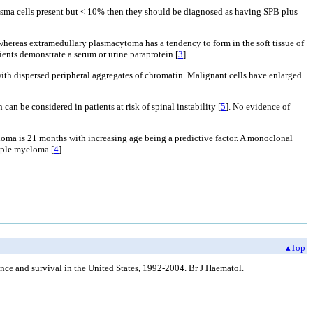
lasma cells present but < 10% then they should be diagnosed as having SPB plus
whereas extramedullary plasmacytoma has a tendency to form in the soft tissue of
ents demonstrate a serum or urine paraprotein [
3
].
ith dispersed peripheral aggregates of chromatin. Malignant cells have enlarged
n be considered in patients at risk of spinal instability [
5
]. No evidence of
oma is 21 months with increasing age being a predictive factor. A monoclonal
tiple myeloma [
4
].
▴Top
 and survival in the United States, 1992-2004. Br J Haematol.