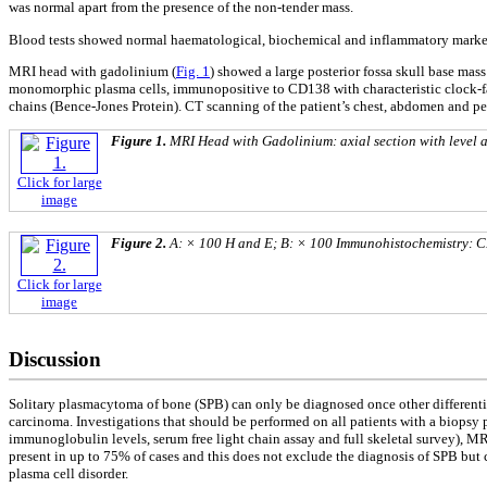
was normal apart from the presence of the non-tender mass.
Blood tests showed normal haematological, biochemical and inflammatory markers.
MRI head with gadolinium (
Fig. 1
) showed a large posterior fossa skull base mas
monomorphic plasma cells, immunopositive to CD138 with characteristic clock-fa
chains (Bence-Jones Protein). CT scanning of the patient’s chest, abdomen and p
Figure 1.
MRI Head with Gadolinium: axial section with level 
Click for large
image
Figure 2.
A: × 100 H and E; B: × 100 Immunohistochemistry: CD
Click for large
image
Discussion
Solitary plasmacytoma of bone (SPB) can only be diagnosed once other differen
carcinoma. Investigations that should be performed on all patients with a biops
immunoglobulin levels, serum free light chain assay and full skeletal survey), M
present in up to 75% of cases and this does not exclude the diagnosis of SPB but ca
plasma cell disorder.