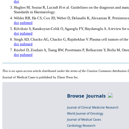
doi
Hughes M, Soutar R, Lucraft H et al. Guidelines on the diagnosis and m
Standards in Haematology.
Wilder RB, Ha CS, Cox JD, Weber D, Delasalle K, Alexanian R. Persistence
doi
pubmed
Kilciksiz S, Karakoyun-Celik O, Agaoglu FY, Haydaroglu A. A review for
doi
pubmed
Singh AD, Chacko AG, Chacko G, Rajshekhar V. Plasma cell tumors of the 
doi
pubmed
Knobel D, Zouhair A, Tsang RW, Poortmans P, Belkacemi Y, Bolla M, Oner 
doi
pubmed
This is an open-access article distributed under the terms of the Creative Commons Attribution L
Journal of Medical Cases is published by Elmer Press Inc.
Browse Journals
Journal of Clinical Medicine Research
World Journal of Oncology
Journal of Medical Cases
Cardiology Research