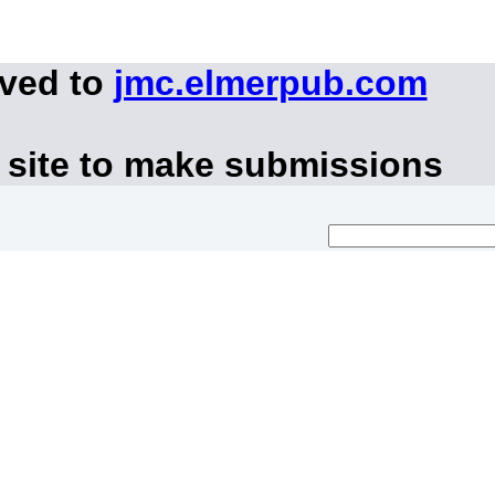
oved to
jmc.elmerpub.com
 site to make submissions