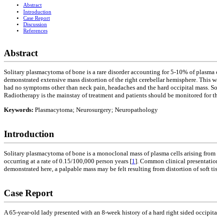
Abstract
Introduction
Case Report
Discussion
References
Abstract
Solitary plasmacytoma of bone is a rare disorder accounting for 5-10% of plasma 
demonstrated extensive mass distortion of the right cerebellar hemisphere. This w
had no symptoms other than neck pain, headaches and the hard occipital mass. Sol
Radiotherapy is the mainstay of treatment and patients should be monitored for
Keywords:
Plasmacytoma; Neurosurgery; Neuropathology
Introduction
Solitary plasmacytoma of bone is a monoclonal mass of plasma cells arising from b
occurring at a rate of 0.15/100,000 person years [
1
]. Common clinical presentation
demonstrated here, a palpable mass may be felt resulting from distortion of soft ti
Case Report
A 65-year-old lady presented with an 8-week history of a hard right sided occipi