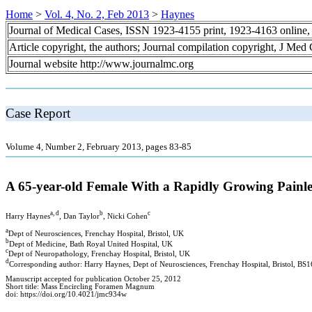
Home
>
Vol. 4, No. 2, Feb 2013
>
Haynes
Journal of Medical Cases, ISSN 1923-4155 print, 1923-4163 online
Article copyright, the authors; Journal compilation copyright, J Med
Journal website http://www.journalmc.org
Case Report
Volume 4, Number 2, February 2013, pages 83-85
A 65-year-old Female With a Rapidly Growing Painl
a, d
b
c
Harry Haynes
, Dan Taylor
, Nicki Cohen
a
Dept of Neurosciences, Frenchay Hospital, Bristol, UK
b
Dept of Medicine, Bath Royal United Hospital, UK
c
Dept of Neuropathology, Frenchay Hospital, Bristol, UK
d
Corresponding author: Harry Haynes, Dept of Neurosciences, Frenchay Hospital, Bristol, B
Manuscript accepted for publication October 25, 2012
Short title: Mass Encircling Foramen Magnum
doi: https://doi.org/10.4021/jmc934w