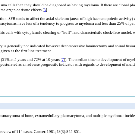
asma cells then they should be diagnosed as having myeloma. If there are clonal p
 organ or tissue effects [
3
].
n. SPB tends to affect the axial skeleton (areas of high haematopoietic activity) 
macytomas have less of a tendency to progress to myeloma and less than 25% of pati
cells with cytoplasmic clearing or “hoff”, and characteristic clock-face nuclei, w
ry is generally not indicated however decompressive laminectomy and spinal fusion ca
iven as the first line treatment.
 (51% at 5 years and 72% at 10 years [
7
]). The median time to development of myel
en postulated as an adverse prognostic indicator with regards to development of mul
smacytoma of bone, extramedullary plasmacytoma, and multiple myeloma: incidence
a review of 114 cases. Cancer. 1981;48(3):845-851.