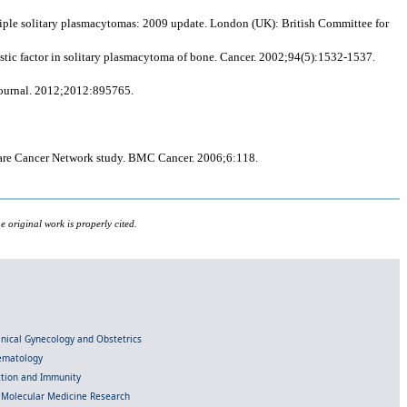
iple solitary plasmacytomas: 2009 update. London (UK): British Committee for
ostic factor in solitary plasmacytoma of bone. Cancer. 2002;94(5):1532-1537.
Journal. 2012;2012:895765.
 Rare Cancer Network study. BMC Cancer. 2006;6:118.
 original work is properly cited.
linical Gynecology and Obstetrics
Hematology
ection and Immunity
d Molecular Medicine Research