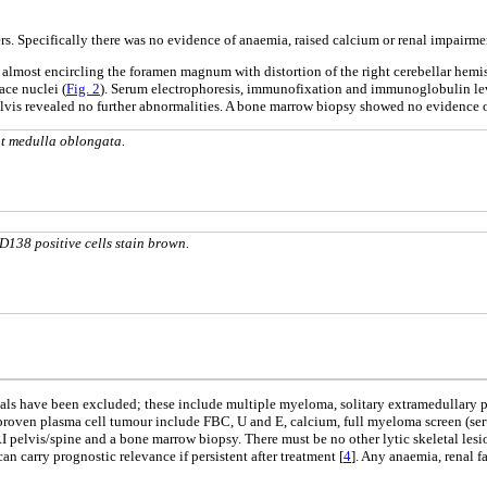
 Specifically there was no evidence of anaemia, raised calcium or renal impairme
s almost encircling the foramen magnum with distortion of the right cerebellar hemi
ce nuclei (
Fig. 2
). Serum electrophoresis, immunofixation and immunoglobulin le
elvis revealed no further abnormalities. A bone marrow biopsy showed no evidence
at medulla oblongata.
138 positive cells stain brown.
tials have been excluded; these include multiple myeloma, solitary extramedulla
y proven plasma cell tumour include FBC, U and E, calcium, full myeloma screen (s
RI pelvis/spine and a bone marrow biopsy. There must be no other lytic skeletal le
n carry prognostic relevance if persistent after treatment [
4
]. Any anaemia, renal f