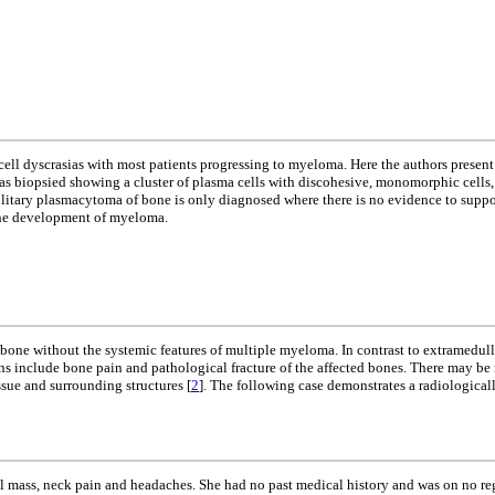
cell dyscrasias with most patients progressing to myeloma. Here the authors presen
as biopsied showing a cluster of plasma cells with discohesive, monomorphic cells, 
itary plasmacytoma of bone is only diagnosed where there is no evidence to support
 the development of myeloma.
one without the systemic features of multiple myeloma. In contrast to extramedullar
s include bone pain and pathological fracture of the affected bones. There may be ne
ssue and surrounding structures [
2
]. The following case demonstrates a radiologicall
tal mass, neck pain and headaches. She had no past medical history and was on no r