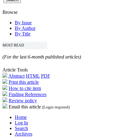
Browse
By Issue
By Author
By Title
MOST READ
(For the last 6-month published articles)
Article Tools
Abstract
HTML
PDF
Print this article
How to cite item
Finding References
Review policy
Email this article
(Login required)
Home
Log In
Search
Archives