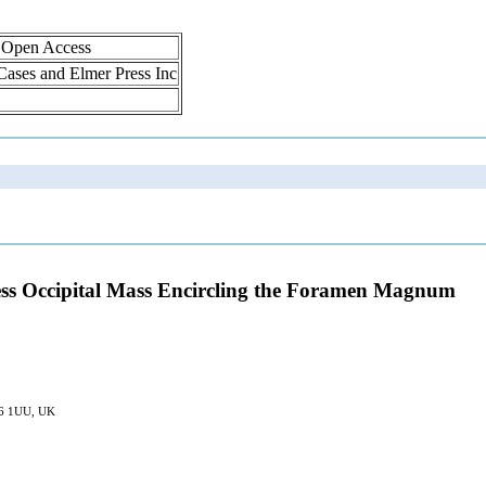
, Open Access
 Cases and Elmer Press Inc
ess Occipital Mass Encircling the Foramen Magnum
S16 1UU, UK