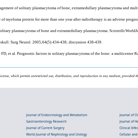
anagement of solitary plasmacytoma of bone, extramedullary plasmacytoma and mult
 of myeloma protein for more than one year after radiotherapy is an adverse progn
 solitary plasmacytoma of bone and extramedullary plasmacytoma. ScientificWorld
skull. Surg Neurol. 2005;64(5):434-438; discussion 438-439.
FD, et al. Prognostic factors in solitary plasmacytoma of the bone: a multicenter
icense, which permits unrestricted use, distribution, and reproduction in any medium, provided the
Journal of Endocrinology and Metabolism
Journal of C
Gastroenterology Research
Journal of 
Journal of Current Surgery
Clinical Inf
World Journal of Nephrology and Urology
Cellular an