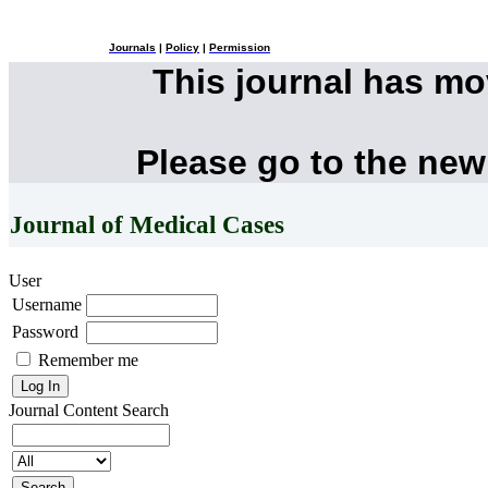
Journals
|
Policy
|
Permission
This journal has m
Please go to the new
Journal of Medical Cases
User
Username
Password
Remember me
Journal Content
Search