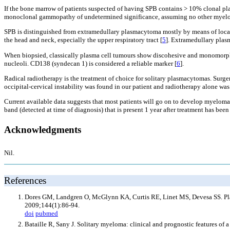
If the bone marrow of patients suspected of having SPB contains > 10% clonal pl
monoclonal gammopathy of undetermined significance, assuming no other myeloma
SPB is distinguished from extramedullary plasmacytoma mostly by means of locatio
the head and neck, especially the upper respiratory tract [
5
]. Extramedullary plas
When biopsied, classically plasma cell tumours show discohesive and monomorphic 
nucleoli. CD138 (syndecan 1) is considered a reliable marker [
6
].
Radical radiotherapy is the treatment of choice for solitary plasmacytomas. Surge
occipital-cervical instability was found in our patient and radiotherapy alone was g
Current available data suggests that most patients will go on to develop myeloma
band (detected at time of diagnosis) that is present 1 year after treatment has be
Acknowledgments
Nil.
References
Dores GM, Landgren O, McGlynn KA, Curtis RE, Linet MS, Devesa SS. Pla
2009;144(1):86-94.
doi
pubmed
Bataille R, Sany J. Solitary myeloma: clinical and prognostic features of 