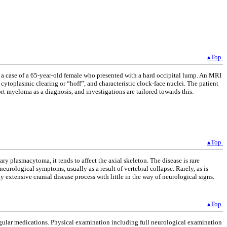
▴Top
t a case of a 65-year-old female who presented with a hard occipital lump. An MRI
cytoplasmic clearing or “hoff”, and characteristic clock-face nuclei. The patient
 myeloma as a diagnosis, and investigations are tailored towards this.
▴Top
y plasmacytoma, it tends to affect the axial skeleton. The disease is rare
urological symptoms, usually as a result of vertebral collapse. Rarely, as is
y extensive cranial disease process with little in the way of neurological signs.
▴Top
egular medications. Physical examination including full neurological examination