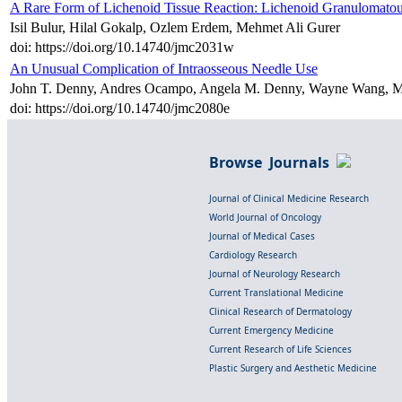
A Rare Form of Lichenoid Tissue Reaction: Lichenoid Granulomatou
Isil Bulur, Hilal Gokalp, Ozlem Erdem, Mehmet Ali Gurer
doi: https://doi.org/10.14740/jmc2031w
An Unusual Complication of Intraosseous Needle Use
John T. Denny, Andres Ocampo, Angela M. Denny, Wayne Wang, Marc
doi: https://doi.org/10.14740/jmc2080e
Browse Journals
Journal of Clinical Medicine Research
World Journal of Oncology
Journal of Medical Cases
Cardiology Research
Journal of Neurology Research
Current Translational Medicine
Clinical Research of Dermatology
Current Emergency Medicine
Current Research of Life Sciences
Plastic Surgery and Aesthetic Medicine