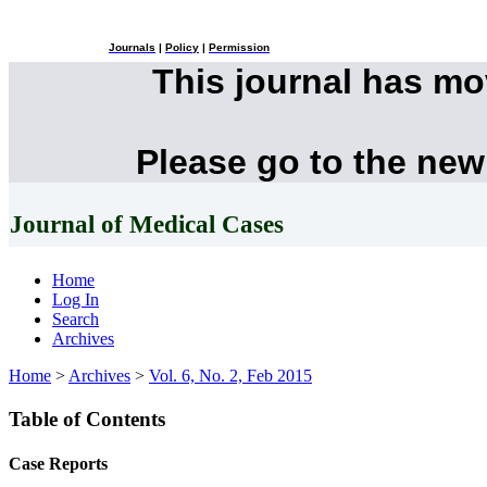
Journals
|
Policy
|
Permission
This journal has m
Please go to the new
Journal of Medical Cases
Home
Log In
Search
Archives
Home
>
Archives
>
Vol. 6, No. 2, Feb 2015
Table of Contents
Case Reports