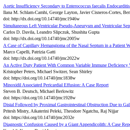
Aortic Insufficiency Secondary to Enterococcus faecalis Endocarditis
Ilana M. Schlam-Camhi, George Layton, Javier Cisneros-Cortes, B
doi: http://dx.doi.org/10.14740/jmc1946w
Simultaneous Left Ventricular Pseudo-Aneurysm and Ventricular Sep
Carlos D. Davila, Leandro Slipczuk, Shushita Gupta
doi: http://dx.doi.org/10.14740/jmc2005w
A Case of Capillary Hemangioma of the Nasal Septum in a Patient W
Marco Capelli, Patrizia Gatti
doi: http://dx.doi.org/10.14740/jmc2022w
An Active Duty Patient With Common Variable Immune Deficiency Wi
Kristopher Peters, Michael Switzer, Sean Shirley
doi: https://doi.org/10.14740/jmc1838w
Minoxidil Associated Pericardial Effusion: A Case Report
Steven B. Deutsch, Michael Berlowitz
doi: https://doi.org/10.14740/jmc1928w
Distal Followed by Proximal Gastrointestinal Obstruction Due to Gal
Pritesh Mistry, Aikaterini Peleki, Theodore Ngatchu, Raj Nijjar
doi: https://doi.org/10.14740/jmc2032e
Diagnostic Confusion Caused by a Giant Appendicolith: A Case Rep