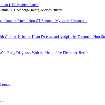
 in an HIV-Positive Patient
enjamin A. Goldberg-Dalma, Moises Bucay
tal Rupture After a Non-ST Segment Myocardial Infarction
ith Chronic Ischemic Heart Disease and Antiplatelet Treatment Non-S
th Early Diagnosis With the Help of the Electronic Record
lstones
ort