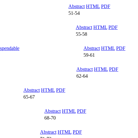
Abstract
HTML
PDF
51-54
Abstract
HTML
PDF
55-58
uspendable
Abstract
HTML
PDF
59-61
Abstract
HTML
PDF
62-64
Abstract
HTML
PDF
65-67
Abstract
HTML
PDF
68-70
Abstract
HTML
PDF