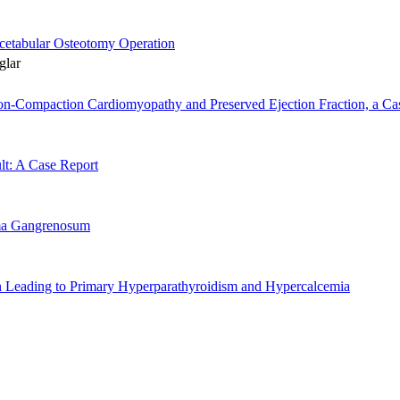
acetabular Osteotomy Operation
glar
Non-Compaction Cardiomyopathy and Preserved Ejection Fraction, a Cas
lt: A Case Report
rma Gangrenosum
 Leading to Primary Hyperparathyroidism and Hypercalcemia