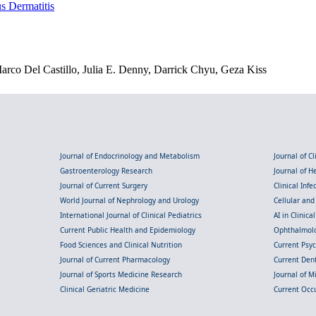
s Dermatitis
o Del Castillo, Julia E. Denny, Darrick Chyu, Geza Kiss
Journal of Endocrinology and Metabolism
Journal of C
Gastroenterology Research
Journal of 
Journal of Current Surgery
Clinical Inf
World Journal of Nephrology and Urology
Cellular an
International Journal of Clinical Pediatrics
AI in Clinica
Current Public Health and Epidemiology
Ophthalmolo
Food Sciences and Clinical Nutrition
Current Psy
Journal of Current Pharmacology
Current Dent
Journal of Sports Medicine Research
Journal of M
Clinical Geriatric Medicine
Current Occ