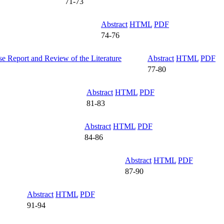
71-73
Abstract
HTML
PDF
74-76
e Report and Review of the Literature
Abstract
HTML
PDF
77-80
Abstract
HTML
PDF
81-83
Abstract
HTML
PDF
84-86
Abstract
HTML
PDF
87-90
Abstract
HTML
PDF
91-94