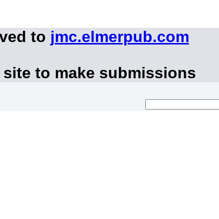
oved to
jmc.elmerpub.com
 site to make submissions