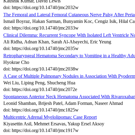
Kaushik Kumar, David Lewis
doi: https://doi.org/10.14740/jmc2032w
The Femoral and Lateral Femoral Cutaneous Nerve Palsy After Peri
Ismail Boyraz, Hakan Sarman, Bunyamin Koc, Cengiz Isik, Hilal Ca
doi: https://doi.org/10.14740/jmc2033w
Clinical Dilemma: Recurrent Syncope With Isolated Left Ventricle 
Ali Ridha, Adnan Khan, Sarah Al-Abayechi, Eric Yeung
doi: https://doi.org/10.14740/jmc2035w
Retropharyngeal Hematoma Secondary to Vomiting in a Healthy Adu
Hyokrae Cho
doi: https://doi.org/10.14740/jmc2038w
A Case of Multiple Pulmonary Nodules in Association With Pyode
Wei Liu, Liping Peng, Shucheng Hua
doi: https://doi.org/10.14740/jmc2072e
Spontaneous Anterior Neck Hematoma Associated With Rivaroxaban
Leonid Shamban, Brijesh Patel, Adam Forman, Naseer Ahmad
doi: https://doi.org/10.14740/jmc1825w
Multicentric Adrenal Myelolipomas: Case Report
Kiyasettin Asil, Mehmet Ersavas, Yakup Ersel Aksoy
doi: https://doi.org/10.14740/jmc1917w