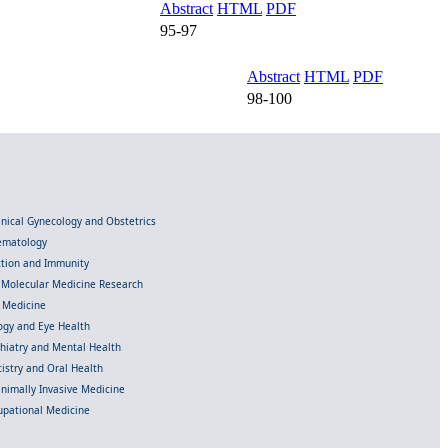
Abstract
HTML
PDF
95-97
Abstract
HTML
PDF
98-100
linical Gynecology and Obstetrics
Hematology
ection and Immunity
d Molecular Medicine Research
l Medicine
gy and Eye Health
chiatry and Mental Health
istry and Oral Health
inimally Invasive Medicine
upational Medicine