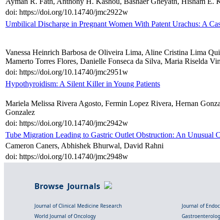
Ayman R. Fath, Anthony H. Kashou, Bashaer Gheyath, Hisham E. 
doi: https://doi.org/10.14740/jmc2922w
Umbilical Discharge in Pregnant Women With Patent Urachus: A Ca
Vanessa Heinrich Barbosa de Oliveira Lima, Aline Cristina Lima Quin
Mamerto Torres Flores, Danielle Fonseca da Silva, Maria Riselda Vi
doi: https://doi.org/10.14740/jmc2951w
Hypothyroidism: A Silent Killer in Young Patients
Mariela Melissa Rivera Agosto, Fermin Lopez Rivera, Hernan Gonza
Gonzalez
doi: https://doi.org/10.14740/jmc2942w
Tube Migration Leading to Gastric Outlet Obstruction: An Unusual
Cameron Caners, Abhishek Bhurwal, David Rahni
doi: https://doi.org/10.14740/jmc2948w
Browse Journals
Journal of Clinical Medicine Research
Journal of Endo
World Journal of Oncology
Gastroenterolo