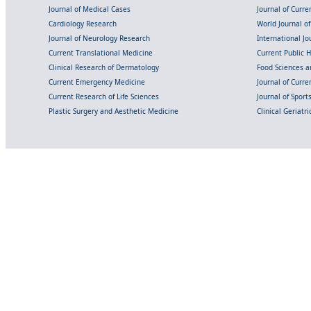
Journal of Medical Cases
Journal of Curre
Cardiology Research
World Journal o
Journal of Neurology Research
International Jou
Current Translational Medicine
Current Public 
Clinical Research of Dermatology
Food Sciences an
Current Emergency Medicine
Journal of Curr
Current Research of Life Sciences
Journal of Spor
Plastic Surgery and Aesthetic Medicine
Clinical Geriatr