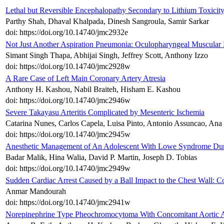
Lethal but Reversible Encephalopathy Secondary to Lithium Toxicity
Parthy Shah, Dhaval Khalpada, Dinesh Sangroula, Samir Sarkar
doi: https://doi.org/10.14740/jmc2932e
Not Just Another Aspiration Pneumonia: Oculopharyngeal Muscular
Simant Singh Thapa, Abhijai Singh, Jeffrey Scott, Anthony Izzo
doi: https://doi.org/10.14740/jmc2928w
A Rare Case of Left Main Coronary Artery Atresia
Anthony H. Kashou, Nabil Braiteh, Hisham E. Kashou
doi: https://doi.org/10.14740/jmc2946w
Severe Takayasu Arteritis Complicated by Mesenteric Ischemia
Catarina Nunes, Carlos Capela, Luisa Pinto, Antonio Assuncao, Ana 
doi: https://doi.org/10.14740/jmc2945w
Anesthetic Management of An Adolescent With Lowe Syndrome Duri
Badar Malik, Hina Walia, David P. Martin, Joseph D. Tobias
doi: https://doi.org/10.14740/jmc2949w
Sudden Cardiac Arrest Caused by a Ball Impact to the Chest Wall: 
Anmar Mandourah
doi: https://doi.org/10.14740/jmc2941w
Norepinephrine Type Pheochromocytoma With Concomitant Aortic An