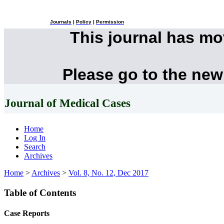
Journals
|
Policy
|
Permission
This journal has m
Please go to the new
Journal of Medical Cases
Home
Log In
Search
Archives
Home
>
Archives
>
Vol. 8, No. 12, Dec 2017
Table of Contents
Case Reports