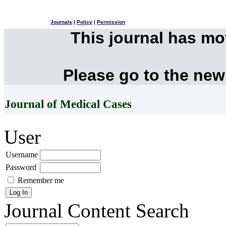
Journals
|
Policy
|
Permission
This journal has m
Please go to the new
Journal of Medical Cases
User
Username
Password
Remember me
Journal Content
Search