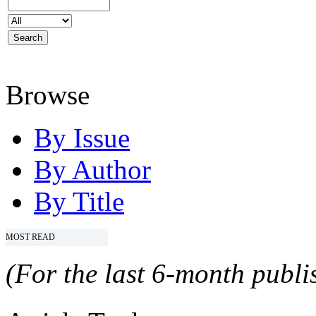
Browse
By Issue
By Author
By Title
MOST READ
(For the last 6-month publis