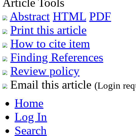
Article Tools
Abstract
HTML
PDF
Print this article
How to cite item
Finding References
Review policy
Email this article
(Login req
Home
Log In
Search