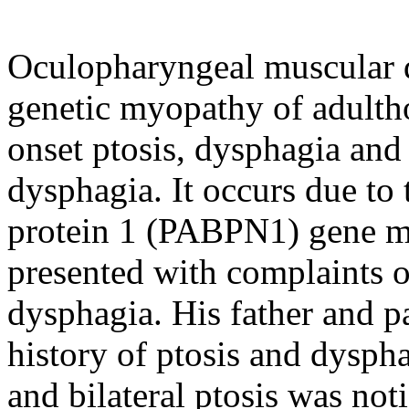
Oculopharyngeal muscular 
genetic myopathy of adultho
onset ptosis, dysphagia and 
dysphagia. It occurs due to
protein 1 (PABPN1) gene mu
presented with complaints 
dysphagia. His father and p
history of ptosis and dysph
and bilateral ptosis was not