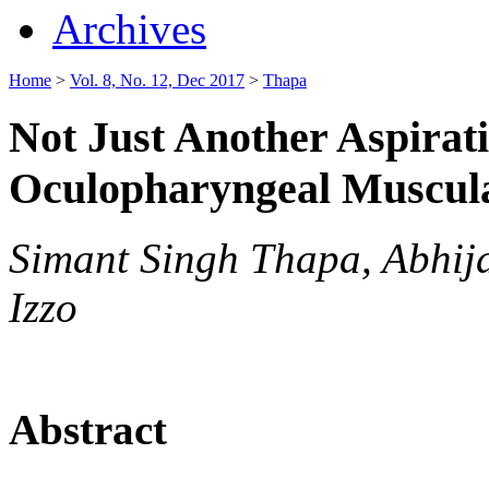
Archives
Home
>
Vol. 8, No. 12, Dec 2017
>
Thapa
Not Just Another Aspira
Oculopharyngeal Muscul
Simant Singh Thapa, Abhijai
Izzo
Abstract