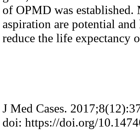
of OPMD was established. M
aspiration are potential and
reduce the life expectancy o
J Med Cases. 2017;8(12):3
doi: https://doi.org/10.14