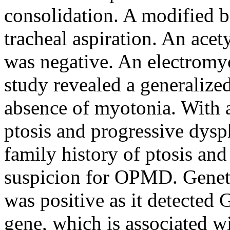
consolidation. A modified 
tracheal aspiration. An acet
was negative. An electrom
study revealed a generalize
absence of myotonia. With a 
ptosis and progressive dysp
family history of ptosis and
suspicion for OPMD. Geneti
was positive as it detecte
gene, which is associated 