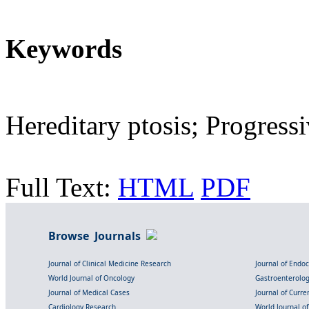
Keywords
Hereditary ptosis; Progres
Full Text:
HTML
PDF
Browse Journals
Journal of Clinical Medicine Research
Journal of Endo
World Journal of Oncology
Gastroenterolo
Journal of Medical Cases
Journal of Curre
Cardiology Research
World Journal o