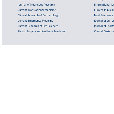
Journal of Neurology Research
International Jou
Current Translational Medicine
Current Public 
Clinical Research of Dermatology
Food Sciences an
Current Emergency Medicine
Journal of Curr
Current Research of Life Sciences
Journal of Spor
Plastic Surgery and Aesthetic Medicine
Clinical Geriatr