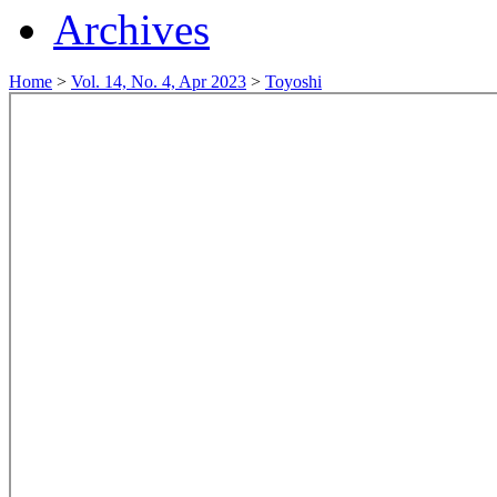
Archives
Home
>
Vol. 14, No. 4, Apr 2023
>
Toyoshi