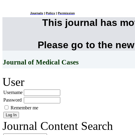
Journals
|
Policy
|
Permission
This journal has m
Please go to the new
Journal of Medical Cases
User
Username
Password
Remember me
Journal Content
Search