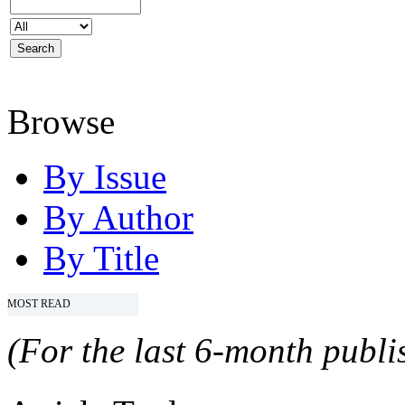
Browse
By Issue
By Author
By Title
MOST READ
(For the last 6-month publis