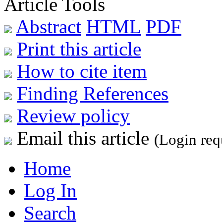
Article Tools
Abstract
HTML
PDF
Print this article
How to cite item
Finding References
Review policy
Email this article
(Login req
Home
Log In
Search