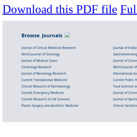
Download this PDF file
Ful
Browse Journals
Journal of Clinical Medicine Research
Journal of Endo
World Journal of Oncology
Gastroenterolo
Journal of Medical Cases
Journal of Curre
Cardiology Research
World Journal o
Journal of Neurology Research
International Jou
Current Translational Medicine
Current Public 
Clinical Research of Dermatology
Food Sciences an
Current Emergency Medicine
Journal of Curr
Current Research of Life Sciences
Journal of Spor
Plastic Surgery and Aesthetic Medicine
Clinical Geriatr