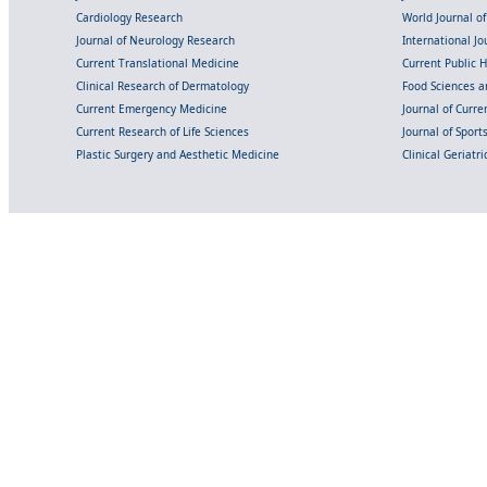
Cardiology Research
World Journal o
Journal of Neurology Research
International Jou
Current Translational Medicine
Current Public 
Clinical Research of Dermatology
Food Sciences an
Current Emergency Medicine
Journal of Curr
Current Research of Life Sciences
Journal of Spor
Plastic Surgery and Aesthetic Medicine
Clinical Geriatr