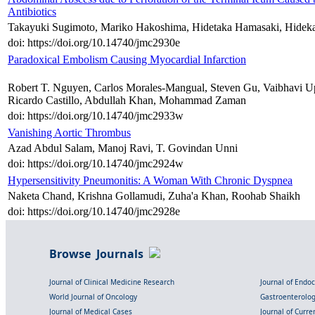
Antibiotics
Takayuki Sugimoto, Mariko Hakoshima, Hidetaka Hamasaki, Hideka
doi: https://doi.org/10.14740/jmc2930e
Paradoxical Embolism Causing Myocardial Infarction
Robert T. Nguyen, Carlos Morales-Mangual, Steven Gu, Vaibhavi 
Ricardo Castillo, Abdullah Khan, Mohammad Zaman
doi: https://doi.org/10.14740/jmc2933w
Vanishing Aortic Thrombus
Azad Abdul Salam, Manoj Ravi, T. Govindan Unni
doi: https://doi.org/10.14740/jmc2924w
Hypersensitivity Pneumonitis: A Woman With Chronic Dyspnea
Naketa Chand, Krishna Gollamudi, Zuha'a Khan, Roohab Shaikh
doi: https://doi.org/10.14740/jmc2928e
Browse Journals
Journal of Clinical Medicine Research
Journal of Endo
World Journal of Oncology
Gastroenterolo
Journal of Medical Cases
Journal of Curre