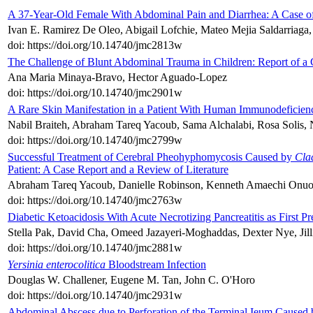
A 37-Year-Old Female With Abdominal Pain and Diarrhea: A Case of
Ivan E. Ramirez De Oleo, Abigail Lofchie, Mateo Mejia Saldarria
doi: https://doi.org/10.14740/jmc2813w
The Challenge of Blunt Abdominal Trauma in Children: Report of 
Ana Maria Minaya-Bravo, Hector Aguado-Lopez
doi: https://doi.org/10.14740/jmc2901w
A Rare Skin Manifestation in a Patient With Human Immunodeficienc
Nabil Braiteh, Abraham Tareq Yacoub, Sama Alchalabi, Rosa Solis,
doi: https://doi.org/10.14740/jmc2799w
Successful Treatment of Cerebral Pheohyphomycosis Caused by
Cla
Patient: A Case Report and a Review of Literature
Abraham Tareq Yacoub, Danielle Robinson, Kenneth Amaechi Onuor
doi: https://doi.org/10.14740/jmc2763w
Diabetic Ketoacidosis With Acute Necrotizing Pancreatitis as First P
Stella Pak, David Cha, Omeed Jazayeri-Moghaddas, Dexter Nye, Jill
doi: https://doi.org/10.14740/jmc2881w
Yersinia enterocolitica
Bloodstream Infection
Douglas W. Challener, Eugene M. Tan, John C. O'Horo
doi: https://doi.org/10.14740/jmc2931w
Abdominal Abscess due to Perforation of the Terminal Ieum Caused 