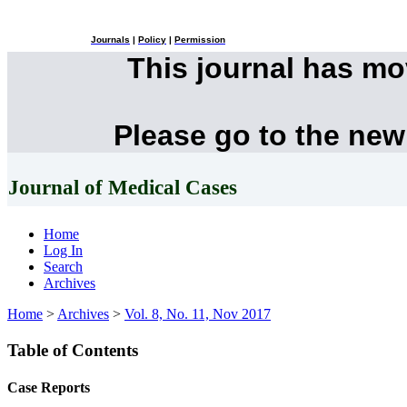
Journals
|
Policy
|
Permission
This journal has m
Please go to the new
Journal of Medical Cases
Home
Log In
Search
Archives
Home
>
Archives
>
Vol. 8, No. 11, Nov 2017
Table of Contents
Case Reports