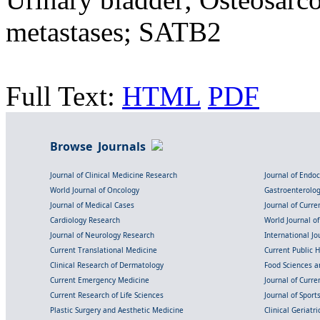
metastases; SATB2
Full Text:
HTML
PDF
Browse Journals
Journal of Clinical Medicine Research
Journal of Endo
World Journal of Oncology
Gastroenterolo
Journal of Medical Cases
Journal of Curre
Cardiology Research
World Journal o
Journal of Neurology Research
International Jou
Current Translational Medicine
Current Public 
Clinical Research of Dermatology
Food Sciences an
Current Emergency Medicine
Journal of Curr
Current Research of Life Sciences
Journal of Spor
Plastic Surgery and Aesthetic Medicine
Clinical Geriatr