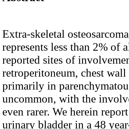
Extra-skeletal osteosarcoma
represents less than 2% of 
reported sites of involveme
retroperitoneum, chest wall
primarily in parenchymatou
uncommon, with the involve
even rarer. We herein repor
urinary bladder in a 48 year