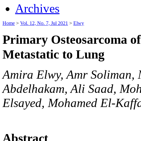
Archives
Home
>
Vol. 12, No. 7, Jul 2021
>
Elwy
Primary Osteosarcoma of
Metastatic to Lung
Amira Elwy, Amr Soliman,
Abdelhakam, Ali Saad, Mo
Elsayed, Mohamed El-Kaff
Abstract