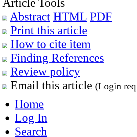
Article Tools
Abstract
HTML
PDF
Print this article
How to cite item
Finding References
Review policy
Email this article
(Login req
Home
Log In
Search