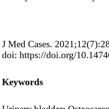
J Med Cases. 2021;12(7):2
doi: https://doi.org/10.14
Keywords
Urinary bladder; Osteosar