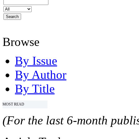
Browse
By Issue
By Author
By Title
MOST READ
(For the last 6-month publis