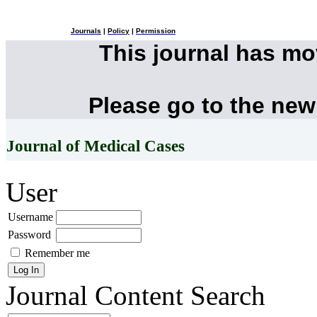
Journals
|
Policy
|
Permission
This journal has m
Please go to the new
Journal of Medical Cases
User
Username
Password
Remember me
Journal Content
Search