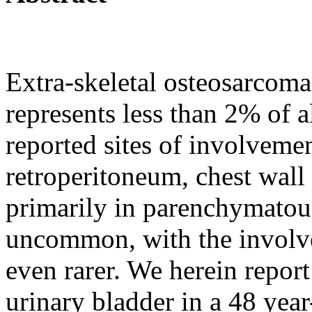
Extra-skeletal osteosarcoma
represents less than 2% of 
reported sites of involveme
retroperitoneum, chest wall
primarily in parenchymatou
uncommon, with the involve
even rarer. We herein repor
urinary bladder in a 48 year