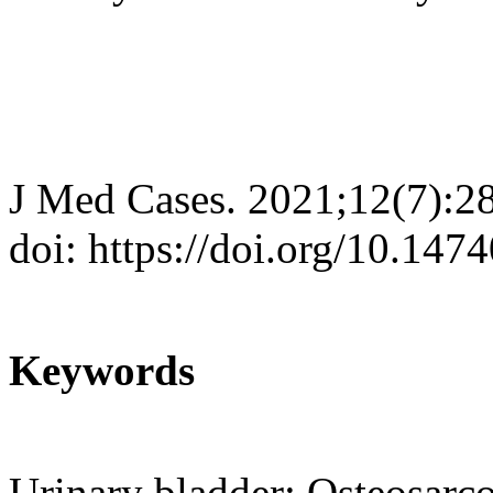
J Med Cases. 2021;12(7):2
doi: https://doi.org/10.14
Keywords
Urinary bladder; Osteosar