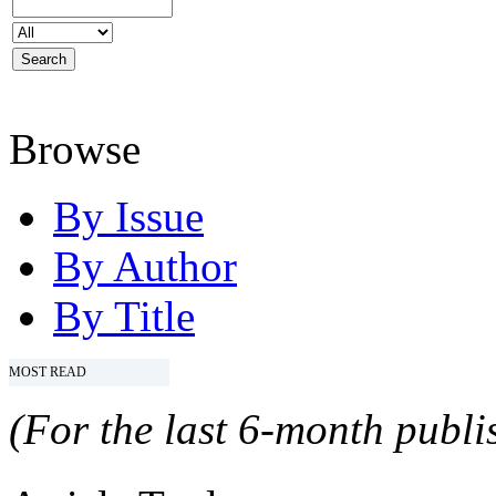
Browse
By Issue
By Author
By Title
MOST READ
(For the last 6-month publis