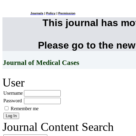
Journals
|
Policy
|
Permission
This journal has m
Please go to the new
Journal of Medical Cases
User
Username
Password
Remember me
Journal Content
Search