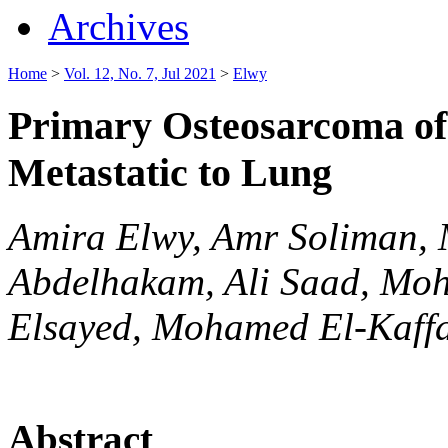
Archives
Home
>
Vol. 12, No. 7, Jul 2021
>
Elwy
Primary Osteosarcoma of
Metastatic to Lung
Amira Elwy, Amr Soliman,
Abdelhakam, Ali Saad, Mo
Elsayed, Mohamed El-Kaff
Abstract