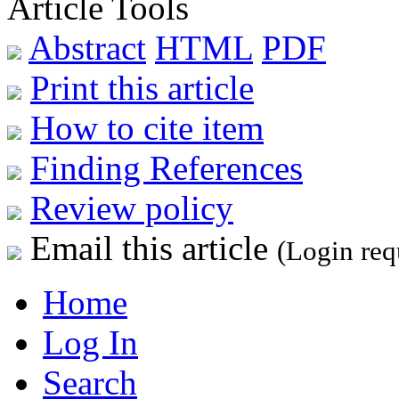
Article Tools
Abstract
HTML
PDF
Print this article
How to cite item
Finding References
Review policy
Email this article
(Login req
Home
Log In
Search