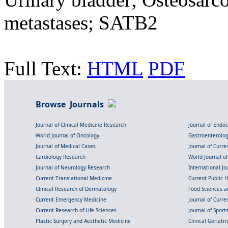
metastases; SATB2
Full Text:
HTML
PDF
Browse Journals
Journal of Clinical Medicine Research
Journal of Endo
World Journal of Oncology
Gastroenterolo
Journal of Medical Cases
Journal of Curre
Cardiology Research
World Journal o
Journal of Neurology Research
International Jou
Current Translational Medicine
Current Public 
Clinical Research of Dermatology
Food Sciences an
Current Emergency Medicine
Journal of Curr
Current Research of Life Sciences
Journal of Spor
Plastic Surgery and Aesthetic Medicine
Clinical Geriatr