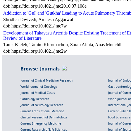
doi: https://doi.org/10.4021/jmc2010.07.108e
Addiction to 'Gul' and 'Gutkha' Leading to Acute Pulmonary Thromb
Shridhar Dwivedi, Amitesh Aggarwal
doi: https://doi.org/10.4021/jmc7w
Development of Takayasu Arteritis Despite Existing Treatement of E
Review of Literature
Tarek Kteleh, Tamim Khromachou, Sarab Alfata, Anas Mouchli
doi: https://doi.org/10.4021/jmc2w
Browse Journals
Journal of Clinical Medicine Research
Journal of Endo
World Journal of Oncology
Gastroenterolo
Journal of Medical Cases
Journal of Curre
Cardiology Research
World Journal o
Journal of Neurology Research
International Jou
Current Translational Medicine
Current Public 
Clinical Research of Dermatology
Food Sciences an
Current Emergency Medicine
Journal of Curr
Current Research of Life Sciences
Journal of Spor