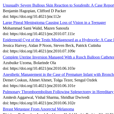
Unusually Severe Bullous Skin Reaction to Sorafenib: A Case Repor
Benjamin Hagopian, Clifford D Packer
doi: https://doi.org/10.4021/jmc112e
Large Pineal Meningioma Causing Loss of Vision in a Teenager
Mohammad Sami Walid, Mazen Sanoufa
doi: https://doi.org/10.4021/jmc2010.07.111e
Epidermoid Cyst of the Testis Misdiagnosed as a Hydrocele: A Case
Jessica Harvey, Aidan P Noon, Steven Beck, Patrick Cutinha
doi: https://doi.org/10.4021/jmc2010.07.109e
Complete Uterine Inversion Managed With a Rusch Balloon Cathete
Azubuike Uzoma, Bolarinde Ola
doi: https://doi.org/10.4021/jmc2010.06.103e
Anesthetic Management in the Case of Premature Infant with Bronc
Demet Coskun, Ahmet Ahmet, Tolga Tezer, Sengul Ozdek
doi: https://doi.org/10.4021/jmc2010.06.101e
Pulmonary Thromboembolism Following Splenectomy in Hereditary 
Amitesh Aggarwal, Vishal Sharma, Shridhar Dwivedi
doi: https://doi.org/10.4021/jmc2010.06.102e
Breast Metastase From Anorectal Melanoma