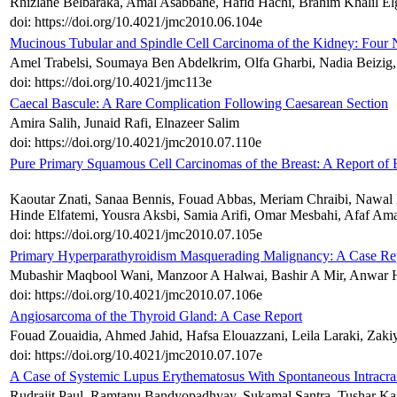
Rhizlane Belbaraka, Amal Asabbane, Hafid Hachi, Brahim Khalil Elg
doi: https://doi.org/10.4021/jmc2010.06.104e
Mucinous Tubular and Spindle Cell Carcinoma of the Kidney: Four
Amel Trabelsi, Soumaya Ben Abdelkrim, Olfa Gharbi, Nadia Beizig,
doi: https://doi.org/10.4021/jmc113e
Caecal Bascule: A Rare Complication Following Caesarean Section
Amira Salih, Junaid Rafi, Elnazeer Salim
doi: https://doi.org/10.4021/jmc2010.07.110e
Pure Primary Squamous Cell Carcinomas of the Breast: A Report of 
Kaoutar Znati, Sanaa Bennis, Fouad Abbas, Meriam Chraibi, Nawa
Hinde Elfatemi, Yousra Aksbi, Samia Arifi, Omar Mesbahi, Afaf Ama
doi: https://doi.org/10.4021/jmc2010.07.105e
Primary Hyperparathyroidism Masquerading Malignancy: A Case Re
Mubashir Maqbool Wani, Manzoor A Halwai, Bashir A Mir, Anwar H
doi: https://doi.org/10.4021/jmc2010.07.106e
Angiosarcoma of the Thyroid Gland: A Case Report
Fouad Zouaidia, Ahmed Jahid, Hafsa Elouazzani, Leila Laraki, Zaki
doi: https://doi.org/10.4021/jmc2010.07.107e
A Case of Systemic Lupus Erythematosus With Spontaneous Intracr
Rudrajit Paul, Ramtanu Bandyopadhyay, Sukamal Santra, Tushar Kan