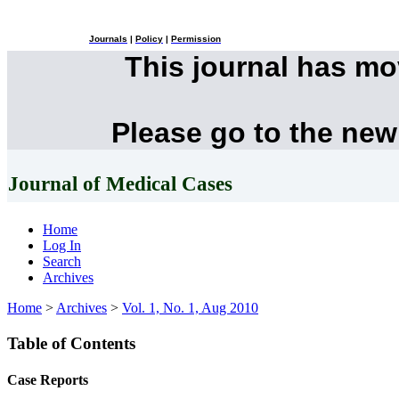
Journals
|
Policy
|
Permission
This journal has m
Please go to the new
Journal of Medical Cases
Home
Log In
Search
Archives
Home
>
Archives
>
Vol. 1, No. 1, Aug 2010
Table of Contents
Case Reports